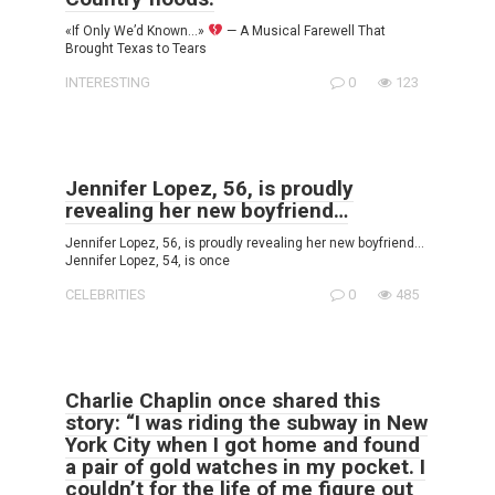
«If Only We’d Known…»
— A Musical Farewell That
Brought Texas to Tears
INTERESTING
0
123
Jennifer Lopez, 56, is proudly
revealing her new boyfriend…
Jennifer Lopez, 56, is proudly revealing her new boyfriend…
Jennifer Lopez, 54, is once
CELEBRITIES
0
485
Charlie Chaplin once shared this
story: “I was riding the subway in New
York City when I got home and found
a pair of gold watches in my pocket. I
couldn’t for the life of me figure out