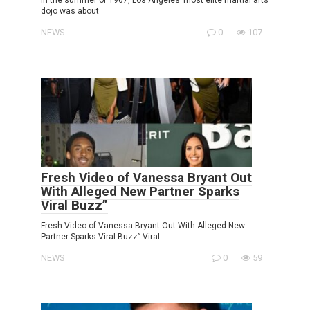
dojo was about
NEWS
0
107
Fresh Video of Vanessa Bryant Out
With Alleged New Partner Sparks
Viral Buzz”
Fresh Video of Vanessa Bryant Out With Alleged New
Partner Sparks Viral Buzz” Viral
NEWS
0
59