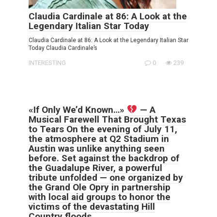
Claudia Cardinale at 86: A Look at the
Legendary Italian Star Today
Claudia Cardinale at 86: A Look at the Legendary Italian Star
Today Claudia Cardinale’s
INTERESTING
0
239
«If Only We’d Known…»
— A
Musical Farewell That Brought Texas
to Tears On the evening of July 11,
the atmosphere at Q2 Stadium in
Austin was unlike anything seen
before. Set against the backdrop of
the Guadalupe River, a powerful
tribute unfolded — one organized by
the Grand Ole Opry in partnership
with local aid groups to honor the
victims of the devastating Hill
Country floods.