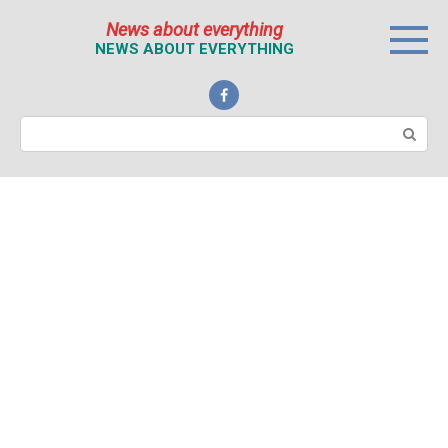
Перейти
News about everything
к
NEWS ABOUT EVERYTHING
контенту
Поиск: