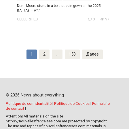
Demi Moore stuns in a bold sequin gown at the 2025
BAFTAs — with
CELEBRITIES
0
97
Пагинация
1
2
…
153
Далее
записей
© 2026 News about everything
Politique de confidentialité
|
Politique de Cookies
|
Formulaire
de contact
|
Attention! All materials on the site
https://nouvellesfrancaises.com are protected by copyright.
The use and reprint of nouvellesfrancaises.com materials is