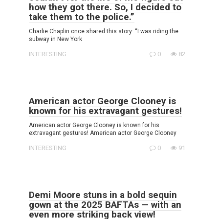
how they got there. So, I decided to
take them to the police.”
Charlie Chaplin once shared this story: “I was riding the
subway in New York
INTERESTING
0
82
American actor George Clooney is
known for his extravagant gestures!
American actor George Clooney is known for his
extravagant gestures! American actor George Clooney
INTERESTING
0
91
Demi Moore stuns in a bold sequin
gown at the 2025 BAFTAs — with an
even more striking back view!