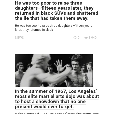
He was too poor to raise three
daughters—fifteen years later, they
returned in black SUVs and shattered
the lie that had taken them away.
He was too poor to raise three daughters—fifteen years
later, they returned in black
NEWS
0
3 940
In the summer of 1967, Los Angeles’
most elite martial arts dojo was about
to host a showdown that no one
present would ever forget.
In the summer of 1967, Los Angeles’ most elite martial arts