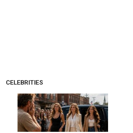
CELEBRITIES