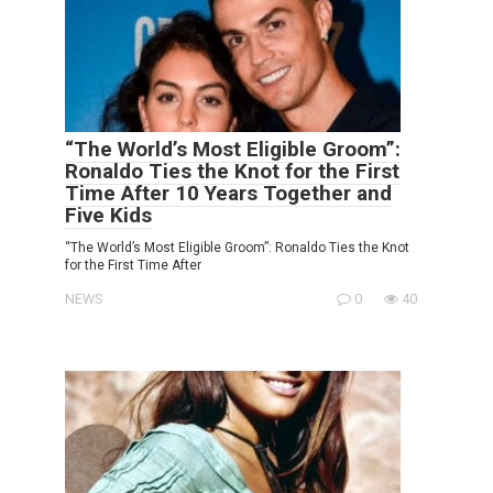
“The World’s Most Eligible Groom”:
Ronaldo Ties the Knot for the First
Time After 10 Years Together and
Five Kids
“The World’s Most Eligible Groom”: Ronaldo Ties the Knot
for the First Time After
NEWS
0
40