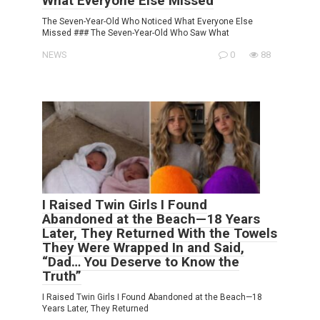
What Everyone Else Missed
The Seven-Year-Old Who Noticed What Everyone Else
Missed ### The Seven-Year-Old Who Saw What
NEWS
0
88
I Raised Twin Girls I Found
Abandoned at the Beach—18 Years
Later, They Returned With the Towels
They Were Wrapped In and Said,
“Dad… You Deserve to Know the
Truth”
I Raised Twin Girls I Found Abandoned at the Beach—18
Years Later, They Returned