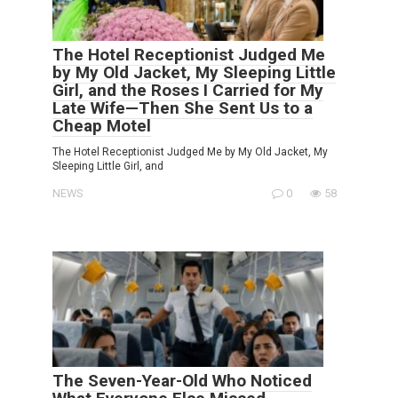
The Hotel Receptionist Judged Me
by My Old Jacket, My Sleeping Little
Girl, and the Roses I Carried for My
Late Wife—Then She Sent Us to a
Cheap Motel
The Hotel Receptionist Judged Me by My Old Jacket, My
Sleeping Little Girl, and
NEWS
0
58
The Seven-Year-Old Who Noticed