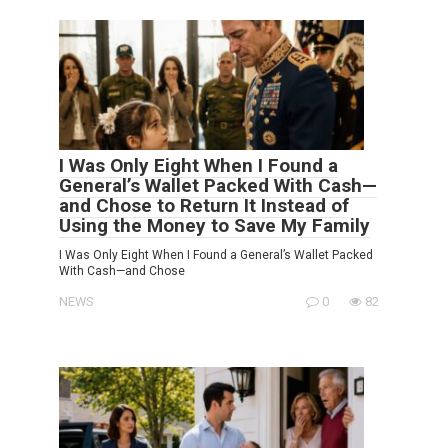
I Was Only Eight When I Found a
General’s Wallet Packed With Cash—
and Chose to Return It Instead of
Using the Money to Save My Family
I Was Only Eight When I Found a General’s Wallet Packed
With Cash—and Chose
NEWS
0
82