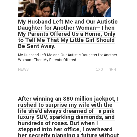
My Husband Left Me and Our Autistic
Daughter for Another Woman—Then
My Parents Offered Us a Home, Only
to Tell Me That My Little Girl Should
Be Sent Away.
My Husband Left Me and Our Autistic Daughter for Another
Woman—Then My Parents Offered
NEWS
0
4
After winning an $80 million jackpot, I
rushed to surprise my wife with the
life she’d always dreamed of—a pink
luxury SUV, sparkling diamonds, and
hundreds of roses. But when I
stepped into her office, I overheard
her secretly planning a future without