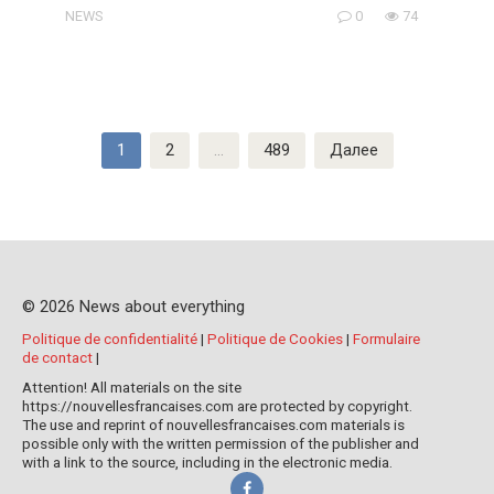
NEWS
0
74
Пагинация
1
2
…
489
Далее
записей
© 2026 News about everything
Politique de confidentialité
|
Politique de Cookies
|
Formulaire
de contact
|
Attention! All materials on the site
https://nouvellesfrancaises.com are protected by copyright.
The use and reprint of nouvellesfrancaises.com materials is
possible only with the written permission of the publisher and
with a link to the source, including in the electronic media.