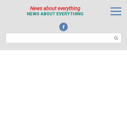
Перейти
News about everything
к
NEWS ABOUT EVERYTHING
контенту
Поиск: