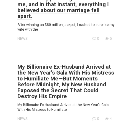
me, and in that instant, everything I
believed about our marriage fell
apart.
After winning an $80 million jackpot, I rushed to surprise my
wife with the
NEWS
0
5
My Billionaire Ex-Husband Arrived at
the New Year’s Gala With His Mistress
to Humiliate Me—But Moments
Before Midnight, My New Husband
Exposed the Secret That Could
Destroy His Empire
My Billionaire Ex-Husband Arrived at the New Year’s Gala
With His Mistress to Humiliate
NEWS
0
4