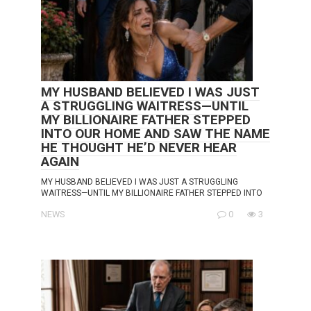
MY HUSBAND BELIEVED I WAS JUST
A STRUGGLING WAITRESS—UNTIL
MY BILLIONAIRE FATHER STEPPED
INTO OUR HOME AND SAW THE NAME
HE THOUGHT HE’D NEVER HEAR
AGAIN
MY HUSBAND BELIEVED I WAS JUST A STRUGGLING
WAITRESS—UNTIL MY BILLIONAIRE FATHER STEPPED INTO
NEWS
0
3