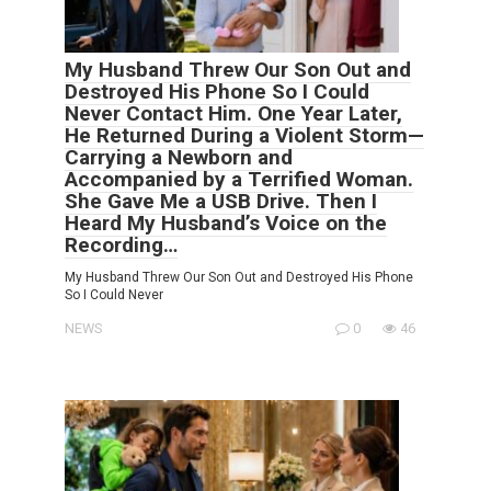
My Husband Threw Our Son Out and
Destroyed His Phone So I Could
Never Contact Him. One Year Later,
He Returned During a Violent Storm—
Carrying a Newborn and
Accompanied by a Terrified Woman.
She Gave Me a USB Drive. Then I
Heard My Husband’s Voice on the
Recording…
My Husband Threw Our Son Out and Destroyed His Phone
So I Could Never
NEWS
0
46