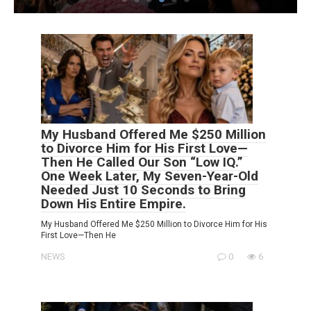
My Husband Offered Me $250 Million
to Divorce Him for His First Love—
Then He Called Our Son “Low IQ.”
One Week Later, My Seven-Year-Old
Needed Just 10 Seconds to Bring
Down His Entire Empire.
My Husband Offered Me $250 Million to Divorce Him for His
First Love—Then He
NEWS
0
6