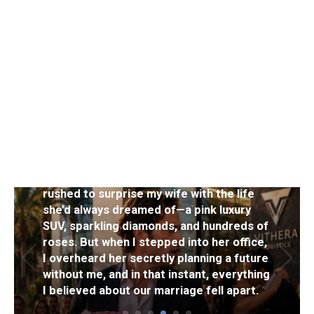
NEWS
After winning an $80 million jackpot, I
rushed to surprise my wife with the life
she’d always dreamed of—a pink luxury
SUV, sparkling diamonds, and hundreds of
roses. But when I stepped into her office,
I overheard her secretly planning a future
without me, and in that instant, everything
I believed about our marriage fell apart.