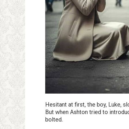
Hesitant at first, the boy, Luke,
But when Ashton tried to introdu
bolted.