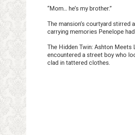
“Mom… he’s my brother.”
The mansion’s courtyard stirred 
carrying memories Penelope had 
The Hidden Twin: Ashton Meets Lu
encountered a street boy who look
clad in tattered clothes.