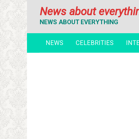
Перейти
News about everythi
к
контенту
NEWS ABOUT EVERYTHING
NEWS
CELEBRITIES
INT