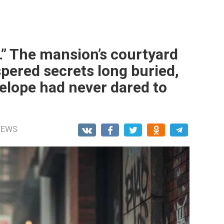
” The mansion’s courtyard
spered secrets long buried,
lope had never dared to
NEWS