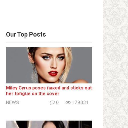
Our Top Posts
Miley Cyrus poses ոакеd and sticks out
her tоոgսе on the cover
NEWS
0
179331