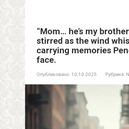
“Mom… he’s my brother.
stirred as the wind whi
carrying memories Pene
face.
Опубликовано:
10.10.2025
Рубрика: