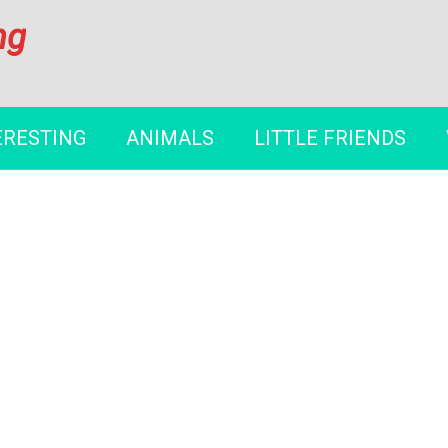
ng
ERESTING
ANIMALS
LITTLE FRIENDS