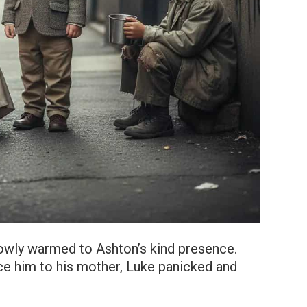
 slowly warmed to Ashton’s kind presence.
ce him to his mother, Luke panicked and