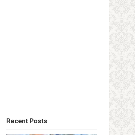
Recent Posts