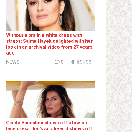
Without a brа in a white dress with
strаps: Salma Hayek delighted with her
look in an archival video from 27 years
ago
NEWS
0
69793
Gisele Bundchen shows off a low-cut
lace dress that’s so sheer it shows off