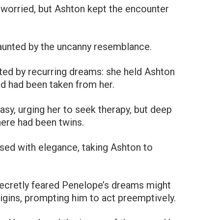
worried, but Ashton kept the encounter
 haunted by the uncanny resemblance.
ted by recurring dreams: she held Ashton
ld had been taken from her.
sy, urging her to seek therapy, but deep
ere had been twins.
sed with elegance, taking Ashton to
ecretly feared Penelope’s dreams might
rigins, prompting him to act preemptively.