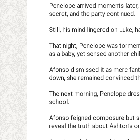
Penelope arrived moments later, 
secret, and the party continued.
Still, his mind lingered on Luke,
That night, Penelope was tormen
as a baby, yet sensed another chi
Afonso dismissed it as mere fanta
down, she remained convinced th
The next morning, Penelope dres
school.
Afonso feigned composure but s
reveal the truth about Ashton’s o