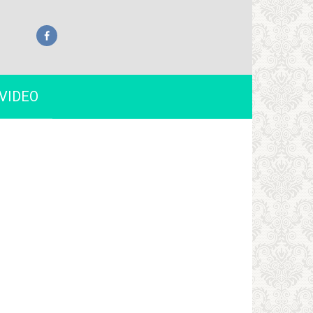
VIDEO