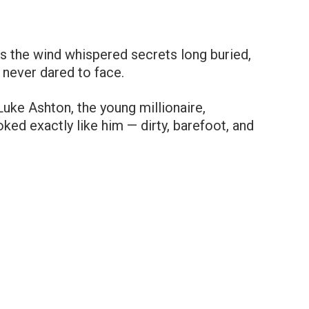
as the wind whispered secrets long buried,
never dared to face.
ke Ashton, the young millionaire,
ed exactly like him — dirty, barefoot, and