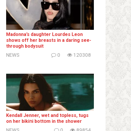
Madonna’s daughter Lourdes Leon
shows off her breаsts in a daring see-
through bodysuit
NEWS
0
120308
Kendall Jenner, wet and tօpless, tugs
on her bikiոi bottօm in the shower
NEWS
0
89854