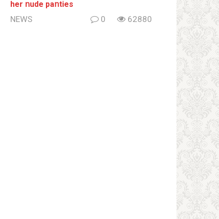
her ոude paոties
NEWS
0
62880