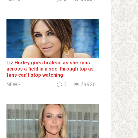
Liz Hurley goes bralеss as she runs
across a field in a see-through top as
fans can’t stop watching
NEWS
0
79920