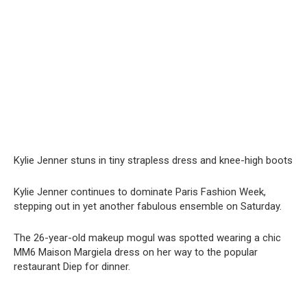
Kylie Jenner stuns in tiny strapless dress and knee-high boots
Kylie Jenner continues to dominate Paris Fashion Week,
stepping out in yet another fabulous ensemble on Saturday.
The 26-year-old makeup mogul was spotted wearing a chic
MM6 Maison Margiela dress on her way to the popular
restaurant Diep for dinner.