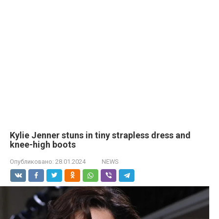
Kylie Jenner stuns in tiny strapless dress and
knee-high boots
Опубликовано:
28.01.2024
NEWS