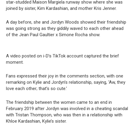
star-studded Maison Margiela runway show where she was
joined by sister, Kim Kardashian, and mother Kris Jenner.
A day before, she and Jordyn Woods showed their friendship
was going strong as they giddily waved to each other ahead
of the Jean Paul Gaultier x Simone Rocha show.
A video posted on i-D’s TikTok account captured the brief
moment.
Fans expressed their joy in the comments section, with one
remarking on Kylie and Jordyn’s relationship, saying, ‘Aw, they
love each other; that’s so cute.’
The friendship between the women came to an end in
February 2019 after Jordyn was involved in a cheating scandal
with Tristan Thompson, who was then in a relationship with
Khloe Kardashian, Kylie’s sister.