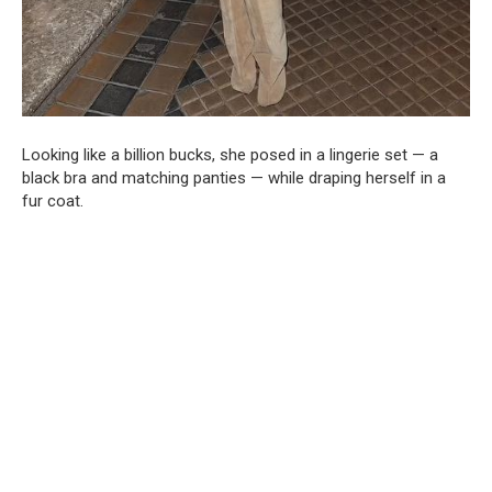
Looking like a billion bucks, she posed in a lingerie set — a
black bra and matching panties — while draping herself in a
fur coat.