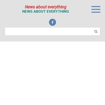
Перейти
News about everything
к
NEWS ABOUT EVERYTHING
контенту
Поиск: