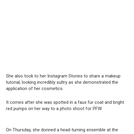
She also took to her Instagram Stories to share a makeup
tutorial, looking incredibly sultry as she demonstrated the
application of her cosmetics.
It comes after she was spotted in a faux fur coat and bright
red pumps on her way to a photo shoot for PFW.
On Thursday, she donned a head-turning ensemble at the