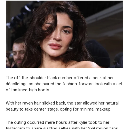
The off-the-shoulder black number offered a peek at her
décolletage as she paired the fashion-forward look with a set
of tan knee-high boots.
With her raven hair slicked back, the star allowed her natural
beauty to take center stage, opting for minimal makeup.
The outing occurred mere hours after Kylie took to her
Instagram to share sizzling selfies with her 399 million fans.