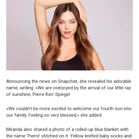
Announcing the news on Snapchat, she revealed his adorable
name, writing: «We are overjoyed by the arrival of our little ray
of sunshine, Pierre Kerr Spiegel.
«We couldn’t be more excited to welcome our fourth son into
our family. Feeling so very blessed,» she added.
Miranda also shared a photo of a rolled-up blue blanket with
the name ‘Pierre’ stitched on it. Yellow knitted baby socks and