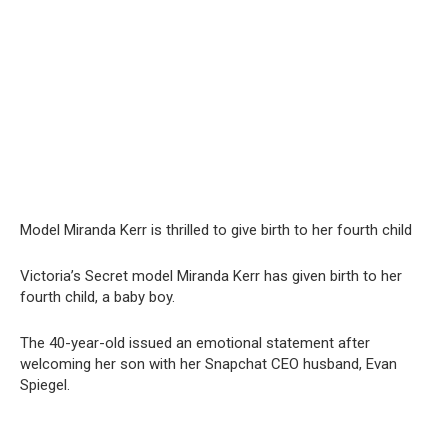
Model Miranda Kerr is thrilled to give birth to her fourth child
Victoria’s Secret model Miranda Kerr has given birth to her
fourth child, a baby boy.
The 40-year-old issued an emotional statement after
welcoming her son with her Snapchat CEO husband, Evan
Spiegel.