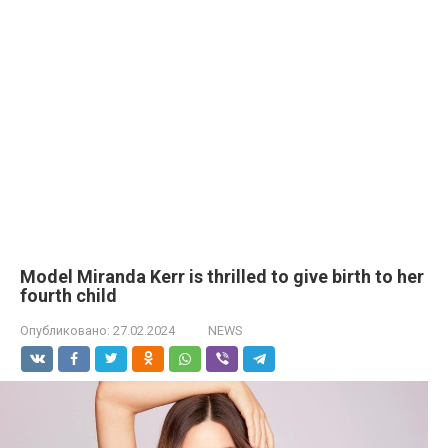
Model Miranda Kerr is thrilled to give birth to her
fourth child
Опубликовано:
27.02.2024
NEWS