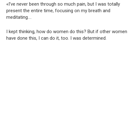
«I’ve never been through so much pain, but I was totally
present the entire time, focusing on my breath and
meditating….
I kept thinking, how do women do this? But if other women
have done this, I can do it, too. I was determined.