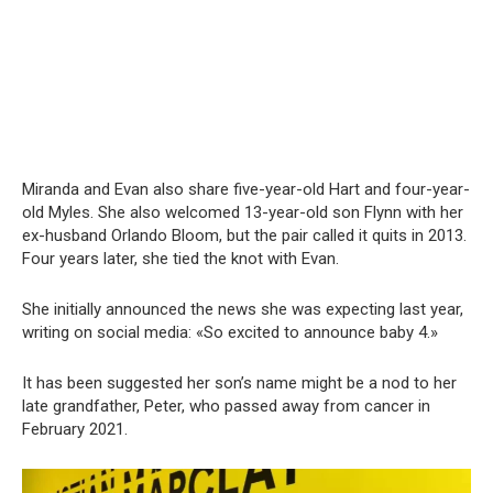
Miranda and Evan also share five-year-old Hart and four-year-
old Myles. She also welcomed 13-year-old son Flynn with her
ex-husband Orlando Bloom, but the pair called it quits in 2013.
Four years later, she tied the knot with Evan.
She initially announced the news she was expecting last year,
writing on social media: «So excited to announce baby 4.»
It has been suggested her son’s name might be a nod to her
late grandfather, Peter, who passed away from cancer in
February 2021.