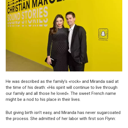
He was described as the family’s «rock» and Miranda said at
the time of his death: «His spirit will continue to live through
our family and all those he loved». The sweet French name
might be a nod to his place in their lives.
But giving birth isn’t easy, and Miranda has never sugarcoated
the process. She admitted of her labor with first son Flynn: