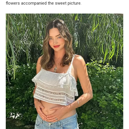
flowers accompanied the sweet picture.