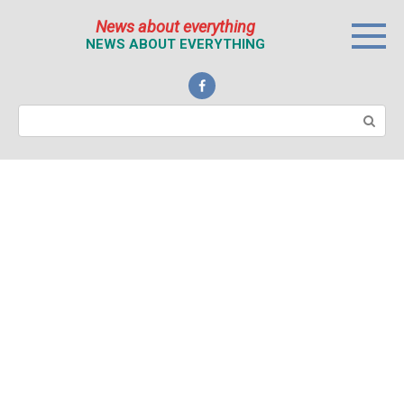
Перейти
News about everything
к
NEWS ABOUT EVERYTHING
контенту
Поиск: