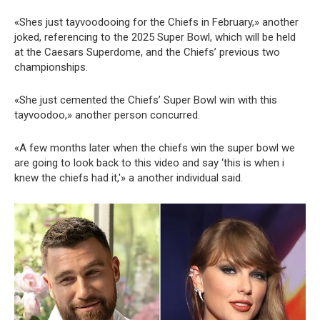
«Shes just tayvoodooing for the Chiefs in February,» another
joked, referencing to the 2025 Super Bowl, which will be held
at the Caesars Superdome, and the Chiefs’ previous two
championships.
«She just cemented the Chiefs’ Super Bowl win with this
tayvoodoo,» another person concurred.
«A few months later when the chiefs win the super bowl we
are going to look back to this video and say ‘this is when i
knew the chiefs had it,'» a another individual said.