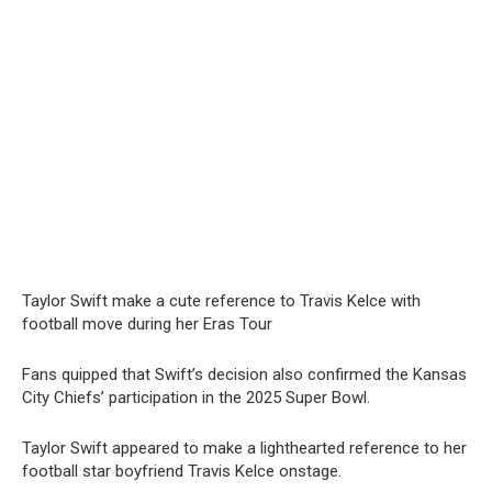
Taylor Swift make a cute reference to Travis Kelce with
football move during her Eras Tour
Fans quipped that Swift’s decision also confirmed the Kansas
City Chiefs’ participation in the 2025 Super Bowl.
Taylor Swift appeared to make a lighthearted reference to her
football star boyfriend Travis Kelce onstage.