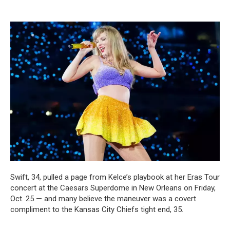
Swift, 34, pulled a page from Kelce’s playbook at her Eras Tour
concert at the Caesars Superdome in New Orleans on Friday,
Oct. 25 — and many believe the maneuver was a covert
compliment to the Kansas City Chiefs tight end, 35.