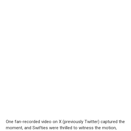
One fan-recorded video on X (previously Twitter) captured the
moment, and Swifties were thrilled to witness the motion,