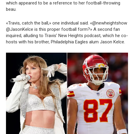
which appeared to be a reference to her football-throwing
beau.
«Travis, catch the ball,» one individual said. «@newheightshow
@JasonKelce is this proper football form?» A second fan
inquired, alluding to Travis’ New Heights podcast, which he co-
hosts with his brother, Philadelphia Eagles alum Jason Kelce.