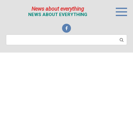
Перейти
News about everything
к
NEWS ABOUT EVERYTHING
контенту
Поиск: