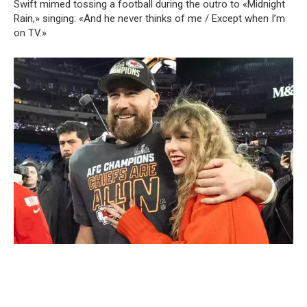
Swift mimed tossing a football during the outro to «Midnight
Rain,» singing: «And he never thinks of me / Except when I’m
on TV.»