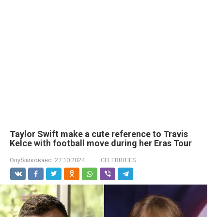
Taylor Swift make a cute reference to Travis
Kelce with football move during her Eras Tour
Опубликовано:
27.10.2024
CELEBRITIES