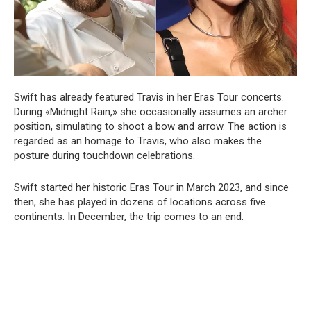
Swift has already featured Travis in her Eras Tour concerts.
During «Midnight Rain,» she occasionally assumes an archer
position, simulating to shoot a bow and arrow. The action is
regarded as an homage to Travis, who also makes the
posture during touchdown celebrations.
Swift started her historic Eras Tour in March 2023, and since
then, she has played in dozens of locations across five
continents. In December, the trip comes to an end.