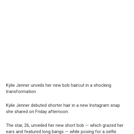
Kylie Jenner unveils her new bob haircut in a shocking
transformation
Kylie Jenner debuted shorter hair in a new Instagram snap
she shared on Friday afternoon.
The star, 26, unveiled her new short bob — which grazed her
ears and featured long bangs — while posing for a selfie