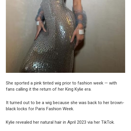
She sported a pink tinted wig prior to fashion week — with
fans calling it the return of her King Kylie era.
It turned out to be a wig because she was back to her brown-
black locks for Paris Fashion Week.
Kylie revealed her natural hair in April 2023 via her TikTok.