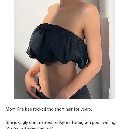
Mom Kris has rocked the short hair for years.
She jokingly commented on Kylie’s Instagram post, writing:
‘You’re not even the fart.’