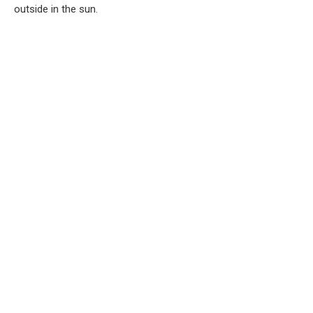
outside in the sun.