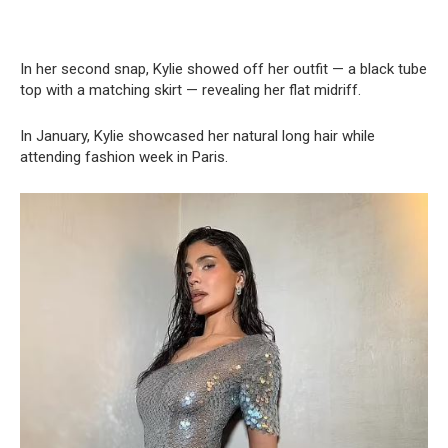
In her second snap, Kylie showed off her outfit — a black tube
top with a matching skirt — revealing her flat midriff.
In January, Kylie showcased her natural long hair while
attending fashion week in Paris.