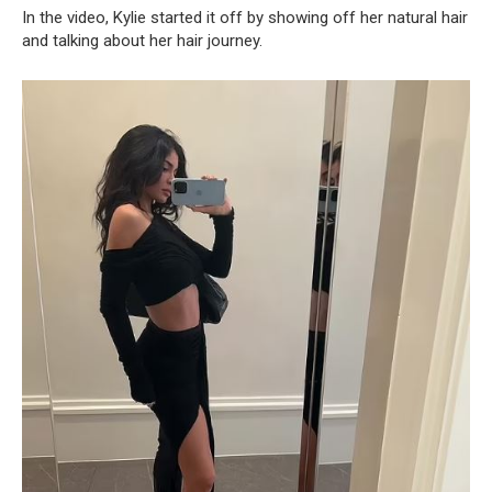
In the video, Kylie started it off by showing off her natural hair
and talking about her hair journey.