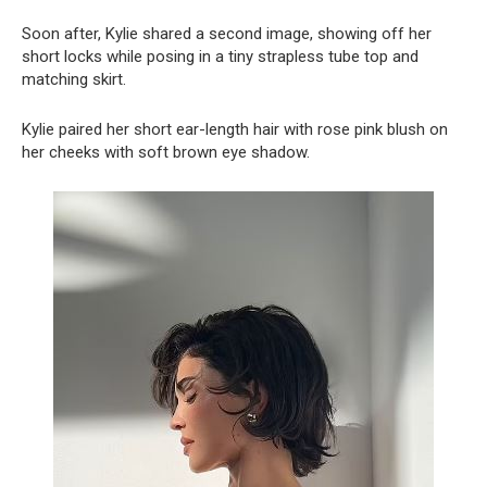
Soon after, Kylie shared a second image, showing off her
short locks while posing in a tiny strapless tube top and
matching skirt.
Kylie paired her short ear-length hair with rose pink blush on
her cheeks with soft brown eye shadow.