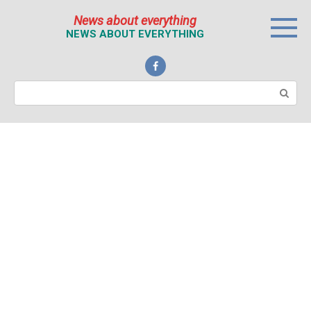
Перейти
News about everything
к
NEWS ABOUT EVERYTHING
контенту
Поиск: