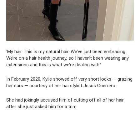
‘My hair. This is my natural hair. We’ve just been embracing.
We’re on a hair health journey, so I haven’t been wearing any
extensions and this is what we’re dealing with.’
In February 2020, Kylie showed off very short locks — grazing
her ears — courtesy of her hairstylist Jesus Guerrero.
She had jokingly accused him of cutting off all of her hair
after she just asked him for a trim.