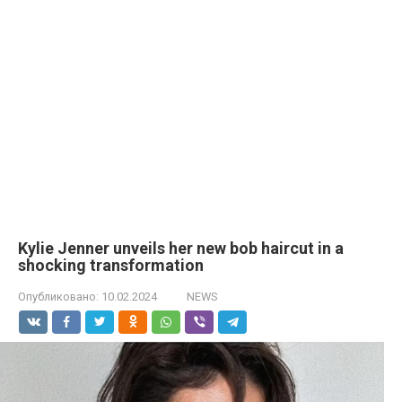
Kylie Jenner unveils her new bob haircut in a
shocking transformation
Опубликовано:
10.02.2024
NEWS