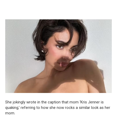
She jokingly wrote in the caption that mom ‘Kris Jenner is
quaking,’ referring to how she now rocks a similar look as her
mom.