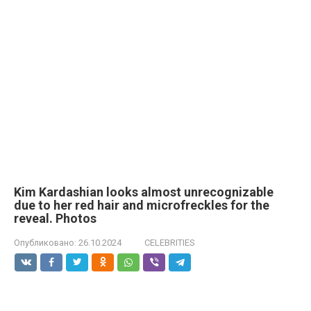
Kim Kardashian looks almost unrecognizable
due to her red hair and microfreckles for the
reveal. Photos
Опубликовано:
26.10.2024
CELEBRITIES