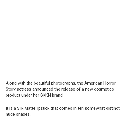
Along with the beautiful photographs, the American Horror
Story actress announced the release of a new cosmetics
product under her SKKN brand.
It is a Silk Matte lipstick that comes in ten somewhat distinct
nude shades.