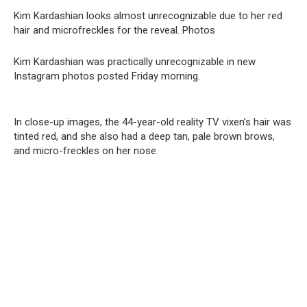
Kim Kardashian looks almost unrecognizable due to her red
hair and microfreckles for the reveal. Photos
Kim Kardashian was practically unrecognizable in new
Instagram photos posted Friday morning.
In close-up images, the 44-year-old reality TV vixen’s hair was
tinted red, and she also had a deep tan, pale brown brows,
and micro-freckles on her nose.