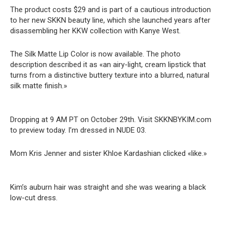
The product costs $29 and is part of a cautious introduction
to her new SKKN beauty line, which she launched years after
disassembling her KKW collection with Kanye West.
The Silk Matte Lip Color is now available. The photo
description described it as «an airy-light, cream lipstick that
turns from a distinctive buttery texture into a blurred, natural
silk matte finish.»
Dropping at 9 AM PT on October 29th. Visit SKKNBYKIM.com
to preview today. I’m dressed in NUDE 03.
Mom Kris Jenner and sister Khloe Kardashian clicked «like.»
Kim’s auburn hair was straight and she was wearing a black
low-cut dress.