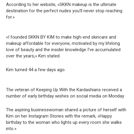
According to her website, «SKKN makeup is the ultimate
destination for the perfect nudes you’ll never stop reaching
for.»
«I founded SKKN BY KIM to make high-end skincare and
makeup affordable for everyone, motivated by my lifelong
love of beauty and the insider knowledge I’ve accumulated
over the years,» Kim stated.
Kim turned 44 a few days ago.
The veteran of Keeping Up With the Kardashians received a
number of early birthday wishes on social media on Monday.
The aspiring businesswoman shared a picture of herself with
Kim on her Instagram Stories with the remark, «Happy
birthday to the woman who lights up every room she walks
into.»