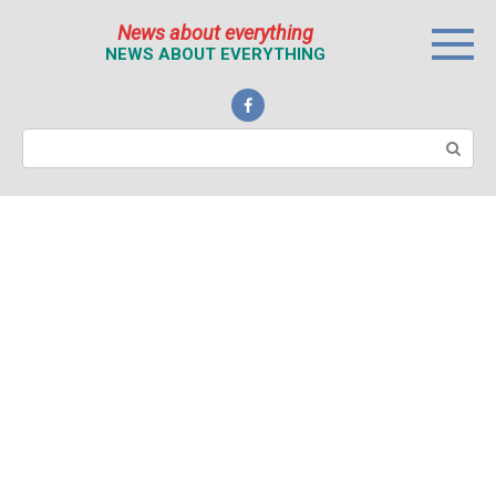
Перейти
News about everything
к
NEWS ABOUT EVERYTHING
контенту
Поиск: