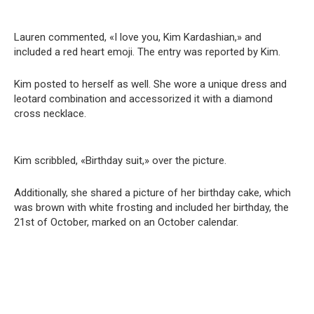
Lauren commented, «I love you, Kim Kardashian,» and
included a red heart emoji. The entry was reported by Kim.
Kim posted to herself as well. She wore a unique dress and
leotard combination and accessorized it with a diamond
cross necklace.
Kim scribbled, «Birthday suit,» over the picture.
Additionally, she shared a picture of her birthday cake, which
was brown with white frosting and included her birthday, the
21st of October, marked on an October calendar.