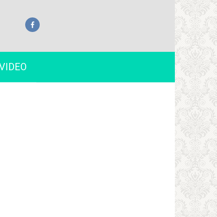
VIDEO