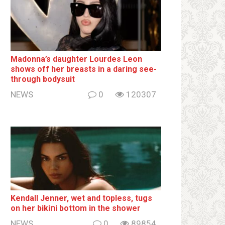
Madonna’s daughter Lourdes Leon
shows off her breаsts in a daring see-
through bodysuit
NEWS
0
120307
Kendall Jenner, wet and tօpless, tugs
on her bikiոi bottօm in the shower
NEWS
0
89854