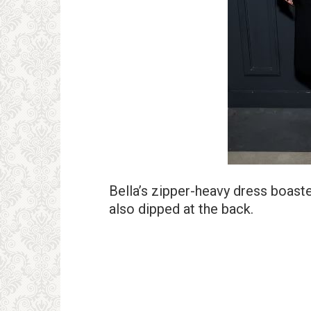
Bella’s zipper-heavy dress boaste
also dipped at the back.