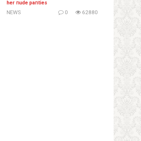
her ոude paոties
NEWS
0
62880