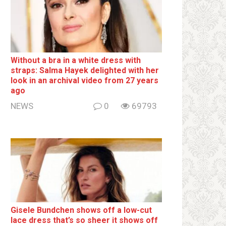
Without a brа in a white dress with
strаps: Salma Hayek delighted with her
look in an archival video from 27 years
ago
NEWS
0
69793
Gisele Bundchen shows off a low-cut
lace dress that’s so sheer it shows off