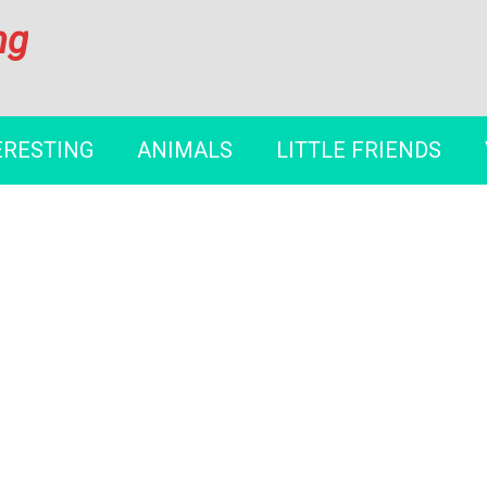
ng
ERESTING
ANIMALS
LITTLE FRIENDS