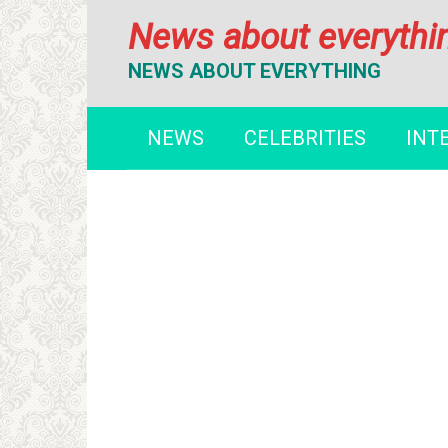
Перейти
News about everythi
к
контенту
NEWS ABOUT EVERYTHING
NEWS
CELEBRITIES
INT