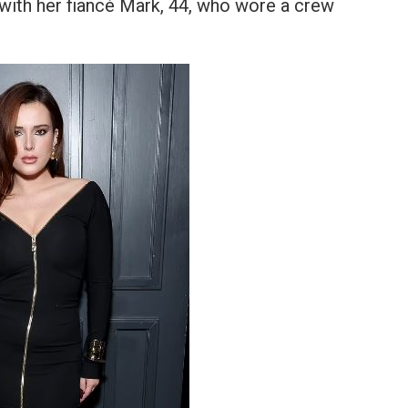
 with her fiancé Mark, 44, who wore a crew