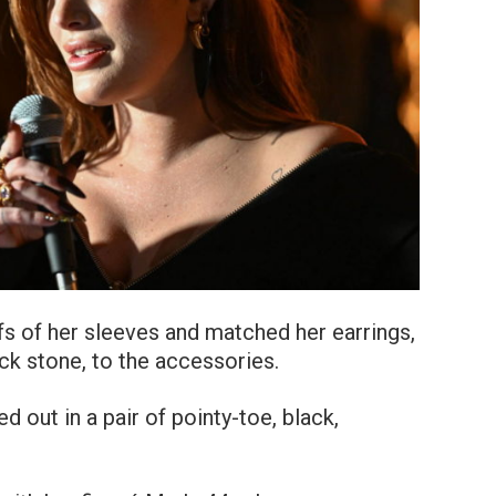
fs of her sleeves and matched her earrings,
k stone, to the accessories.
 out in a pair of pointy-toe, black,