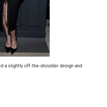
d a slightly off-the-shoulder design and