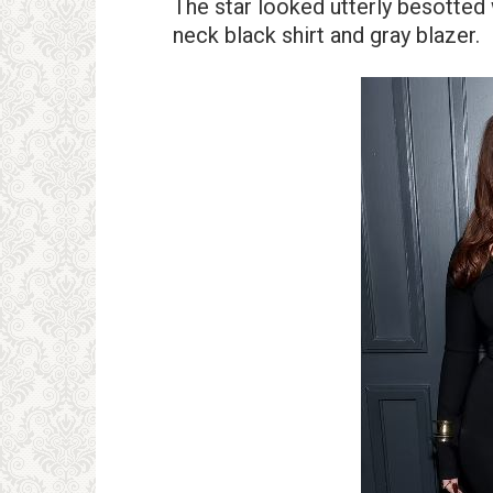
The star looked utterly besotted
neck black shirt and gray blazer.