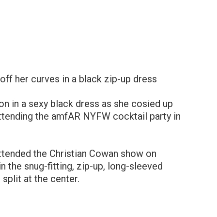
ff her curves in a black zip-up dress
n in a sexy black dress as she cosied up
ttending the amfAR NYFW cocktail party in
ttended the Christian Cowan show on
n the snug-fitting, zip-up, long-sleeved
plit at the center.