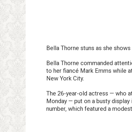
Bella Thorne stuns as she shows o
Bella Thorne commanded attentio
to her fiancé Mark Emms while a
New York City.
The 26-year-old actress — who a
Monday — put on a busty display i
number, which featured a modest s