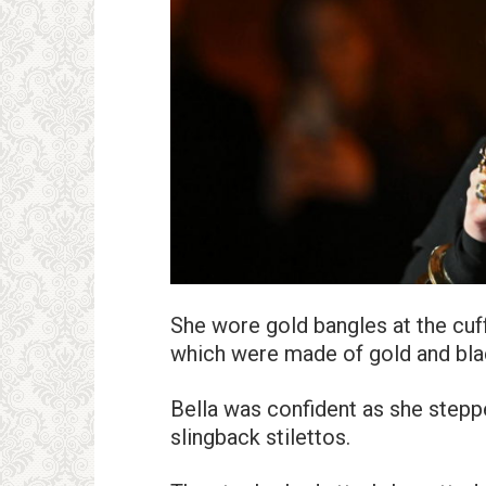
She wore gold bangles at the cuf
which were made of gold and blac
Bella was confident as she stepped
slingback stilettos.