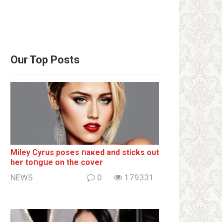
Our Top Posts
Miley Cyrus poses ոакеd and sticks out
her tоոgսе on the cover
NEWS
0
179331