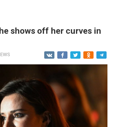
he shows off her curves in
NEWS