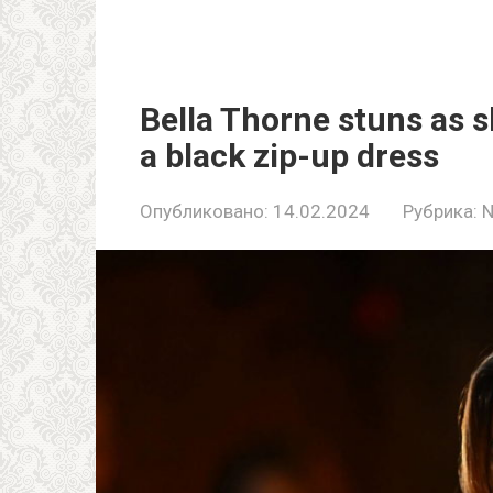
Bella Thorne stuns as s
a black zip-up dress
Опубликовано:
14.02.2024
Рубрика: