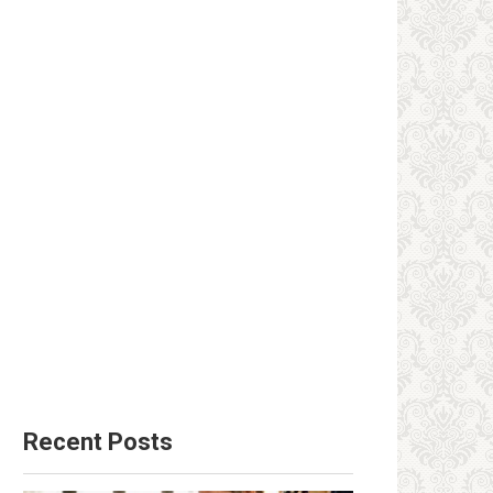
Recent Posts