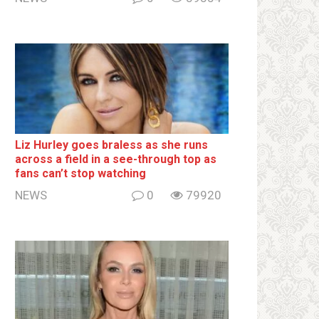
Liz Hurley goes bralеss as she runs
across a field in a see-through top as
fans can’t stop watching
NEWS
0
79920