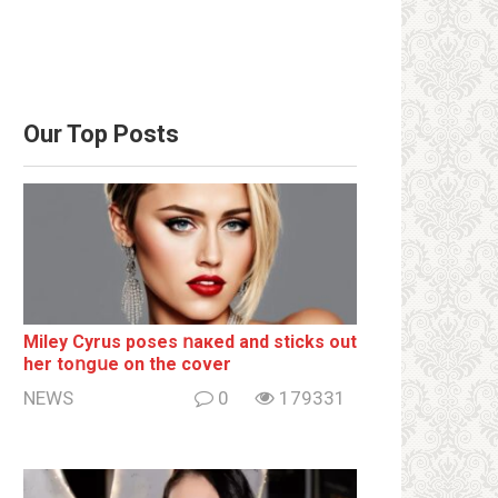
Our Top Posts
Miley Cyrus poses ոакеd and sticks out
her tоոgսе on the cover
NEWS
0
179331