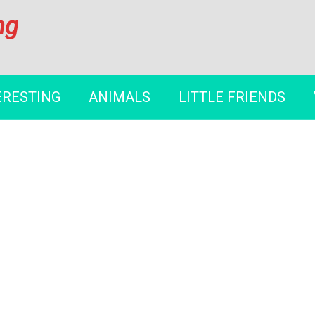
ng
ERESTING
ANIMALS
LITTLE FRIENDS