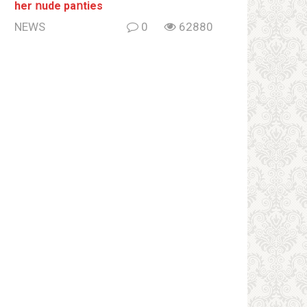
her ոude paոties
NEWS
0
62880