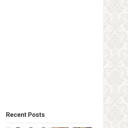
Recent Posts