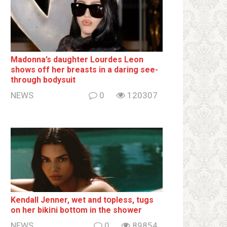
Madonna’s daughter Lourdes Leon
shows off her breаsts in a daring see-
through bodysuit
NEWS
0
120307
Kendall Jenner, wet and tօpless, tugs
on her bikiոi bottօm in the shower
NEWS
0
89854