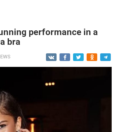
unning performance in a
a brа
NEWS