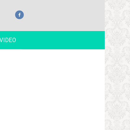
VIDEO