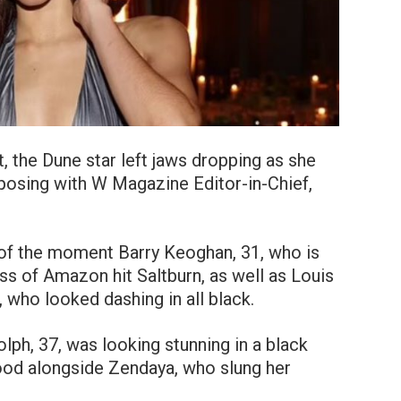
t, the Dune star left jaws dropping as she
posing with W Magazine Editor-in-Chief,
 of the moment Barry Keoghan, 31, who is
ess of Amazon hit Saltburn, as well as Louis
 who looked dashing in all black.
ph, 37, was looking stunning in a black
tood alongside Zendaya, who slung her