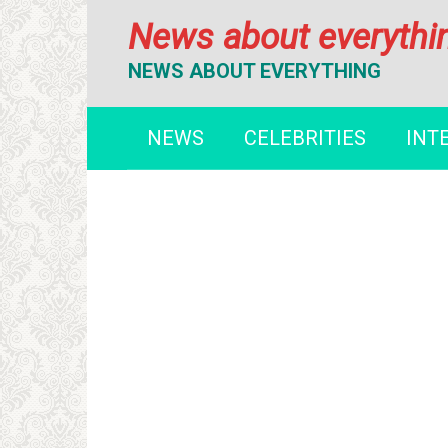
Перейти
News about everythi
к
контенту
NEWS ABOUT EVERYTHING
NEWS
CELEBRITIES
INT