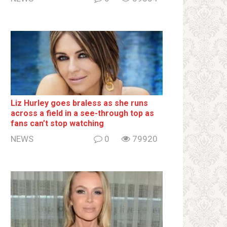
Liz Hurley goes bralеss as she runs
across a field in a see-through top as
fans can’t stop watching
NEWS
0
79920