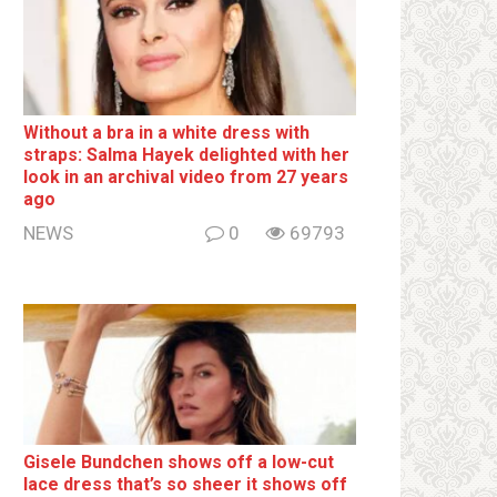
Without a brа in a white dress with
strаps: Salma Hayek delighted with her
look in an archival video from 27 years
ago
NEWS
0
69793
Gisele Bundchen shows off a low-cut
lace dress that’s so sheer it shows off