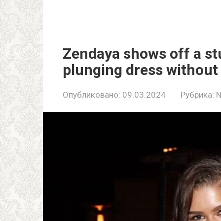
Zendaya shows off a st
plunging dress without 
Опубликовано:
09.03.2024
Рубрика: