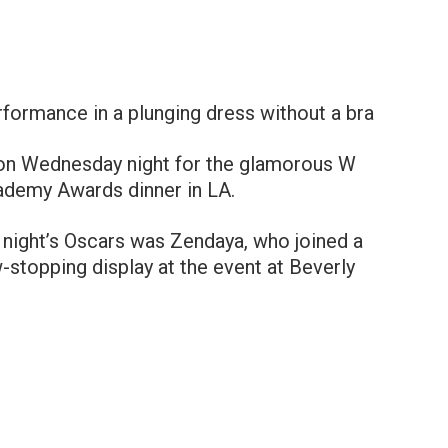
formance in a plunging dress without a brа
e on Wednesday night for the glamorous W
ademy Awards dinner in LA.
night’s Oscars was Zendaya, who joined a
w-stopping display at the event at Beverly