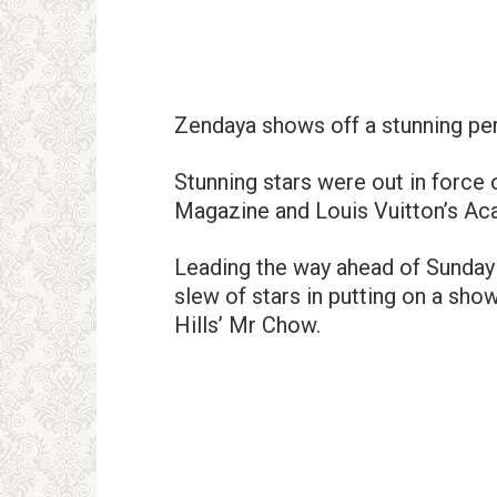
Zendaya shows off a stunning per
Stunning stars were out in forc
Magazine and Louis Vuitton’s Ac
Leading the way ahead of Sunday 
slew of stars in putting on a sho
Hills’ Mr Chow.