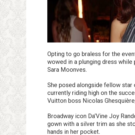
Opting to go braless for the even
wowed in a plunging dress while 
Sara Moonves.
She posed alongside fellow star
currently riding high on the succ
Vuitton boss Nicolas Ghesquière,
Broadway icon Da’Vine Joy Randol
gown with a silver trim as she s
hands in her pocket.