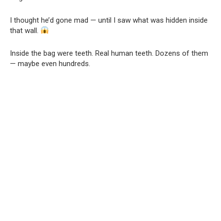
I thought he’d gone mad — until I saw what was hidden inside
that wall.
Inside the bag were teeth. Real human teeth. Dozens of them
— maybe even hundreds.