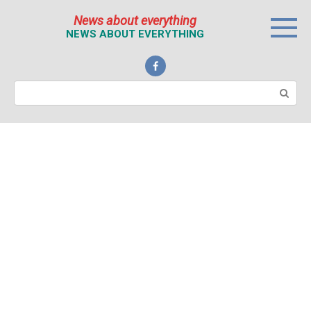
Перейти
News about everything
к
NEWS ABOUT EVERYTHING
контенту
Поиск: