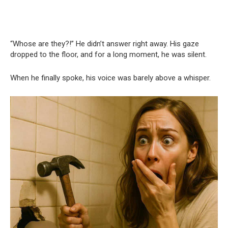
“Whose are they?!” He didn’t answer right away. His gaze
dropped to the floor, and for a long moment, he was silent.
When he finally spoke, his voice was barely above a whisper.