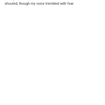
shouted, though my voice trembled with fear.