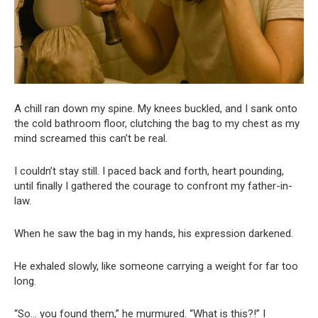
A chill ran down my spine. My knees buckled, and I sank onto
the cold bathroom floor, clutching the bag to my chest as my
mind screamed this can’t be real.
I couldn’t stay still. I paced back and forth, heart pounding,
until finally I gathered the courage to confront my father-in-
law.
When he saw the bag in my hands, his expression darkened.
He exhaled slowly, like someone carrying a weight for far too
long.
“So… you found them,” he murmured. “What is this?!” I