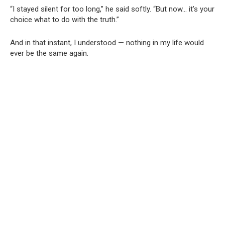
“I stayed silent for too long,” he said softly. “But now… it’s your
choice what to do with the truth.”
And in that instant, I understood — nothing in my life would
ever be the same again.