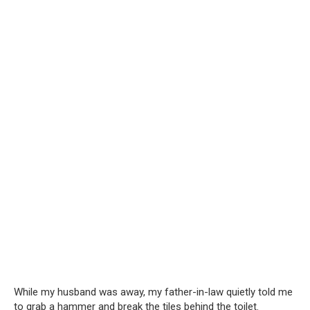
While my husband was away, my father-in-law quietly told me
to grab a hammer and break the tiles behind the toilet.