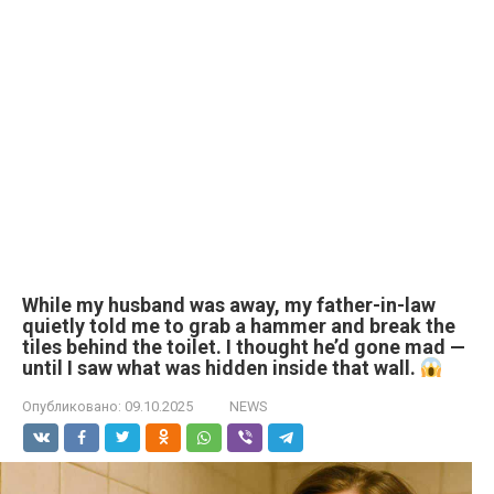
While my husband was away, my father-in-law
quietly told me to grab a hammer and break the
tiles behind the toilet. I thought he’d gone mad —
until I saw what was hidden inside that wall.
Опубликовано:
09.10.2025
NEWS