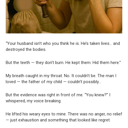
“Your husband isn’t who you think he is. He’s taken lives… and
destroyed the bodies.
But the teeth — they don’t burn. He kept them. Hid them here.”
My breath caught in my throat. No. It couldn’t be. The man I
loved — the father of my child — couldn’t possibly…
But the evidence was right in front of me. “You knew?” I
whispered, my voice breaking.
He lifted his weary eyes to mine. There was no anger, no relief
— just exhaustion and something that looked like regret.