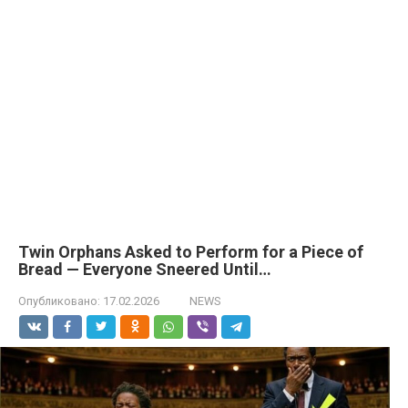
Twin Orphans Asked to Perform for a Piece of
Bread — Everyone Sneered Until…
Опубликовано:
17.02.2026
NEWS