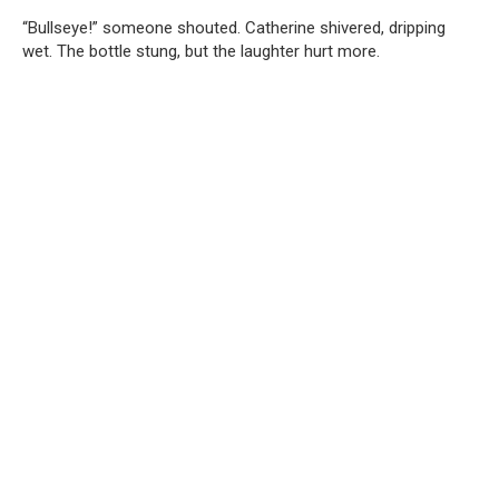
“Bullseye!” someone shouted. Catherine shivered, dripping
wet. The bottle stung, but the laughter hurt more.