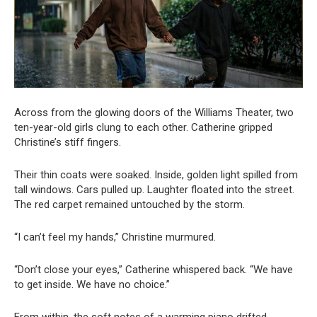
Across from the glowing doors of the Williams Theater, two
ten-year-old girls clung to each other. Catherine gripped
Christine’s stiff fingers.
Their thin coats were soaked. Inside, golden light spilled from
tall windows. Cars pulled up. Laughter floated into the street.
The red carpet remained untouched by the storm.
“I can’t feel my hands,” Christine murmured.
“Don’t close your eyes,” Catherine whispered back. “We have
to get inside. We have no choice.”