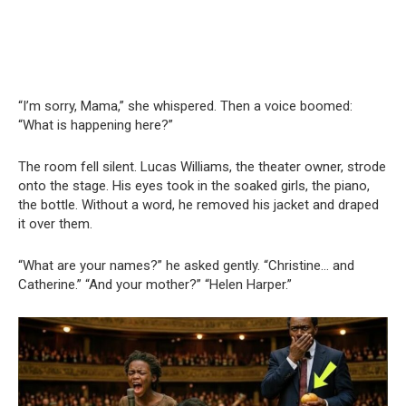
“I’m sorry, Mama,” she whispered. Then a voice boomed:
“What is happening here?”
The room fell silent. Lucas Williams, the theater owner, strode
onto the stage. His eyes took in the soaked girls, the piano,
the bottle. Without a word, he removed his jacket and draped
it over them.
“What are your names?” he asked gently. “Christine… and
Catherine.” “And your mother?” “Helen Harper.”