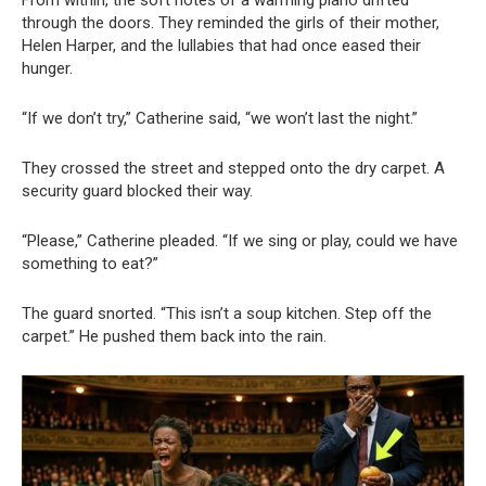
From within, the soft notes of a warming piano drifted
through the doors. They reminded the girls of their mother,
Helen Harper, and the lullabies that had once eased their
hunger.
“If we don’t try,” Catherine said, “we won’t last the night.”
They crossed the street and stepped onto the dry carpet. A
security guard blocked their way.
“Please,” Catherine pleaded. “If we sing or play, could we have
something to eat?”
The guard snorted. “This isn’t a soup kitchen. Step off the
carpet.” He pushed them back into the rain.