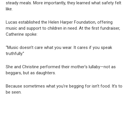
steady meals. More importantly, they learned what safety felt
like.
Lucas established the Helen Harper Foundation, offering
music and support to children in need. At the first fundraiser,
Catherine spoke:
“Music doesn’t care what you wear. It cares if you speak
truthfully.”
She and Christine performed their mother’s lullaby—not as
beggars, but as daughters.
Because sometimes what you’re begging for isn’t food. It’s to
be seen.