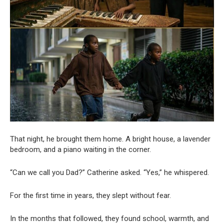
That night, he brought them home. A bright house, a lavender
bedroom, and a piano waiting in the corner.
“Can we call you Dad?” Catherine asked. “Yes,” he whispered.
For the first time in years, they slept without fear.
In the months that followed, they found school, warmth, and