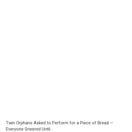
Twin Orphans Asked to Perform for a Piece of Bread —
Everyone Sneered Until…