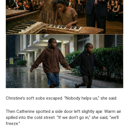
Christine’s soft sobs escaped. “Nobody helps us,” she said.
Then Catherine spotted a side door left slightly ajar. Warm air
spilled into the cold street. “If we don’t go in,” she said, “we’ll
freeze.”