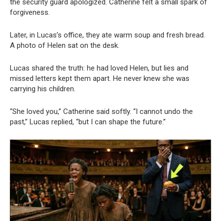
the security guard apologized. Catherine felt a small spark of
forgiveness.
Later, in Lucas’s office, they ate warm soup and fresh bread.
A photo of Helen sat on the desk.
Lucas shared the truth: he had loved Helen, but lies and
missed letters kept them apart. He never knew she was
carrying his children.
“She loved you,” Catherine said softly. “I cannot undo the
past,” Lucas replied, “but I can shape the future.”