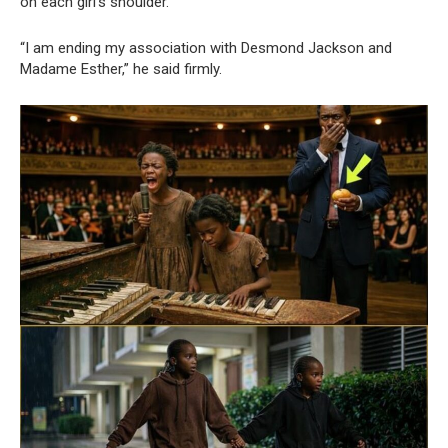
on each girl’s shoulder.
“I am ending my association with Desmond Jackson and
Madame Esther,” he said firmly.