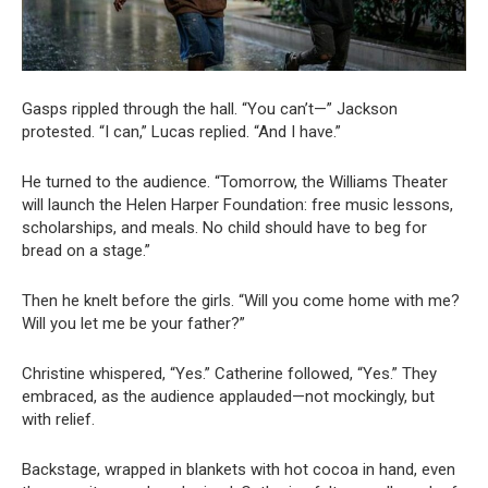
Gasps rippled through the hall. “You can’t—” Jackson
protested. “I can,” Lucas replied. “And I have.”
He turned to the audience. “Tomorrow, the Williams Theater
will launch the Helen Harper Foundation: free music lessons,
scholarships, and meals. No child should have to beg for
bread on a stage.”
Then he knelt before the girls. “Will you come home with me?
Will you let me be your father?”
Christine whispered, “Yes.” Catherine followed, “Yes.” They
embraced, as the audience applauded—not mockingly, but
with relief.
Backstage, wrapped in blankets with hot cocoa in hand, even