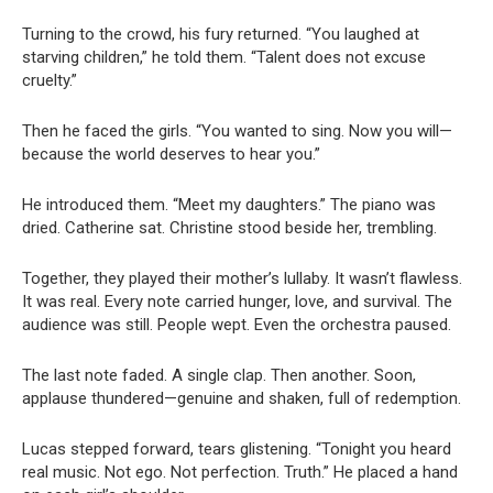
Turning to the crowd, his fury returned. “You laughed at
starving children,” he told them. “Talent does not excuse
cruelty.”
Then he faced the girls. “You wanted to sing. Now you will—
because the world deserves to hear you.”
He introduced them. “Meet my daughters.” The piano was
dried. Catherine sat. Christine stood beside her, trembling.
Together, they played their mother’s lullaby. It wasn’t flawless.
It was real. Every note carried hunger, love, and survival. The
audience was still. People wept. Even the orchestra paused.
The last note faded. A single clap. Then another. Soon,
applause thundered—genuine and shaken, full of redemption.
Lucas stepped forward, tears glistening. “Tonight you heard
real music. Not ego. Not perfection. Truth.” He placed a hand