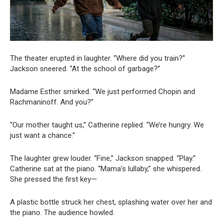
The theater erupted in laughter. “Where did you train?”
Jackson sneered. “At the school of garbage?”
Madame Esther smirked. “We just performed Chopin and
Rachmaninoff. And you?”
“Our mother taught us,” Catherine replied. “We’re hungry. We
just want a chance.”
The laughter grew louder. “Fine,” Jackson snapped. “Play.”
Catherine sat at the piano. “Mama’s lullaby,” she whispered.
She pressed the first key—
A plastic bottle struck her chest, splashing water over her and
the piano. The audience howled.