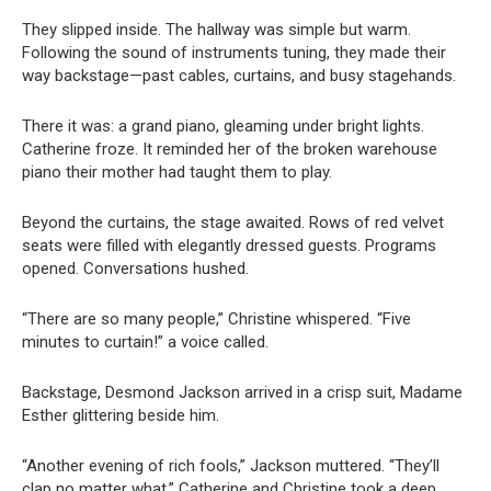
They slipped inside. The hallway was simple but warm.
Following the sound of instruments tuning, they made their
way backstage—past cables, curtains, and busy stagehands.
There it was: a grand piano, gleaming under bright lights.
Catherine froze. It reminded her of the broken warehouse
piano their mother had taught them to play.
Beyond the curtains, the stage awaited. Rows of red velvet
seats were filled with elegantly dressed guests. Programs
opened. Conversations hushed.
“There are so many people,” Christine whispered. “Five
minutes to curtain!” a voice called.
Backstage, Desmond Jackson arrived in a crisp suit, Madame
Esther glittering beside him.
“Another evening of rich fools,” Jackson muttered. “They’ll
clap no matter what.” Catherine and Christine took a deep