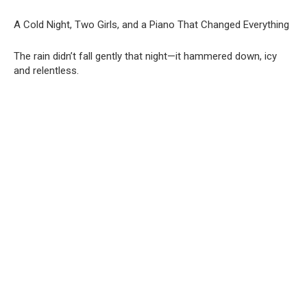
A Cold Night, Two Girls, and a Piano That Changed Everything
The rain didn’t fall gently that night—it hammered down, icy
and relentless.