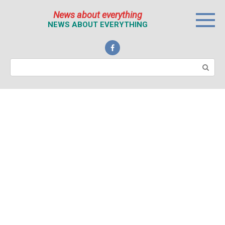
Перейти
News about everything
к
NEWS ABOUT EVERYTHING
контенту
Поиск: