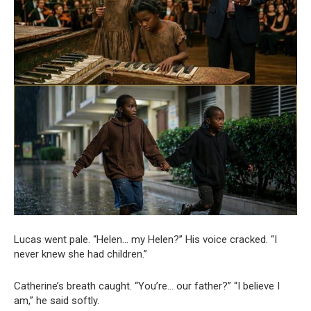
Lucas went pale. “Helen… my Helen?” His voice cracked. “I
never knew she had children.”
Catherine’s breath caught. “You’re… our father?” “I believe I
am,” he said softly.