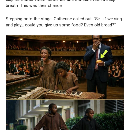
breath. This was their chance.
Stepping onto the stage, Catherine called out, “Sir… if we sing
and play… could you give us some food? Even old bread?”