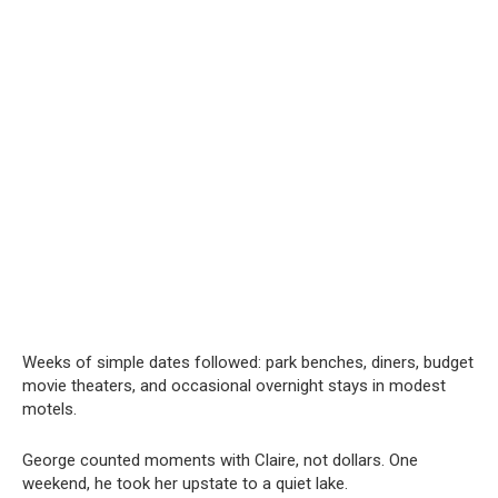
Weeks of simple dates followed: park benches, diners, budget
movie theaters, and occasional overnight stays in modest
motels.
George counted moments with Claire, not dollars. One
weekend, he took her upstate to a quiet lake.