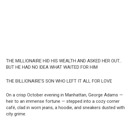
THE MILLIONAIRE HID HIS WEALTH AND ASKED HER OUT…
BUT HE HAD NO IDEA WHAT WAITED FOR HIM
THE BILLIONAIRE’S SON WHO LEFT IT ALL FOR LOVE
On a crisp October evening in Manhattan, George Adams —
heir to an immense fortune — stepped into a cozy corner
café, clad in worn jeans, a hoodie, and sneakers dusted with
city grime.