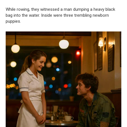
While rowing, they witnessed a man dumping a heavy black
bag into the water. Inside were three trembling newborn
puppies.