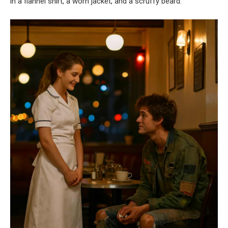
in a flannel shirt, a worn jacket, and a scruffy beard.