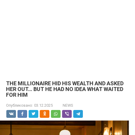
THE MILLIONAIRE HID HIS WEALTH AND ASKED
HER OUT… BUT HE HAD NO IDEA WHAT WAITED
FOR HIM
Опубликовано:
03.12.2025
NEWS