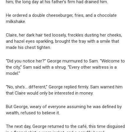
him; the long day at his father’s firm had drained him.
He ordered a double cheeseburger, fries, and a chocolate
milkshake.
Claire, her dark hair tied loosely, freckles dusting her cheeks,
and hazel eyes sparkling, brought the tray with a smile that
made his chest tighten.
“Did you notice her?” George murmured to Sam. “Welcome to
the city,” Sam said with a shrug. “Every other waitress is a
model.”
“No, she’s… different,” George replied firmly. Sam warned him
that Claire would only be interested in money.
But George, weary of everyone assuming he was defined by
wealth, refused to believe it.
The next day, George returned to the café, this time disguised