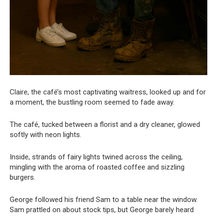
Claire, the café’s most captivating waitress, looked up and for
a moment, the bustling room seemed to fade away.
The café, tucked between a florist and a dry cleaner, glowed
softly with neon lights.
Inside, strands of fairy lights twined across the ceiling,
mingling with the aroma of roasted coffee and sizzling
burgers.
George followed his friend Sam to a table near the window.
Sam prattled on about stock tips, but George barely heard