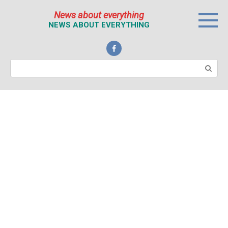
Перейти
News about everything
к
NEWS ABOUT EVERYTHING
контенту
Поиск: