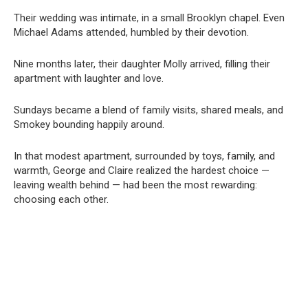
Their wedding was intimate, in a small Brooklyn chapel. Even
Michael Adams attended, humbled by their devotion.
Nine months later, their daughter Molly arrived, filling their
apartment with laughter and love.
Sundays became a blend of family visits, shared meals, and
Smokey bounding happily around.
In that modest apartment, surrounded by toys, family, and
warmth, George and Claire realized the hardest choice —
leaving wealth behind — had been the most rewarding:
choosing each other.