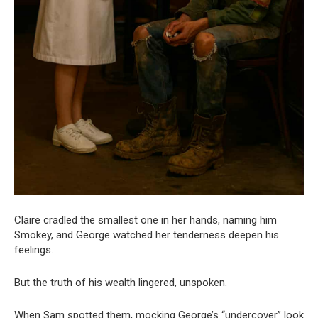
Claire cradled the smallest one in her hands, naming him
Smokey, and George watched her tenderness deepen his
feelings.
But the truth of his wealth lingered, unspoken.
When Sam spotted them, mocking George’s “undercover” look