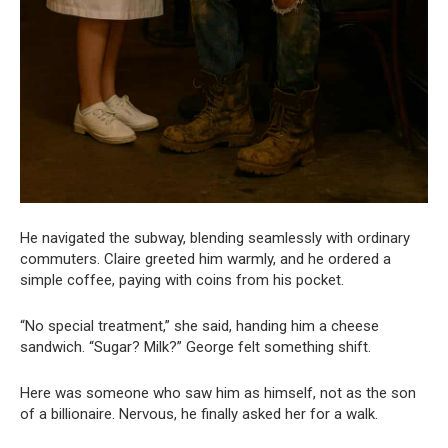
He navigated the subway, blending seamlessly with ordinary
commuters. Claire greeted him warmly, and he ordered a
simple coffee, paying with coins from his pocket.
“No special treatment,” she said, handing him a cheese
sandwich. “Sugar? Milk?” George felt something shift.
Here was someone who saw him as himself, not as the son
of a billionaire. Nervous, he finally asked her for a walk.