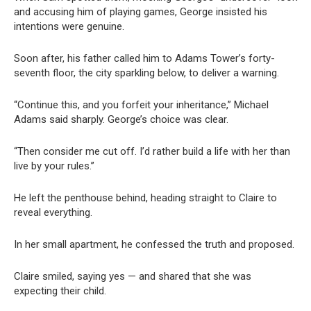
and accusing him of playing games, George insisted his
intentions were genuine.
Soon after, his father called him to Adams Tower’s forty-
seventh floor, the city sparkling below, to deliver a warning.
“Continue this, and you forfeit your inheritance,” Michael
Adams said sharply. George’s choice was clear.
“Then consider me cut off. I’d rather build a life with her than
live by your rules.”
He left the penthouse behind, heading straight to Claire to
reveal everything.
In her small apartment, he confessed the truth and proposed.
Claire smiled, saying yes — and shared that she was
expecting their child.