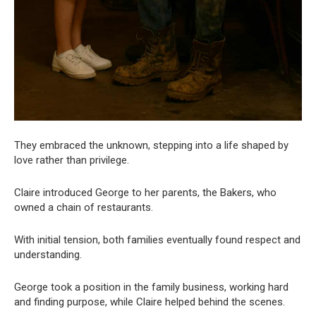
They embraced the unknown, stepping into a life shaped by
love rather than privilege.
Claire introduced George to her parents, the Bakers, who
owned a chain of restaurants.
With initial tension, both families eventually found respect and
understanding.
George took a position in the family business, working hard
and finding purpose, while Claire helped behind the scenes.