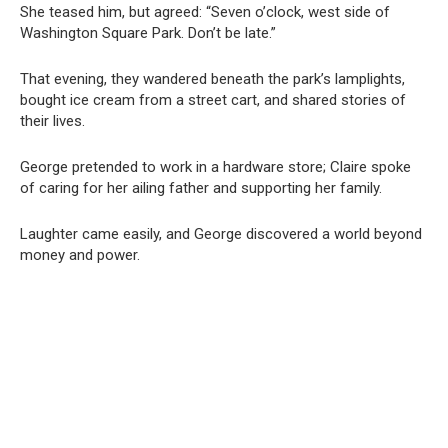
She teased him, but agreed: “Seven o’clock, west side of
Washington Square Park. Don’t be late.”
That evening, they wandered beneath the park’s lamplights,
bought ice cream from a street cart, and shared stories of
their lives.
George pretended to work in a hardware store; Claire spoke
of caring for her ailing father and supporting her family.
Laughter came easily, and George discovered a world beyond
money and power.