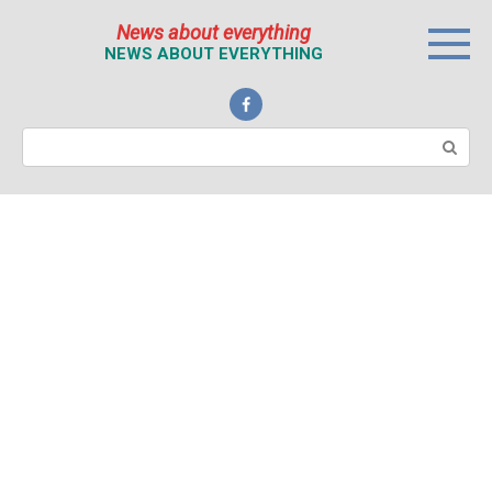
Перейти
News about everything
к
NEWS ABOUT EVERYTHING
контенту
Поиск: