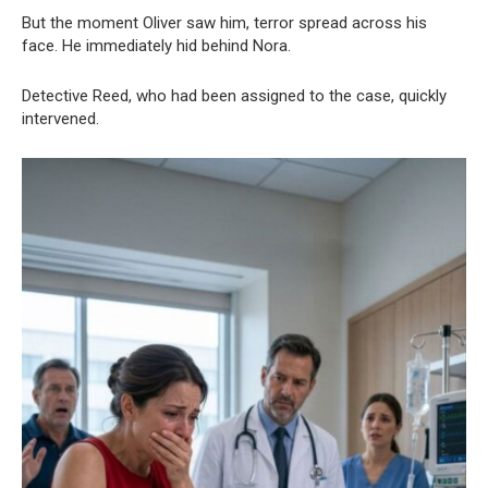
But the moment Oliver saw him, terror spread across his
face. He immediately hid behind Nora.
Detective Reed, who had been assigned to the case, quickly
intervened.