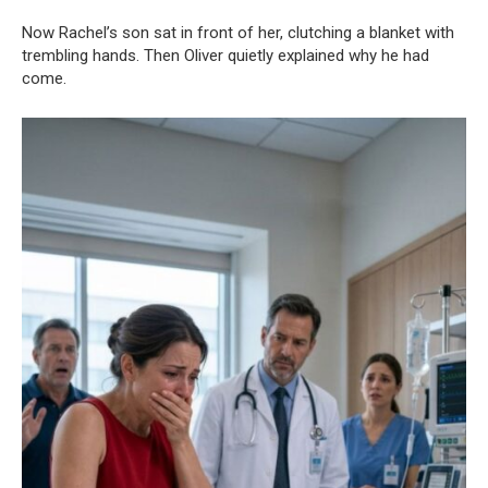
Now Rachel’s son sat in front of her, clutching a blanket with
trembling hands. Then Oliver quietly explained why he had
come.