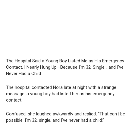
The Hospital Said a Young Boy Listed Me as His Emergency
Contact. I Nearly Hung Up—Because I’m 32, Single… and I’ve
Never Had a Child.
The hospital contacted Nora late at night with a strange
message: a young boy had listed her as his emergency
contact.
Confused, she laughed awkwardly and replied, “That can’t be
possible. I’m 32, single, and I’ve never had a child.”