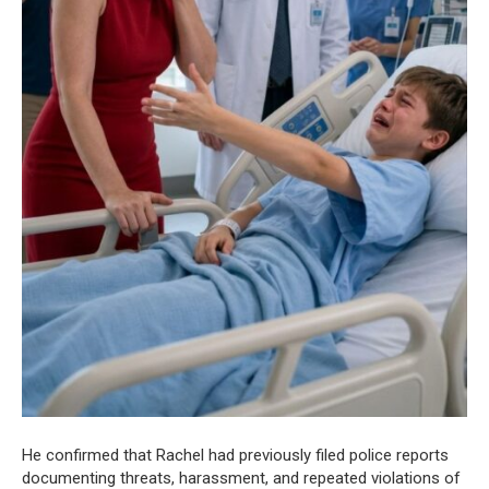
He confirmed that Rachel had previously filed police reports
documenting threats, harassment, and repeated violations of