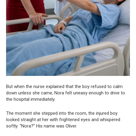
But when the nurse explained that the boy refused to calm
down unless she came, Nora felt uneasy enough to drive to
the hospital immediately.
The moment she stepped into the room, the injured boy
looked straight at her with frightened eyes and whispered
softly: “Nora?” His name was Oliver.