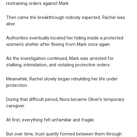
restraining orders against Mark.
Then came the breakthrough nobody expected. Rachel was
alive.
Authorities eventually located her hiding inside a protected
women’s shelter after fleeing from Mark once again.
As the investigation continued, Mark was arrested for
stalking, intimidation, and violating protective orders.
Meanwhile, Rachel slowly began rebuilding her life under
protection.
During that difficult period, Nora became Oliver’s temporary
caregiver.
At first, everything felt unfamiliar and fragile.
But over time, trust quietly formed between them through