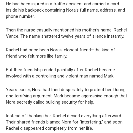
He had been injured in a traffic accident and carried a card
inside his backpack containing Nora’s full name, address, and
phone number.
Then the nurse casually mentioned his mother’s name: Rachel
Vance. The name shattered twelve years of silence instantly.
Rachel had once been Nora’s closest friend—the kind of
friend who felt more like family.
But their friendship ended painfully after Rachel became
involved with a controlling and violent man named Mark.
Years earlier, Nora had tried desperately to protect her. During
one terrifying argument, Mark became aggressive enough that
Nora secretly called building security for help.
Instead of thanking her, Rachel denied everything afterward.
Their shared friends blamed Nora for “interfering,” and soon
Rachel disappeared completely from her life.