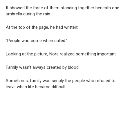
It showed the three of them standing together beneath one
umbrella during the rain.
At the top of the page, he had written:
“People who come when called.”
Looking at the picture, Nora realized something important.
Family wasn’t always created by blood.
Sometimes, family was simply the people who refused to
leave when life became difficult.