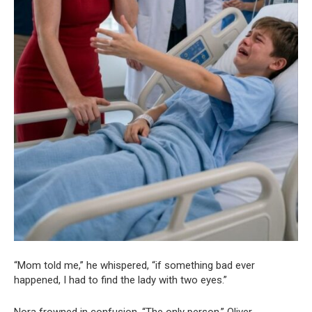
“Mom told me,” he whispered, “if something bad ever
happened, I had to find the lady with two eyes.”
Nora frowned in confusion. “The only person,” Oliver