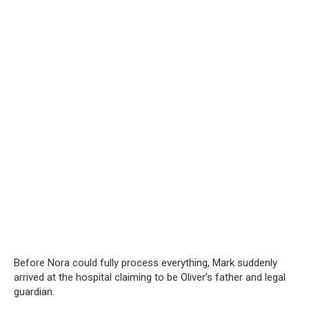
Before Nora could fully process everything, Mark suddenly
arrived at the hospital claiming to be Oliver’s father and legal
guardian.