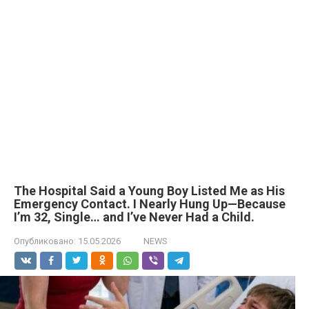
The Hospital Said a Young Boy Listed Me as His
Emergency Contact. I Nearly Hung Up—Because
I’m 32, Single… and I’ve Never Had a Child.
Опубликовано:
15.05.2026
NEWS