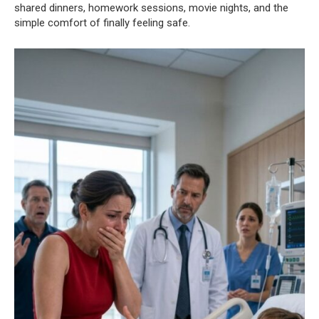
shared dinners, homework sessions, movie nights, and the
simple comfort of finally feeling safe.