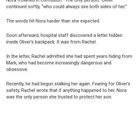
continued softly, “who could always see both sides of her.”
The words hit Nora harder than she expected.
Soon afterward, hospital staff discovered a letter hidden
inside Oliver’s backpack. It was from Rachel.
In the letter, Rachel admitted she had spent years hiding from
Mark, who had become increasingly dangerous and
obsessive.
Recently, he had begun stalking her again. Fearing for Oliver’s
safety, Rachel wrote that if anything happened to her, Nora
was the only person she trusted to protect her son.