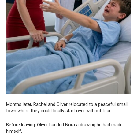
Months later, Rachel and Oliver relocated to a peaceful small
town where they could finally start over without fear.
Before leaving, Oliver handed Nora a drawing he had made
himself.