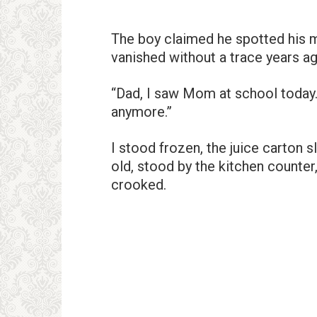
The boy claimed he spotted his 
vanished without a trace years ag
“Dad, I saw Mom at school today
anymore.”
I stood frozen, the juice carton 
old, stood by the kitchen counter
crooked.