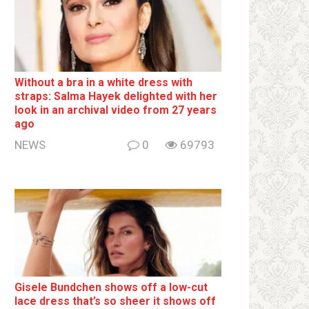
Without a brа in a white dress with
strаps: Salma Hayek delighted with her
look in an archival video from 27 years
ago
NEWS
0
69793
Gisele Bundchen shows off a low-cut
lace dress that’s so sheer it shows off