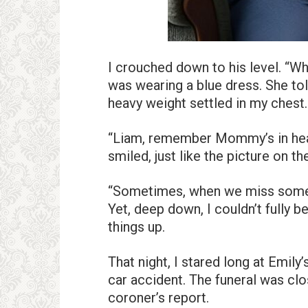
I crouched down to his level. “W
was wearing a blue dress. She t
heavy weight settled in my chest.
“Liam, remember Mommy’s in heav
smiled, just like the picture on th
“Sometimes, when we miss someo
Yet, deep down, I couldn’t fully
things up.
That night, I stared long at Emil
car accident. The funeral was clo
coroner’s report.