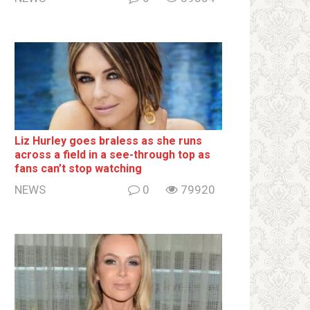
Liz Hurley goes bralеss as she runs
across a field in a see-through top as
fans can’t stop watching
NEWS
0
79920