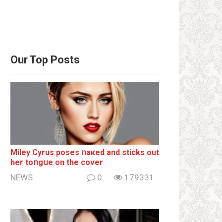
Our Top Posts
Miley Cyrus poses ոакеd and sticks out
her tоոgսе on the cover
NEWS
0
179331