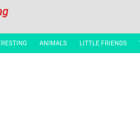
ng
ERESTING
ANIMALS
LITTLE FRIENDS