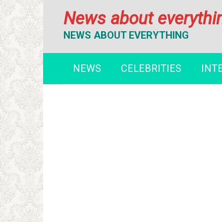
Перейти
News about everythi
к
контенту
NEWS ABOUT EVERYTHING
NEWS
CELEBRITIES
INT