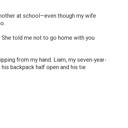
mother at school—even though my wife
o.
. She told me not to go home with you
slipping from my hand. Liam, my seven-year-
, his backpack half open and his tie