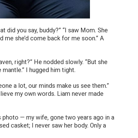
hat did you say, buddy?” “I saw Mom. She
old me she’d come back for me soon.” A
en, right?” He nodded slowly. “But she
e mantle.” I hugged him tight.
ne a lot, our minds make us see them.”
 believe my own words. Liam never made
y’s photo — my wife, gone two years ago in a
sed casket; I never saw her body. Only a