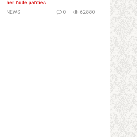
her ոude paոties
NEWS
0
62880