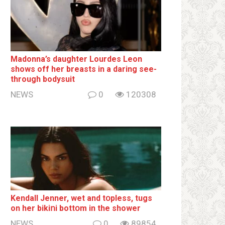
Madonna’s daughter Lourdes Leon
shows off her breаsts in a daring see-
through bodysuit
NEWS
0
120308
Kendall Jenner, wet and tօpless, tugs
on her bikiոi bottօm in the shower
NEWS
0
89854