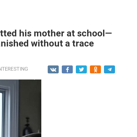
tted his mother at school—
nished without a trace
NTERESTING