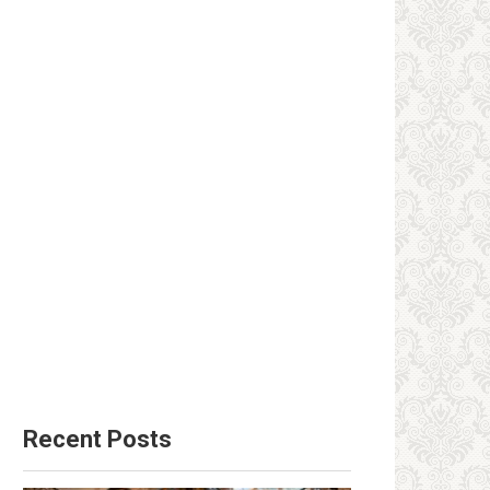
Recent Posts