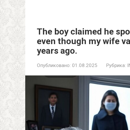
The boy claimed he spo
even though my wife va
years ago.
Опубликовано:
01.08.2025
Рубрика:
I