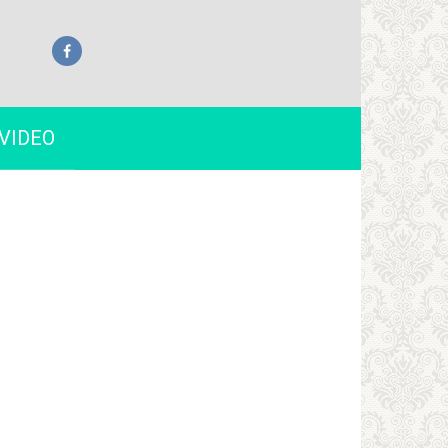
VIDEO