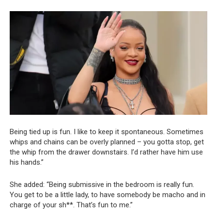
Being tied up is fun. I like to keep it spontaneous. Sometimes
whips and chains can be overly planned – you gotta stop, get
the whip from the drawer downstairs. I’d rather have him use
his hands.”
She added: “Being submissive in the bedroom is really fun.
You get to be a little lady, to have somebody be macho and in
charge of your sh**. That’s fun to me.”