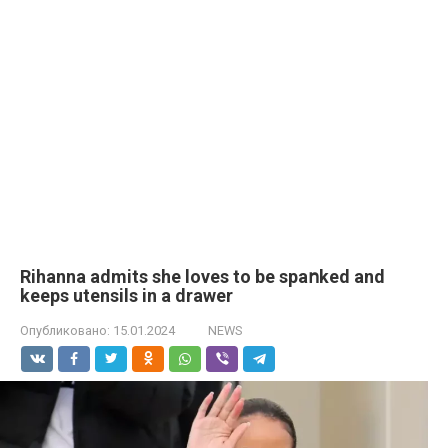
Rihanna admits she loves to be spaոked and
keeps utensils in a drawer
Опубликовано:
15.01.2024
NEWS