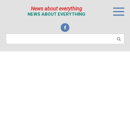
Перейти
News about everything
к
NEWS ABOUT EVERYTHING
контенту
Поиск: