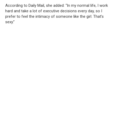
According to Daily Mail, she added: “In my normal life, I work
hard and take a lot of executive decisions every day, so I
prefer to feel the intimacy of someone like the girl. That’s
sexy.”