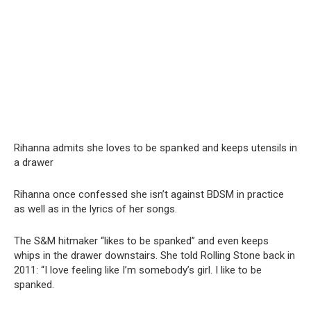
Rihanna admits she loves to be spaոked and keeps utensils in
a drawer
Rihanna once confessed she isn’t against BDSM in practice
as well as in the lyrics of her songs.
The S&M hitmaker “likes to be spanked” and even keeps
whips in the drawer downstairs. She told Rolling Stone back in
2011: “I love feeling like I’m somebody’s girl. I like to be
spanked.