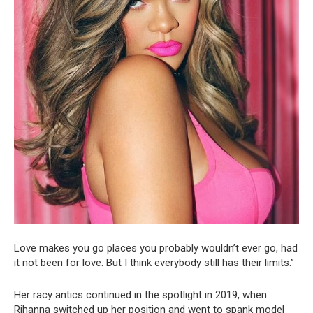
Love makes you go places you probably wouldn’t ever go, had
it not been for love. But I think everybody still has their limits.”
Her racy antics continued in the spotlight in 2019, when
Rihanna switched up her position and went to spank model