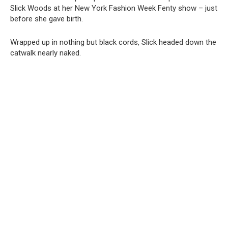
Slick Woods at her New York Fashion Week Fenty show – just
before she gave birth.
Wrapped up in nothing but black cords, Slick headed down the
catwalk nearly naked.