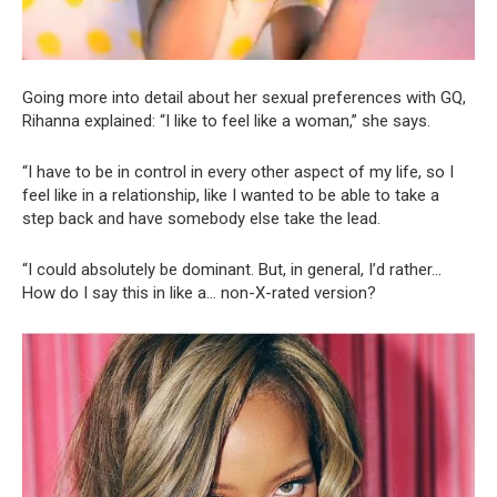
Going more into detail about her sexual preferences with GQ,
Rihanna explained: “I like to feel like a woman,” she says.
“I have to be in control in every other aspect of my life, so I
feel like in a relationship, like I wanted to be able to take a
step back and have somebody else take the lead.
“I could absolutely be dominant. But, in general, I’d rather…
How do I say this in like a… non-X-rated version?