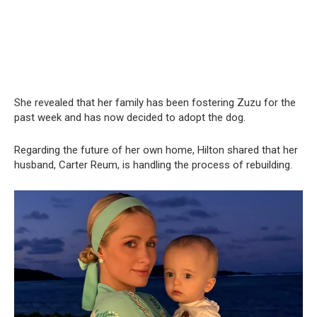
She revealed that her family has been fostering Zuzu for the
past week and has now decided to adopt the dog.
Regarding the future of her own home, Hilton shared that her
husband, Carter Reum, is handling the process of rebuilding.