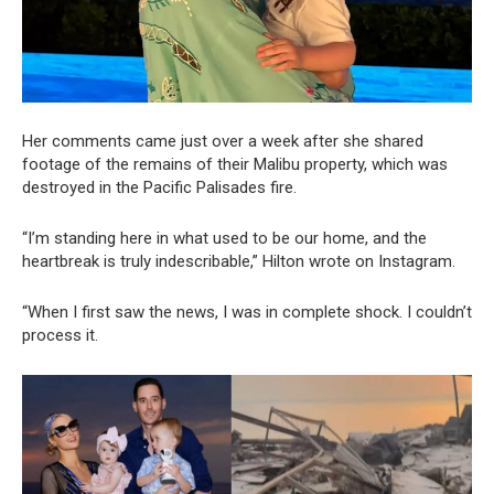
Her comments came just over a week after she shared
footage of the remains of their Malibu property, which was
destroyed in the Pacific Palisades fire.
“I’m standing here in what used to be our home, and the
heartbreak is truly indescribable,” Hilton wrote on Instagram.
“When I first saw the news, I was in complete shock. I couldn’t
process it.