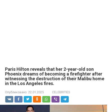
Paris Hilton reveals that her 2-year-old son
Phoenix dreams of becoming a firefighter after
witnessing the destruction of their Malibu home
in the Los Angeles fires.
Опубликовано:
22.01.2025
CELEBRITIES