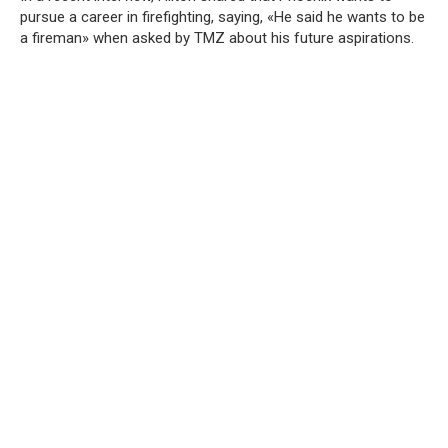
pursue a career in firefighting, saying, «He said he wants to be
a fireman» when asked by TMZ about his future aspirations.