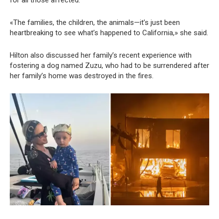
«The families, the children, the animals—it’s just been
heartbreaking to see what’s happened to California,» she said.
Hilton also discussed her family’s recent experience with
fostering a dog named Zuzu, who had to be surrendered after
her family’s home was destroyed in the fires.