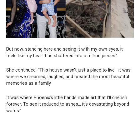
But now, standing here and seeing it with my own eyes, it
feels like my heart has shattered into a million pieces.”
She continued, “This house wasn’t just a place to live—it was
where we dreamed, laughed, and created the most beautiful
memories as a family.
It was where Phoenix’s little hands made art that I’ll cherish
forever. To see it reduced to ashes… it’s devastating beyond
words.”