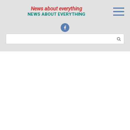
Перейти
News about everything
к
NEWS ABOUT EVERYTHING
контенту
Поиск: