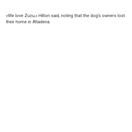
«We love Zuzu,» Hilton said, noting that the dog’s owners lost
their home in Altadena.