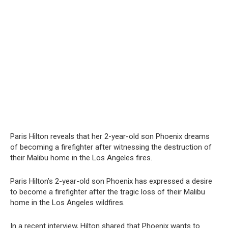
Paris Hilton reveals that her 2-year-old son Phoenix dreams
of becoming a firefighter after witnessing the destruction of
their Malibu home in the Los Angeles fires.
Paris Hilton’s 2-year-old son Phoenix has expressed a desire
to become a firefighter after the tragic loss of their Malibu
home in the Los Angeles wildfires.
In a recent interview, Hilton shared that Phoenix wants to