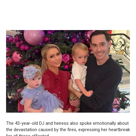
The 43-year-old DJ and heiress also spoke emotionally about
the devastation caused by the fires, expressing her heartbreak
for all those affected.