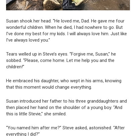
Susan shook her head. “He loved me, Dad. He gave me four
wonderful children. When he died, I had nowhere to go. But
I’ve done my best for my kids. I will always love him. Just like
I’ve always loved you.”
Tears welled up in Steve’s eyes. “Forgive me, Susan,” he
sobbed. “Please, come home. Let me help you and the
children!”
He embraced his daughter, who wept in his arms, knowing
that this moment would change everything.
Susan introduced her father to his three granddaughters and
then placed her hand on the shoulder of a young boy. “And
this is little Stevie,” she smiled.
“You named him after me?” Steve asked, astonished. “After
everything I did?”