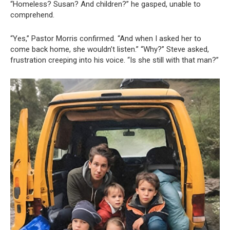
“Homeless? Susan? And children?” he gasped, unable to
comprehend.
“Yes,” Pastor Morris confirmed. “And when I asked her to
come back home, she wouldn’t listen.” “Why?” Steve asked,
frustration creeping into his voice. “Is she still with that man?”