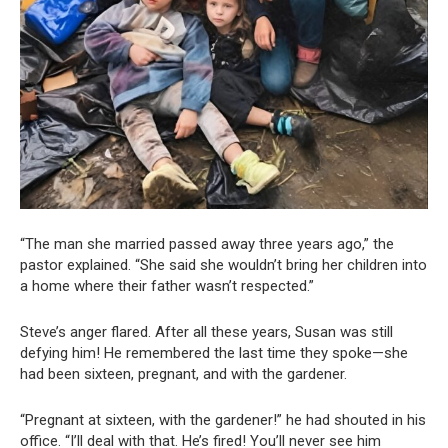
“The man she married passed away three years ago,” the
pastor explained. “She said she wouldn’t bring her children into
a home where their father wasn’t respected.”
Steve’s anger flared. After all these years, Susan was still
defying him! He remembered the last time they spoke—she
had been sixteen, pregnant, and with the gardener.
“Pregnant at sixteen, with the gardener!” he had shouted in his
office. “I’ll deal with that. He’s fired! You’ll never see him