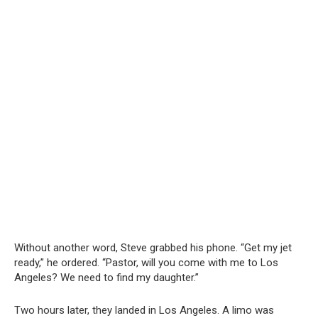
Without another word, Steve grabbed his phone. “Get my jet
ready,” he ordered. “Pastor, will you come with me to Los
Angeles? We need to find my daughter.”
Two hours later, they landed in Los Angeles. A limo was