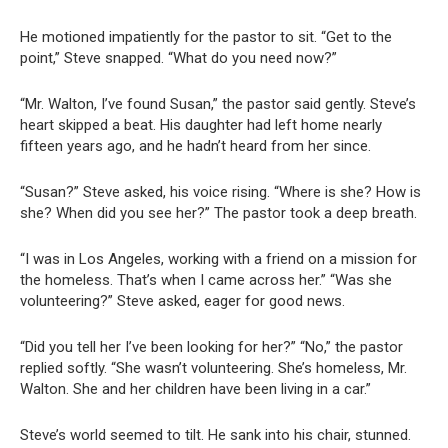
He motioned impatiently for the pastor to sit. “Get to the
point,” Steve snapped. “What do you need now?”
“Mr. Walton, I’ve found Susan,” the pastor said gently. Steve’s
heart skipped a beat. His daughter had left home nearly
fifteen years ago, and he hadn’t heard from her since.
“Susan?” Steve asked, his voice rising. “Where is she? How is
she? When did you see her?” The pastor took a deep breath.
“I was in Los Angeles, working with a friend on a mission for
the homeless. That’s when I came across her.” “Was she
volunteering?” Steve asked, eager for good news.
“Did you tell her I’ve been looking for her?” “No,” the pastor
replied softly. “She wasn’t volunteering. She’s homeless, Mr.
Walton. She and her children have been living in a car.”
Steve’s world seemed to tilt. He sank into his chair, stunned.