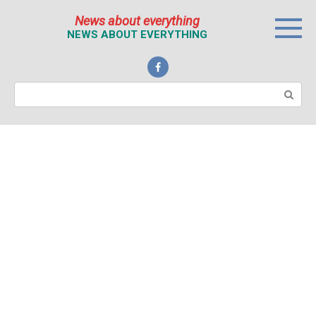
Перейти
News about everything
к
NEWS ABOUT EVERYTHING
контенту
Поиск: