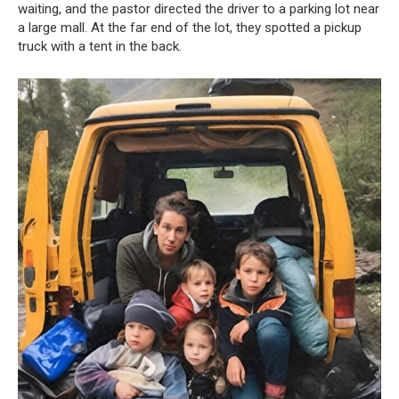
waiting, and the pastor directed the driver to a parking lot near
a large mall. At the far end of the lot, they spotted a pickup
truck with a tent in the back.