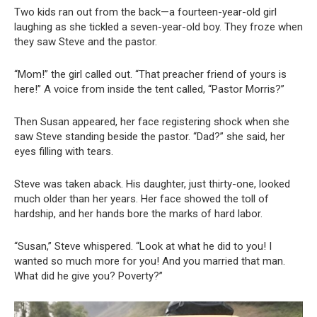
Two kids ran out from the back—a fourteen-year-old girl
laughing as she tickled a seven-year-old boy. They froze when
they saw Steve and the pastor.
“Mom!” the girl called out. “That preacher friend of yours is
here!” A voice from inside the tent called, “Pastor Morris?”
Then Susan appeared, her face registering shock when she
saw Steve standing beside the pastor. “Dad?” she said, her
eyes filling with tears.
Steve was taken aback. His daughter, just thirty-one, looked
much older than her years. Her face showed the toll of
hardship, and her hands bore the marks of hard labor.
“Susan,” Steve whispered. “Look at what he did to you! I
wanted so much more for you! And you married that man.
What did he give you? Poverty?”