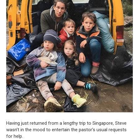
Having just returned from a lengthy trip to Singapore, Steve
wasn’t in the mood to entertain the pastor’s usual requests
for help.