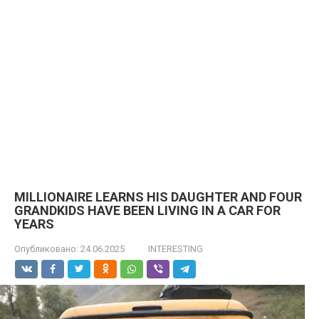
MILLIONAIRE LEARNS HIS DAUGHTER AND FOUR
GRANDKIDS HAVE BEEN LIVING IN A CAR FOR
YEARS
Опубликовано:
24.06.2025
INTERESTING