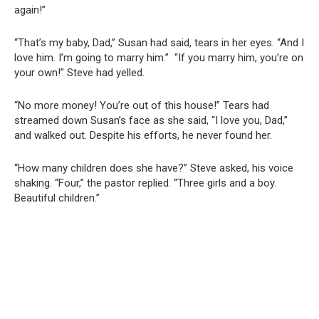
again!”
“That’s my baby, Dad,” Susan had said, tears in her eyes. “And I
love him. I’m going to marry him.” “If you marry him, you’re on
your own!” Steve had yelled.
“No more money! You’re out of this house!” Tears had
streamed down Susan’s face as she said, “I love you, Dad,”
and walked out. Despite his efforts, he never found her.
“How many children does she have?” Steve asked, his voice
shaking. “Four,” the pastor replied. “Three girls and a boy.
Beautiful children.”