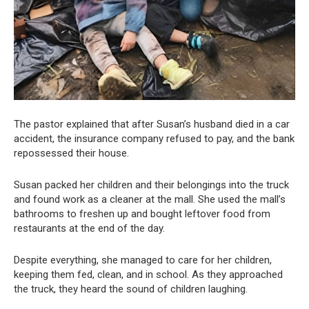
The pastor explained that after Susan’s husband died in a car
accident, the insurance company refused to pay, and the bank
repossessed their house.
Susan packed her children and their belongings into the truck
and found work as a cleaner at the mall. She used the mall’s
bathrooms to freshen up and bought leftover food from
restaurants at the end of the day.
Despite everything, she managed to care for her children,
keeping them fed, clean, and in school. As they approached
the truck, they heard the sound of children laughing.