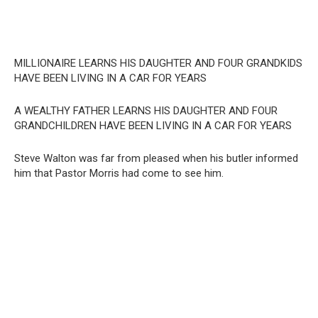
MILLIONAIRE LEARNS HIS DAUGHTER AND FOUR GRANDKIDS
HAVE BEEN LIVING IN A CAR FOR YEARS
A WEALTHY FATHER LEARNS HIS DAUGHTER AND FOUR
GRANDCHILDREN HAVE BEEN LIVING IN A CAR FOR YEARS
Steve Walton was far from pleased when his butler informed
him that Pastor Morris had come to see him.