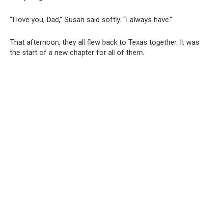
“I love you, Dad,” Susan said softly. “I always have.”
That afternoon, they all flew back to Texas together. It was
the start of a new chapter for all of them.