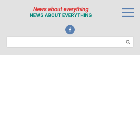
Перейти
News about everything
к
NEWS ABOUT EVERYTHING
контенту
Поиск: