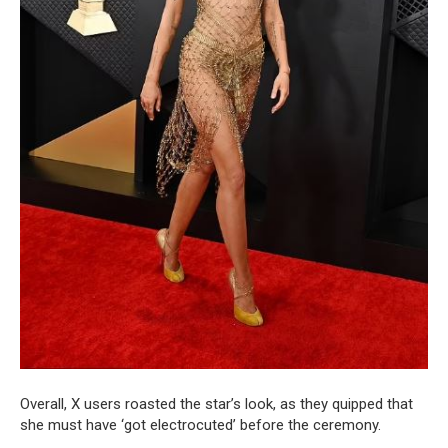
Overall, X users roasted the star’s look, as they quipped that
she must have ‘got electrocuted’ before the ceremony.