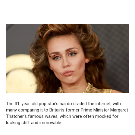
The 31-year-old pop star’s hairdo divided the internet, with
many comparing it to Britain’s former Prime Minister Margaret
Thatcher’s famous waves, which were often mocked for
looking stiff and immovable.