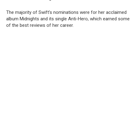
The majority of Swift’s nominations were for her acclaimed
album Midnights and its single Anti-Hero, which earned some
of the best reviews of her career.