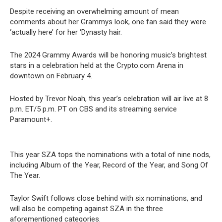
Despite receiving an overwhelming amount of mean
comments about her Grammys look, one fan said they were
‘actually here’ for her ‘Dynasty hair.
The 2024 Grammy Awards will be honoring music’s brightest
stars in a celebration held at the Crypto.com Arena in
downtown on February 4.
Hosted by Trevor Noah, this year’s celebration will air live at 8
p.m. ET/5 p.m. PT on CBS and its streaming service
Paramount+.
This year SZA tops the nominations with a total of nine nods,
including Album of the Year, Record of the Year, and Song Of
The Year.
Taylor Swift follows close behind with six nominations, and
will also be competing against SZA in the three
aforementioned categories.