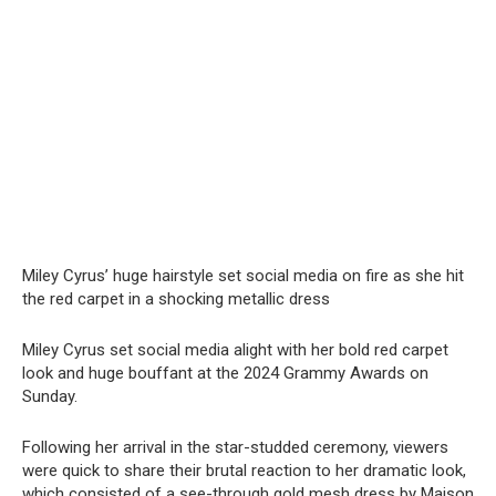
Miley Cyrus’ huge hairstyle set social media on fire as she hit
the red carpet in a shocking metallic dress
Miley Cyrus set social media alight with her bold red carpet
look and huge bouffant at the 2024 Grammy Awards on
Sunday.
Following her arrival in the star-studded ceremony, viewers
were quick to share their brutal reaction to her dramatic look,
which consisted of a see-through gold mesh dress by Maison