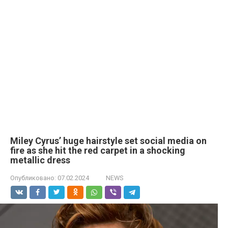
Miley Cyrus’ huge hairstyle set social media on
fire as she hit the red carpet in a shocking
metallic dress
Опубликовано:
07.02.2024
NEWS