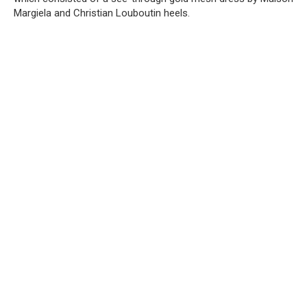
Margiela and Christian Louboutin heels.