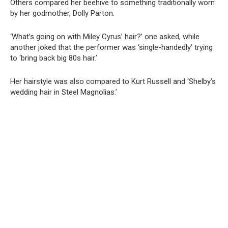
Others compared her beehive to something traditionally worn
by her godmother, Dolly Parton.
‘What’s going on with Miley Cyrus’ hair?’ one asked, while
another joked that the performer was ‘single-handedly’ trying
to ‘bring back big 80s hair.’
Her hairstyle was also compared to Kurt Russell and ‘Shelby’s
wedding hair in Steel Magnolias.’