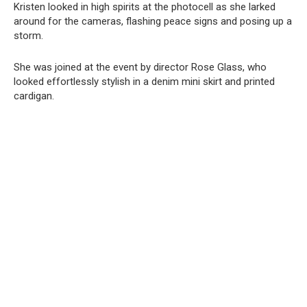
Kristen looked in high spirits at the photocell as she larked
around for the cameras, flashing peace signs and posing up a
storm.
She was joined at the event by director Rose Glass, who
looked effortlessly stylish in a denim mini skirt and printed
cardigan.