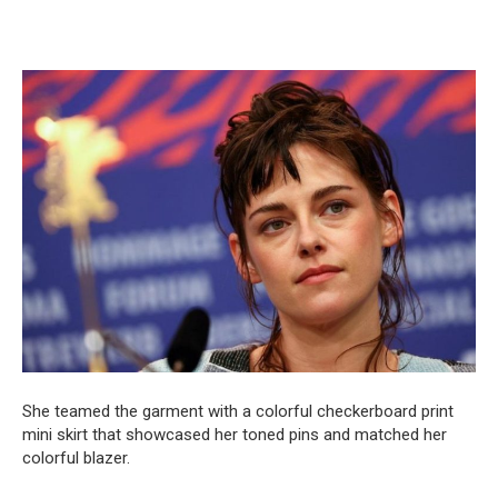
She teamed the garment with a colorful checkerboard print
mini skirt that showcased her toned pins and matched her
colorful blazer.