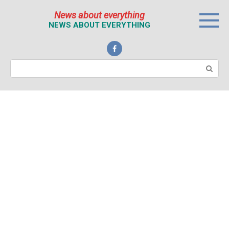
Перейти
News about everything
к
NEWS ABOUT EVERYTHING
контенту
Поиск: