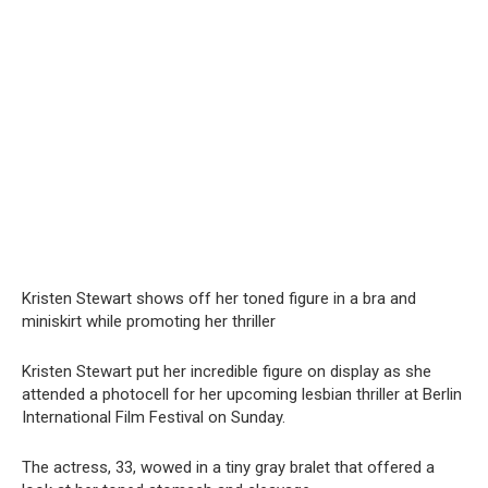
Kristen Stewart shows off her toned figure in a brа and
miniskirt while promoting her thriller
Kristen Stewart put her incredible figure on display as she
attended a photocell for her upcoming lesbian thriller at Berlin
International Film Festival on Sunday.
The actress, 33, wowed in a tiny gray bralet that offered a