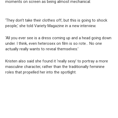
moments on screen as being almost mechanical.
‘They don’t take their clothes off, but this is going to shock
people,’ she told Variety Magazine in a new interview.
‘All you ever see is a dress coming up and a head going down
under. I think, even heterosex on film is so rote… No one
actually really wants to reveal themselves.’
Kristen also said she found it ‘really sexy’ to portray a more
masculine character, rather than the traditionally feminine
roles that propelled her into the spotlight.