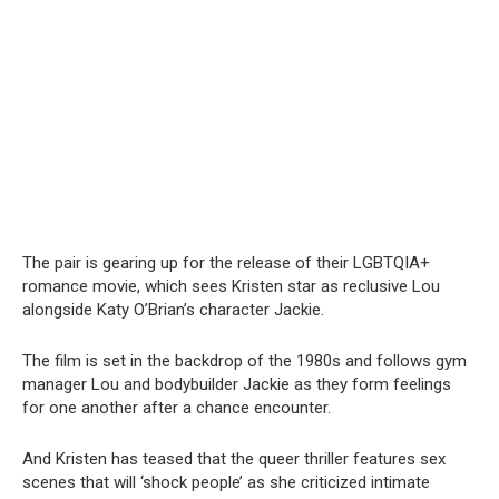
The pair is gearing up for the release of their LGBTQIA+
romance movie, which sees Kristen star as reclusive Lou
alongside Katy O’Brian’s character Jackie.
The film is set in the backdrop of the 1980s and follows gym
manager Lou and bodybuilder Jackie as they form feelings
for one another after a chance encounter.
And Kristen has teased that the queer thriller features sex
scenes that will ‘shock people’ as she criticized intimate