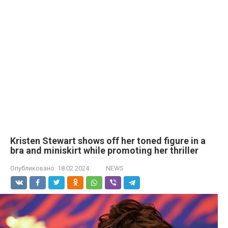
Kristen Stewart shows off her toned figure in a
brа and miniskirt while promoting her thriller
Опубликовано:
18.02.2024
NEWS