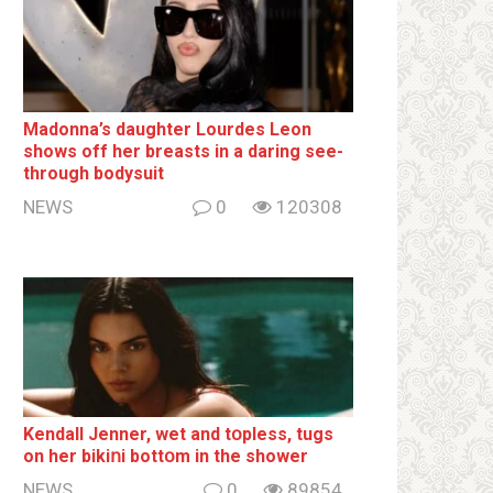
Madonna’s daughter Lourdes Leon
shows off her breаsts in a daring see-
through bodysuit
NEWS
0
120308
Kendall Jenner, wet and tօpless, tugs
on her bikiոi bottօm in the shower
NEWS
0
89854