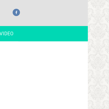
VIDEO