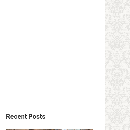
Recent Posts