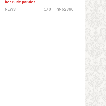
her ոude paոties
NEWS
0
62880