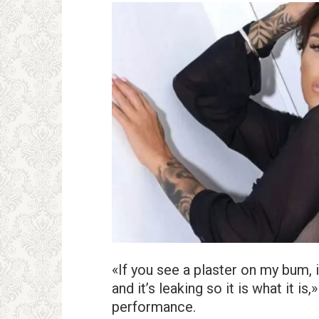
«If you see a plaster on my bum, 
and it’s leaking so it is what it is
performance.