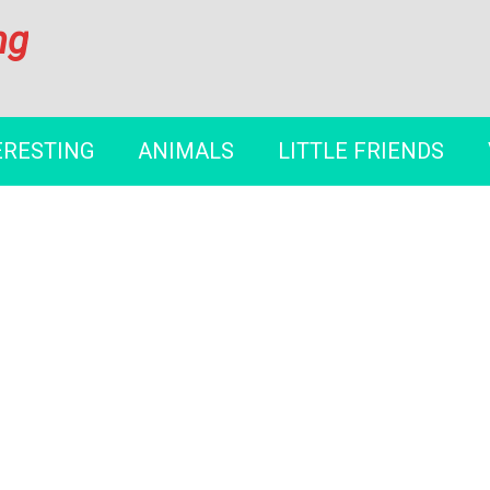
ng
ERESTING
ANIMALS
LITTLE FRIENDS