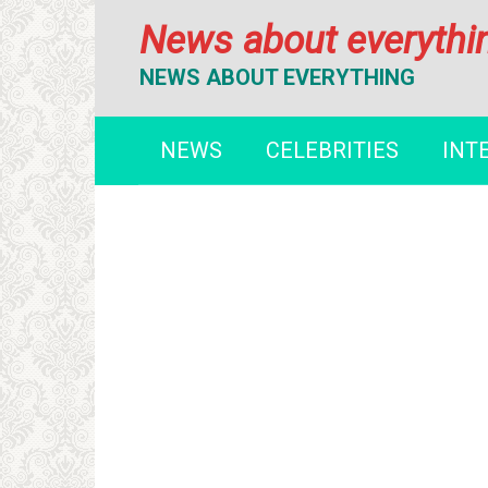
Перейти
News about everythi
к
контенту
NEWS ABOUT EVERYTHING
NEWS
CELEBRITIES
INT