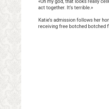
«Oh my god, that looks really cell
act together. It’s terrible.»
Katie’s admission follows her ho
receiving free botched botched fi