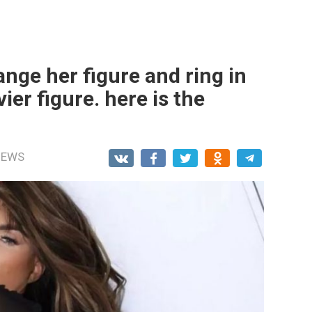
ange her figure and ring in
ier figure. here is the
NEWS