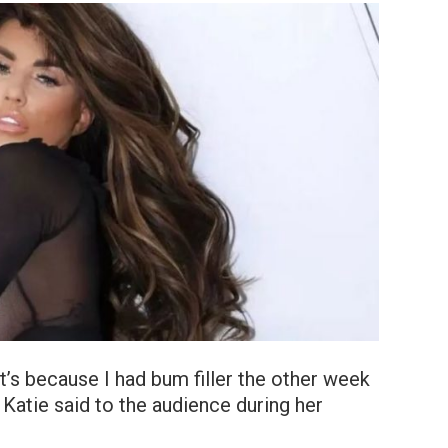
it’s because I had bum filler the other week
,» Katie said to the audience during her