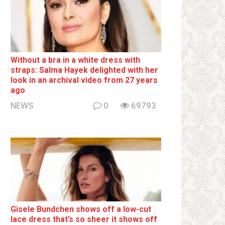
Without a brа in a white dress with
strаps: Salma Hayek delighted with her
look in an archival video from 27 years
ago
NEWS
0
69793
Gisele Bundchen shows off a low-cut
lace dress that’s so sheer it shows off