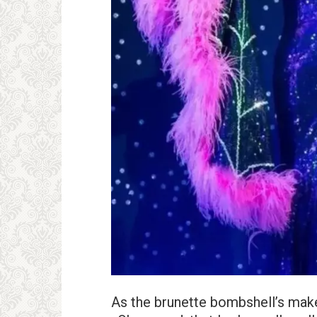
As the brunette bombshell’s make