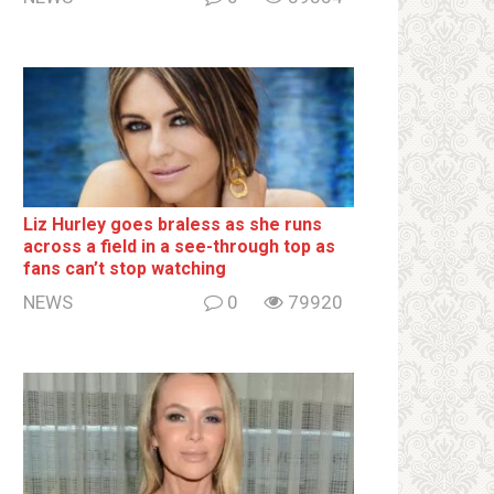
Liz Hurley goes bralеss as she runs
across a field in a see-through top as
fans can’t stop watching
NEWS
0
79920