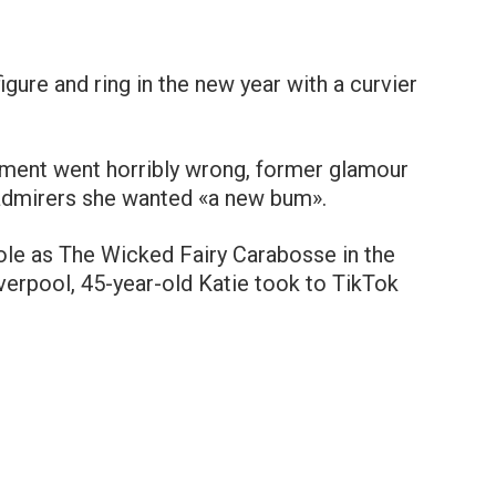
igure and ring in the new year with a curvier
tment went horribly wrong, former glamour
admirers she wanted «a new bum».
role as The Wicked Fairy Carabosse in the
erpool, 45-year-old Katie took to TikTok