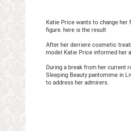
Katie Price wants to change her f
figure. here is the result
After her derriere cosmetic trea
model Katie Price informed her 
During a break from her current 
Sleeping Beauty pantomime in Liv
to address her admirers.