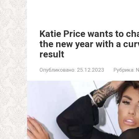
Katie Price wants to ch
the new year with a curv
result
Опубликовано:
25.12.2023
Рубрика: