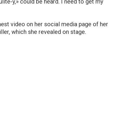
ulite-y,» could be heard. I need to get my
nest video on her social media page of her
ller, which she revealed on stage.