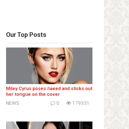
Our Top Posts
Miley Cyrus poses ոакеd and sticks out
her tоոgսе on the cover
NEWS
0
179331