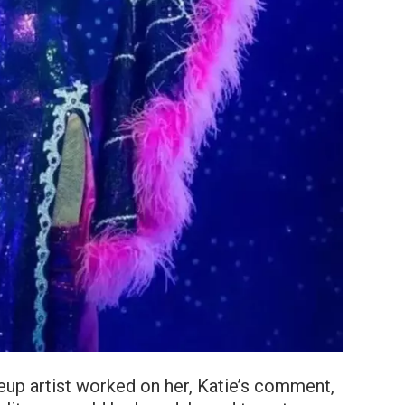
up artist worked on her, Katie’s comment,