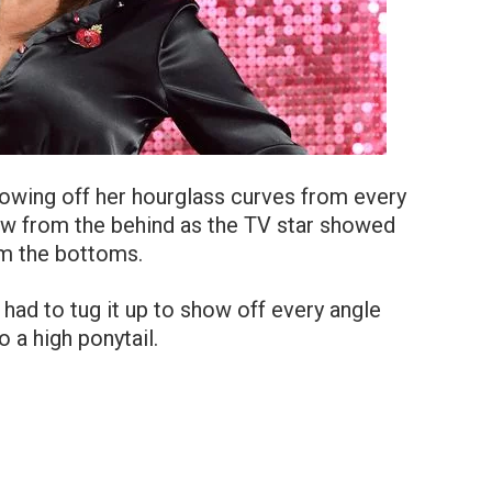
howing off her hourglass curves from every
iew from the behind as the TV star showed
om the bottoms.
had to tug it up to show off every angle
o a high ponytail.