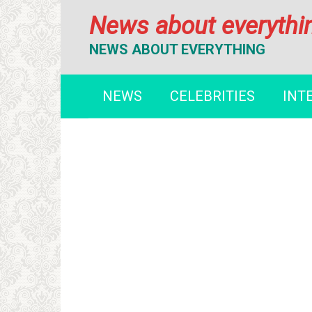
Перейти
News about everythi
к
контенту
NEWS ABOUT EVERYTHING
NEWS
CELEBRITIES
INT