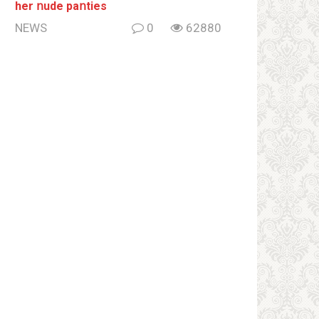
her ոude paոties
NEWS
0
62880