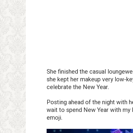
She finished the casual loungewea
she kept her makeup very low-key 
celebrate the New Year.
Posting ahead of the night with h
wait to spend New Year with my l
emoji.