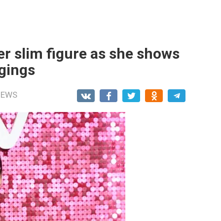
er slim figure as she shows
ggings
NEWS