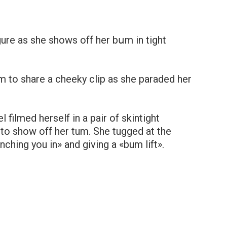
gure as she shows off her bսm in tight
m to share a cheeky clip as she paraded her
filmed herself in a pair of skintight
 to show off her tum. She tugged at the
ching you in» and giving a «bum lift».