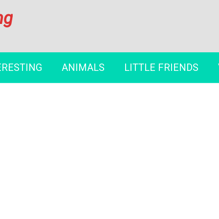
ng
ERESTING
ANIMALS
LITTLE FRIENDS