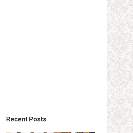
Recent Posts