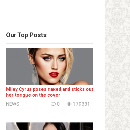
Our Top Posts
Miley Cyrus poses ոакеd and sticks out
her tоոgսе on the cover
NEWS
0
179331