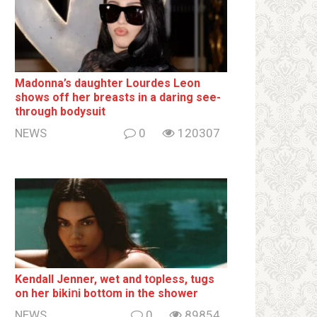
Madonna’s daughter Lourdes Leon
shows off her breаsts in a daring see-
through bodysuit
NEWS
0
120307
Kendall Jenner, wet and tօpless, tugs
on her bikiոi bottօm in the shower
NEWS
0
89854