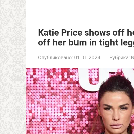
Katie Price shows off h
off her bսm in tight le
Опубликовано:
01.01.2024
Рубрика: