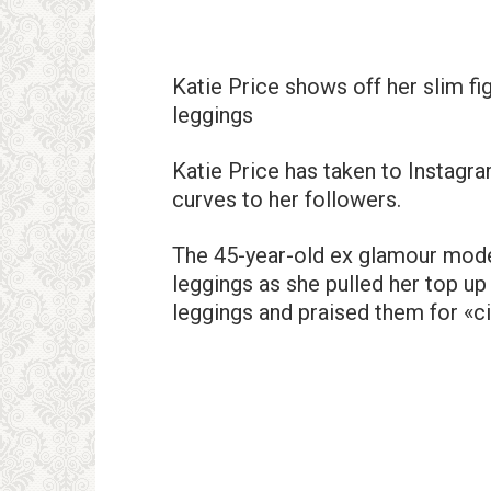
Katie Price shows off her slim fi
leggings
Katie Price has taken to Instagra
curves to her followers.
The 45-year-old ex glamour model 
leggings as she pulled her top up
leggings and praised them for «cin