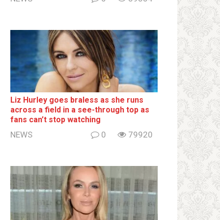
Liz Hurley goes bralеss as she runs
across a field in a see-through top as
fans can’t stop watching
NEWS
0
79920