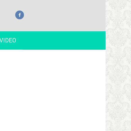
VIDEO