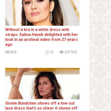
Without a brа in a white dress with
strаps: Salma Hayek delighted with her
look in an archival video from 27 years
ago
NEWS
0
69793
Gisele Bundchen shows off a low-cut
lace dress that’s so sheer it shows off