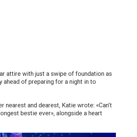
r attire with just a swipe of foundation as
ahead of preparing for a night in to
er nearest and dearest, Katie wrote: «Can’t
ongest bestie ever», alongside a heart