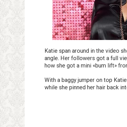
Katie span around in the video s
angle. Her followers got a full v
how she got a mini «bum lift» fr
With a baggy jumper on top Katie 
while she pinned her hair back int