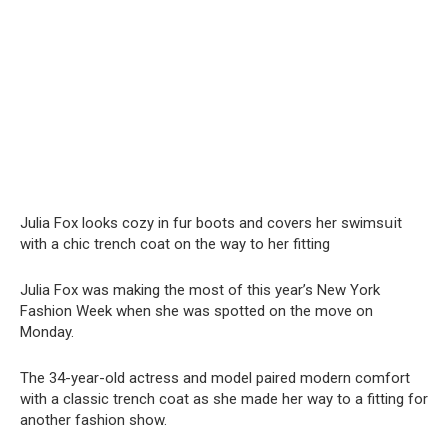
Julia Fox looks cozy in fur boots and covers her swimsսit
with a chic trench coat on the way to her fitting
Julia Fox was making the most of this year’s New York
Fashion Week when she was spotted on the move on
Monday.
The 34-year-old actress and model paired modern comfort
with a classic trench coat as she made her way to a fitting for
another fashion show.