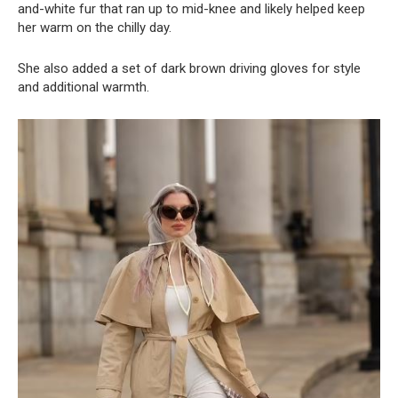
and-white fur that ran up to mid-knee and likely helped keep
her warm on the chilly day.
She also added a set of dark brown driving gloves for style
and additional warmth.