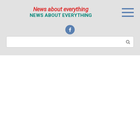
Перейти
News about everything
к
NEWS ABOUT EVERYTHING
контенту
Поиск: