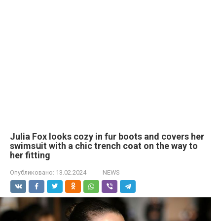
Julia Fox looks cozy in fur boots and covers her
swimsսit with a chic trench coat on the way to
her fitting
Опубликовано:
13.02.2024
NEWS