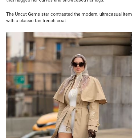
that hugged her curves and showcased her legs.
The Uncut Gems star contrasted the modern, ultracasual item
with a classic tan trench coat.