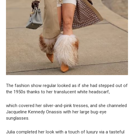
The fashion show regular looked as if she had stepped out of
the 1950s thanks to her translucent white headscarf,
which covered her silver-and-pink tresses, and she channeled
Jacqueline Kennedy Onassis with her large bug-eye
sunglasses.
Julia completed her look with a touch of luxury via a tasteful