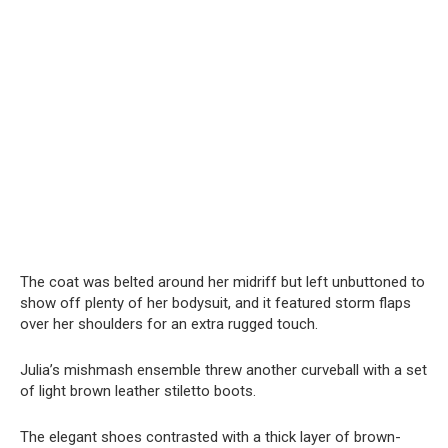
The coat was belted around her midriff but left unbuttoned to
show off plenty of her bodysuit, and it featured storm flaps
over her shoulders for an extra rugged touch.
Julia’s mishmash ensemble threw another curveball with a set
of light brown leather stiletto boots.
The elegant shoes contrasted with a thick layer of brown-