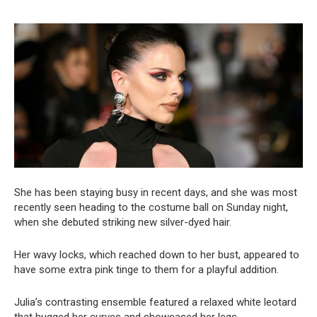
She has been staying busy in recent days, and she was most
recently seen heading to the costume ball on Sunday night,
when she debuted striking new silver-dyed hair.
Her wavy locks, which reached down to her bust, appeared to
have some extra pink tinge to them for a playful addition.
Julia’s contrasting ensemble featured a relaxed white leotard