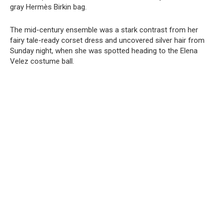
gray Hermès Birkin bag.
The mid-century ensemble was a stark contrast from her
fairy tale-ready corset dress and uncovered silver hair from
Sunday night, when she was spotted heading to the Elena
Velez costume ball.