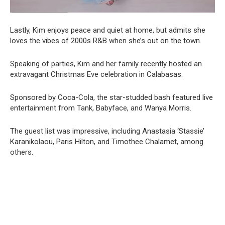
Lastly, Kim enjoys peace and quiet at home, but admits she
loves the vibes of 2000s R&B when she’s out on the town.
Speaking of parties, Kim and her family recently hosted an
extravagant Christmas Eve celebration in Calabasas.
Sponsored by Coca-Cola, the star-studded bash featured live
entertainment from Tank, Babyface, and Wanya Morris.
The guest list was impressive, including Anastasia ‘Stassie’
Karanikolaou, Paris Hilton, and Timothee Chalamet, among
others.