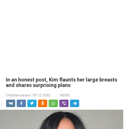
In an honest post, Kim flaunts her large brеasts
and shares surprising plans
Опубликовано:
30.12.2023
NEWS