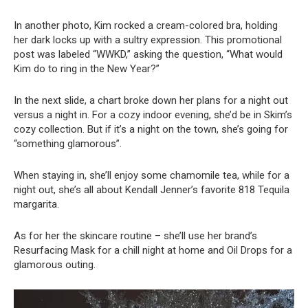
In another photo, Kim rocked a cream-colored bra, holding
her dark locks up with a sultry expression. This promotional
post was labeled “WWKD,” asking the question, “What would
Kim do to ring in the New Year?”
In the next slide, a chart broke down her plans for a night out
versus a night in. For a cozy indoor evening, she’d be in Skim’s
cozy collection. But if it’s a night on the town, she’s going for
“something glamorous”.
When staying in, she’ll enjoy some chamomile tea, while for a
night out, she’s all about Kendall Jenner’s favorite 818 Tequila
margarita.
As for her the skincare routine – she’ll use her brand’s
Resurfacing Mask for a chill night at home and Oil Drops for a
glamorous outing.