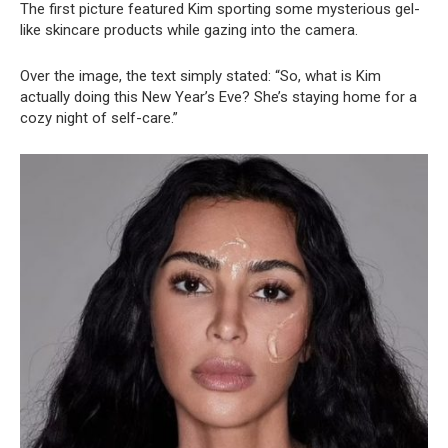
The first picture featured Kim sporting some mysterious gel-
like skincare products while gazing into the camera.
Over the image, the text simply stated: “So, what is Kim
actually doing this New Year’s Eve? She’s staying home for a
cozy night of self-care.”