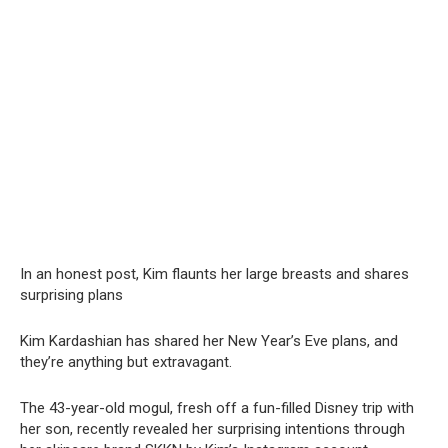
In an honest post, Kim flaunts her large brеasts and shares
surprising plans
Kim Kardashian has shared her New Year’s Eve plans, and
they’re anything but extravagant.
The 43-year-old mogul, fresh off a fun-filled Disney trip with
her son, recently revealed her surprising intentions through