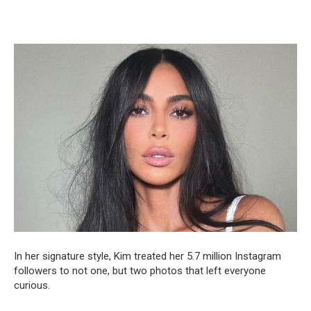
In her signature style, Kim treated her 5.7 million Instagram
followers to not one, but two photos that left everyone
curious.