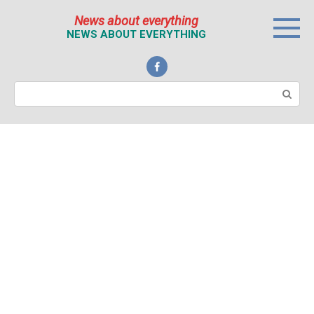
Перейти
News about everything
к
NEWS ABOUT EVERYTHING
контенту
Поиск: