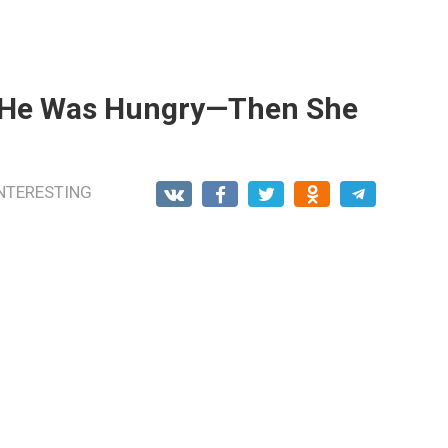
e He Was Hungry—Then She
NTERESTING