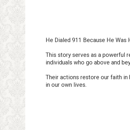
He Dialed 911 Because He Was 
This story serves as a powerful re
individuals who go above and bey
Their actions restore our faith i
in our own lives.