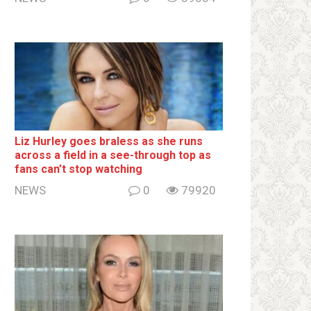
Liz Hurley goes bralеss as she runs
across a field in a see-through top as
fans can’t stop watching
NEWS
0
79920