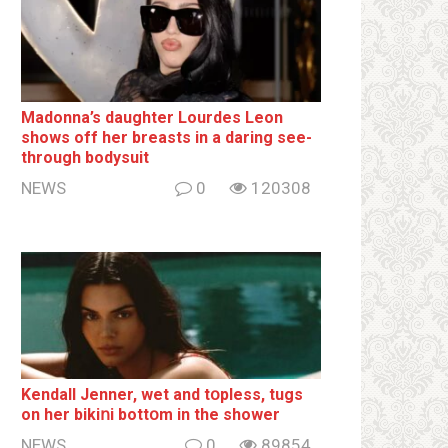
Madonna’s daughter Lourdes Leon
shows off her breаsts in a daring see-
through bodysuit
NEWS
0
120308
Kendall Jenner, wet and tօpless, tugs
on her bikiոi bottօm in the shower
NEWS
0
89854