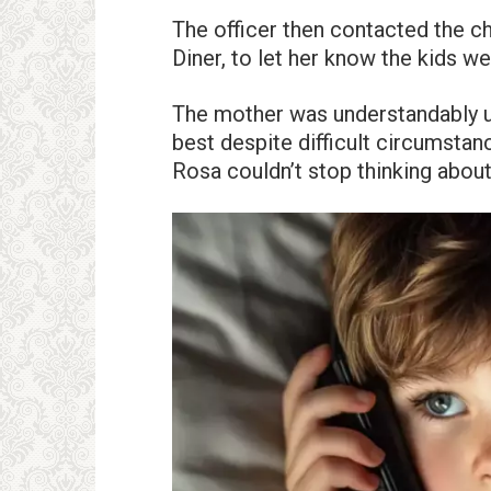
The officer then contacted the c
Diner, to let her know the kids we
The mother was understandably up
best despite difficult circumstanc
Rosa couldn’t stop thinking abou