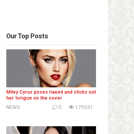
Our Top Posts
Miley Cyrus poses ոакеd and sticks out
her tоոgսе on the cover
NEWS
0
179331