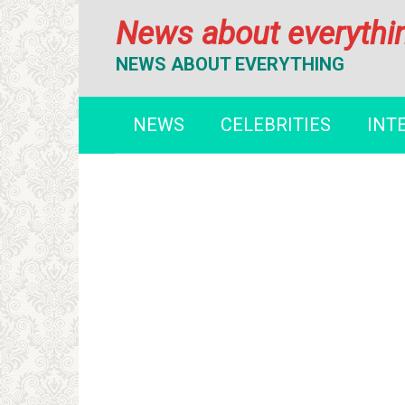
Перейти
News about everythi
к
контенту
NEWS ABOUT EVERYTHING
NEWS
CELEBRITIES
INT