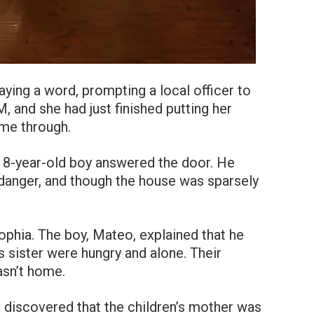
ying a word, prompting a local officer to
, and she had just finished putting her
ame through.
 8-year-old boy answered the door. He
 danger, and though the house was sparsely
ophia. The boy, Mateo, explained that he
 sister were hungry and alone. Their
sn’t home.
r discovered that the children’s mother was