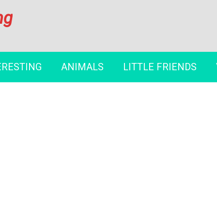
ng
ERESTING
ANIMALS
LITTLE FRIENDS