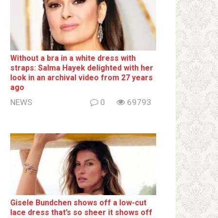
Without a brа in a white dress with
strаps: Salma Hayek delighted with her
look in an archival video from 27 years
ago
NEWS
0
69793
Gisele Bundchen shows off a low-cut
lace dress that’s so sheer it shows off