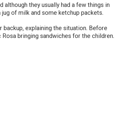
 although they usually had a few things in
y a jug of milk and some ketchup packets.
r backup, explaining the situation. Before
c Rosa bringing sandwiches for the children.