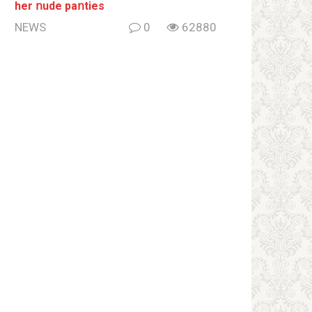
her ոude paոties
NEWS
0
62880