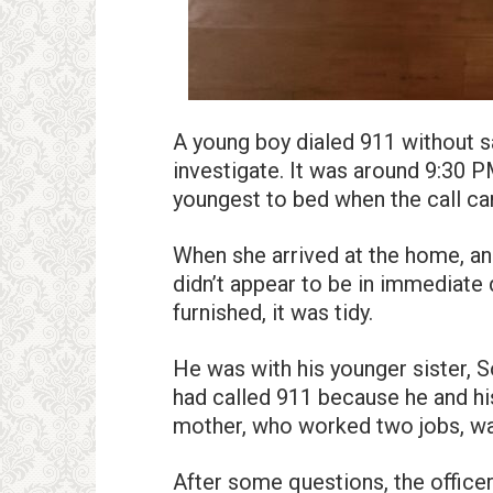
A young boy dialed 911 without sa
investigate. It was around 9:30 PM
youngest to bed when the call c
When she arrived at the home, an
didn’t appear to be in immediate
furnished, it was tidy.
He was with his younger sister, S
had called 911 because he and his
mother, who worked two jobs, wa
After some questions, the office