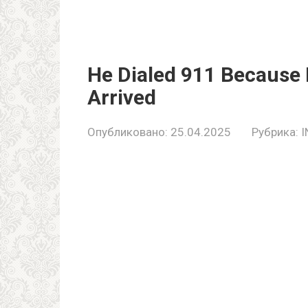
He Dialed 911 Becaus
Arrived
Опубликовано:
25.04.2025
Рубрика:
I