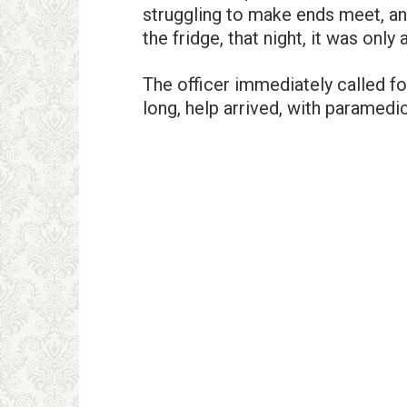
struggling to make ends meet, and
the fridge, that night, it was onl
The officer immediately called fo
long, help arrived, with paramedi