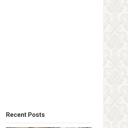
Recent Posts