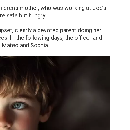
hildren’s mother, who was working at Joe’s
re safe but hungry.
set, clearly a devoted parent doing her
es. In the following days, the officer and
t Mateo and Sophia.