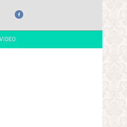
VIDEO