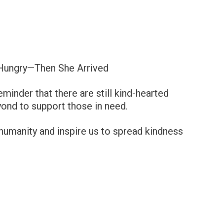
Hungry—Then She Arrived
minder that there are still kind-hearted
ond to support those in need.
n humanity and inspire us to spread kindness