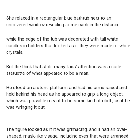
She relaxed in a rectangular blue bathtub next to an
uncovered window revealing some cacti in the distance,
while the edge of the tub was decorated with tall white
candles in holders that looked as if they were made of white
crystals.
But the think that stole many fans’ attention was a nude
statuette of what appeared to be a man.
He stood on a stone platform and had his arms raised and
held behind his head as he appeared to grip a long object,
which was possible meant to be some kind of cloth, as if he
was wringing it out.
The figure looked as if it was grimacing, and it had an oval-
shaped, mask-like visage, including eyes that were arranged