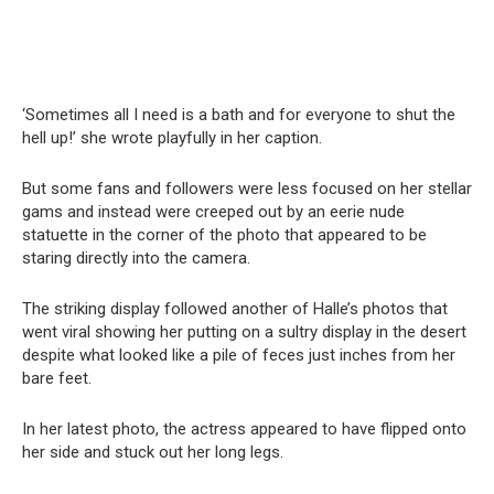
‘Sometimes all I need is a bath and for everyone to shut the
hell up!’ she wrote playfully in her caption.
But some fans and followers were less focused on her stellar
gams and instead were creeped out by an eerie nude
statuette in the corner of the photo that appeared to be
staring directly into the camera.
The striking display followed another of Halle’s photos that
went viral showing her putting on a sultry display in the desert
despite what looked like a pile of feces just inches from her
bare feet.
In her latest photo, the actress appeared to have flipped onto
her side and stuck out her long legs.