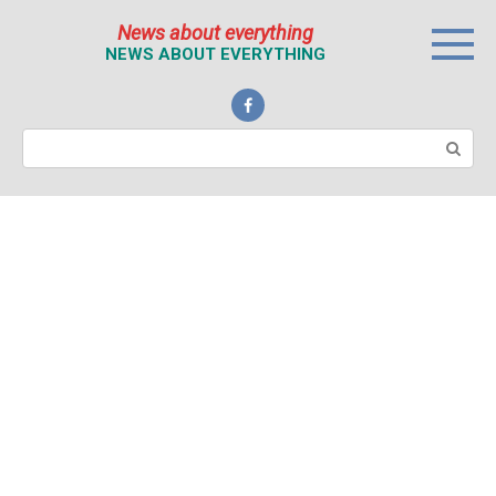
Перейти
News about everything
к
NEWS ABOUT EVERYTHING
контенту
Поиск: