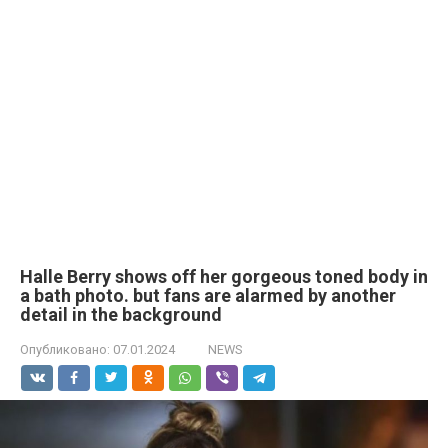
Halle Berry shows off her gorgeous toned body in
a bath photo. but fans are alarmed by another
detail in the background
Опубликовано:
07.01.2024
NEWS