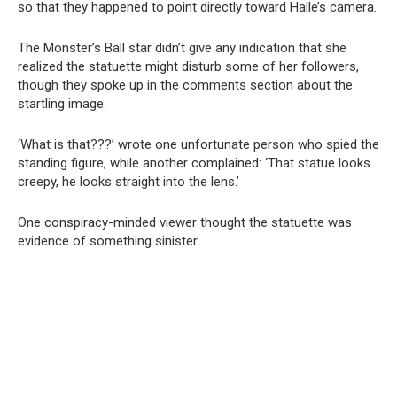
so that they happened to point directly toward Halle’s camera.
The Monster’s Ball star didn’t give any indication that she
realized the statuette might disturb some of her followers,
though they spoke up in the comments section about the
startling image.
‘What is that???’ wrote one unfortunate person who spied the
standing figure, while another complained: ‘That statue looks
creepy, he looks straight into the lens.’
One conspiracy-minded viewer thought the statuette was
evidence of something sinister.