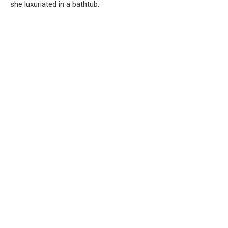
she luxuriated in a bathtub.