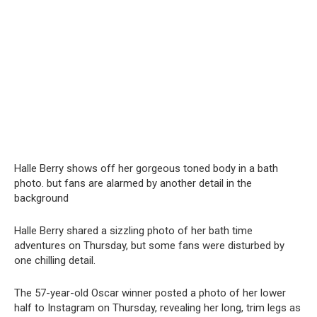
Halle Berry shows off her gorgeous toned body in a bath
photo. but fans are alarmed by another detail in the
background
Halle Berry shared a sizzling photo of her bath time
adventures on Thursday, but some fans were disturbed by
one chilling detail.
The 57-year-old Oscar winner posted a photo of her lower
half to Instagram on Thursday, revealing her long, trim legs as