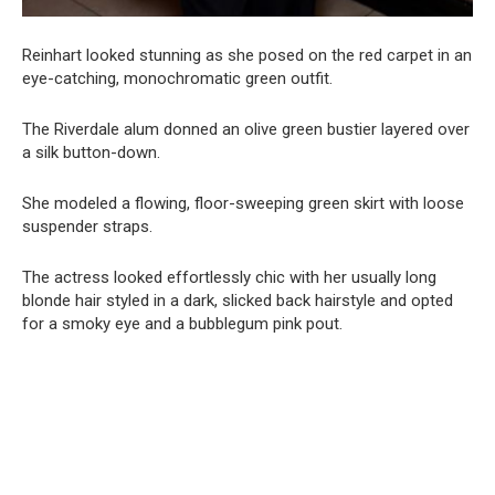
Reinhart looked stunning as she posed on the red carpet in an
eye-catching, monochromatic green outfit.
The Riverdale alum donned an olive green bustier layered over
a silk button-down.
She modeled a flowing, floor-sweeping green skirt with loose
suspender straps.
The actress looked effortlessly chic with her usually long
blonde hair styled in a dark, slicked back hairstyle and opted
for a smoky eye and a bubblegum pink pout.