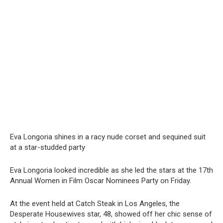
Eva Longoria shines in a racy nude corset and sequined suit
at a star-studded party
Eva Longoria looked incredible as she led the stars at the 17th
Annual Women in Film Oscar Nominees Party on Friday.
At the event held at Catch Steak in Los Angeles, the
Desperate Housewives star, 48, showed off her chic sense of