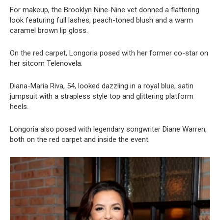
For makeup, the Brooklyn Nine-Nine vet donned a flattering
look featuring full lashes, peach-toned blush and a warm
caramel brown lip gloss.
On the red carpet, Longoria posed with her former co-star on
her sitcom Telenovela.
Diana-Maria Riva, 54, looked dazzling in a royal blue, satin
jumpsuit with a strapless style top and glittering platform
heels.
Longoria also posed with legendary songwriter Diane Warren,
both on the red carpet and inside the event.