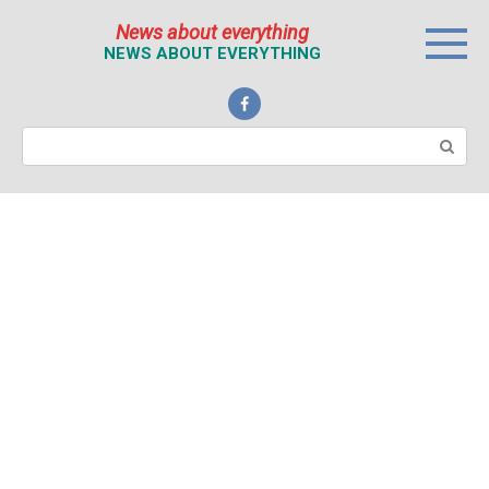
Перейти
News about everything
к
NEWS ABOUT EVERYTHING
контенту
Поиск: