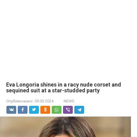
Eva Longoria shines in a racy nude corset and
sequined suit at a star-studded party
Опубликовано:
09.03.2024
NEWS