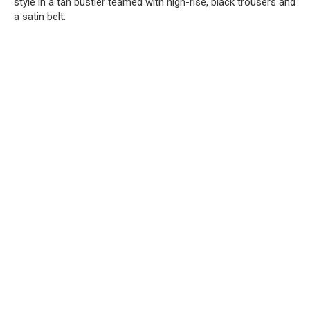
style in a tan bustier teamed with high-rise, black trousers and
a satin belt.