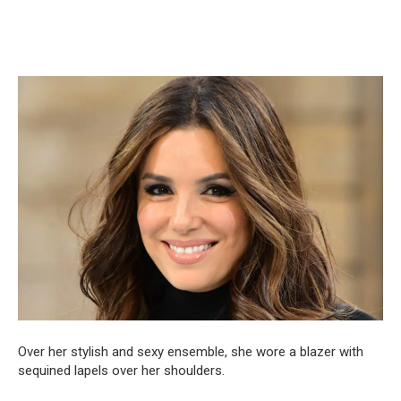
Over her stylish and sexy ensemble, she wore a blazer with
sequined lapels over her shoulders.