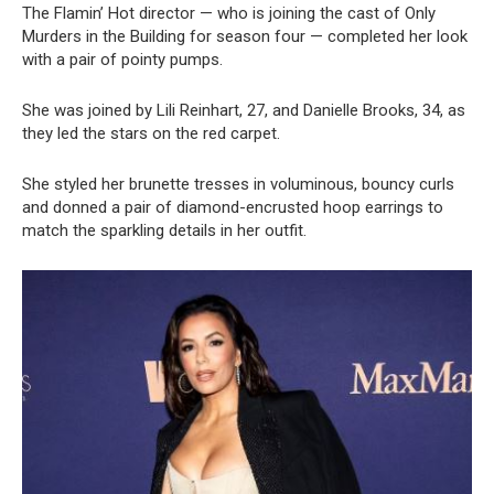
The Flamin’ Hot director — who is joining the cast of Only
Murders in the Building for season four — completed her look
with a pair of pointy pumps.
She was joined by Lili Reinhart, 27, and Danielle Brooks, 34, as
they led the stars on the red carpet.
She styled her brunette tresses in voluminous, bouncy curls
and donned a pair of diamond-encrusted hoop earrings to
match the sparkling details in her outfit.