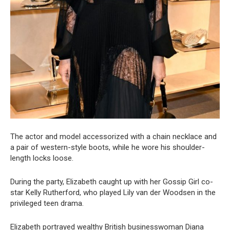
The actor and model accessorized with a chain necklace and
a pair of western-style boots, while he wore his shoulder-
length locks loose.
During the party, Elizabeth caught up with her Gossip Girl co-
star Kelly Rutherford, who played Lily van der Woodsen in the
privileged teen drama.
Elizabeth portrayed wealthy British businesswoman Diana