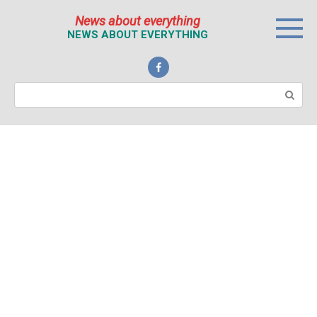
Перейти
News about everything
к
NEWS ABOUT EVERYTHING
контенту
Поиск: