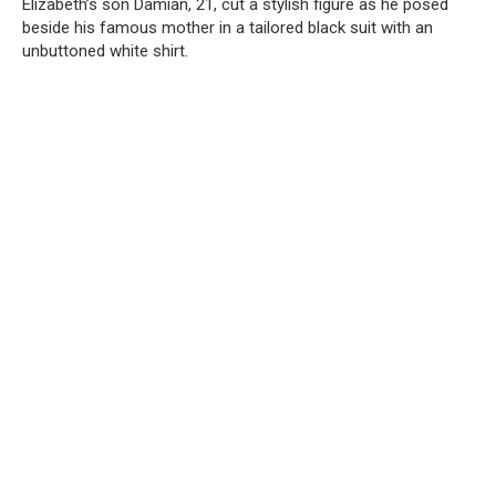
Elizabeth’s son Damian, 21, cut a stylish figure as he posed
beside his famous mother in a tailored black suit with an
unbuttoned white shirt.