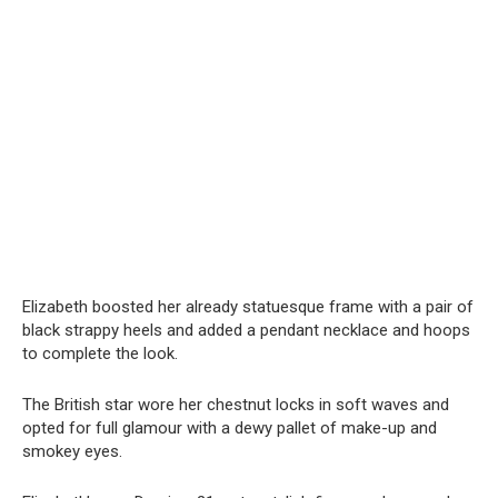
Elizabeth boosted her already statuesque frame with a pair of
black strappy heels and added a pendant necklace and hoops
to complete the look.
The British star wore her chestnut locks in soft waves and
opted for full glamour with a dewy pallet of make-up and
smokey eyes.