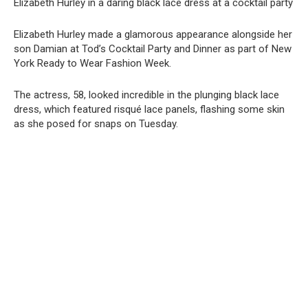
Elizabeth Hurley in a daring black lace dress at a cocktail party
Elizabeth Hurley made a glamorous appearance alongside her
son Damian at Tod’s Cocktail Party and Dinner as part of New
York Ready to Wear Fashion Week.
The actress, 58, looked incredible in the plunging black lace
dress, which featured risqué lace panels, flashing some skin
as she posed for snaps on Tuesday.