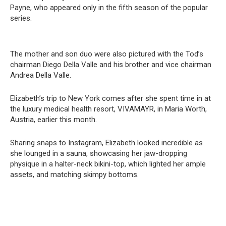
Payne, who appeared only in the fifth season of the popular
series.
The mother and son duo were also pictured with the Tod’s
chairman Diego Della Valle and his brother and vice chairman
Andrea Della Valle.
Elizabeth’s trip to New York comes after she spent time in at
the luxury medical health resort, VIVAMAYR, in Maria Worth,
Austria, earlier this month.
Sharing snaps to Instagram, Elizabeth looked incredible as
she lounged in a sauna, showcasing her jaw-dropping
physique in a halter-neck bikini-top, which lighted her ample
assets, and matching skimpy bottoms.