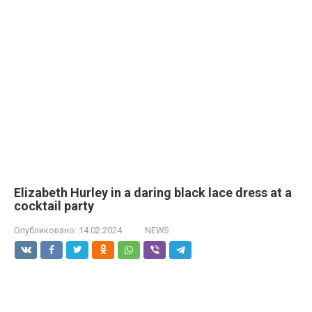
Elizabeth Hurley in a daring black lace dress at a
cocktail party
Опубликовано:
14.02.2024
NEWS