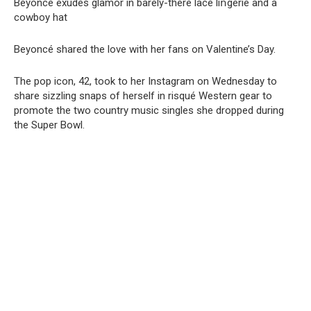
Beyonce exudes glamor in barely-there lace liոgerie and a
cowboy hat
Beyoncé shared the love with her fans on Valentine’s Day.
The pop icon, 42, took to her Instagram on Wednesday to
share sizzling snaps of herself in risqué Western gear to
promote the two country music singles she dropped during
the Super Bowl.