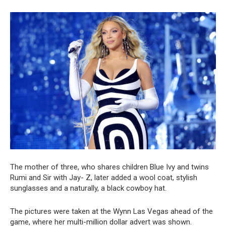
The mother of three, who shares children Blue Ivy and twins
Rumi and Sir with Jay- Z, later added a wool coat, stylish
sunglasses and a naturally, a black cowboy hat.
The pictures were taken at the Wynn Las Vegas ahead of the
game, where her multi-million dollar advert was shown.