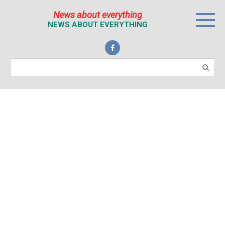
Перейти
News about everything
к
NEWS ABOUT EVERYTHING
контенту
Поиск: