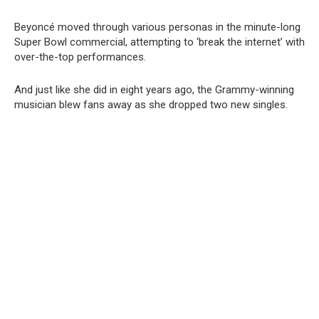
Beyoncé moved through various personas in the minute-long
Super Bowl commercial, attempting to ‘break the internet’ with
over-the-top performances.
And just like she did in eight years ago, the Grammy-winning
musician blew fans away as she dropped two new singles.