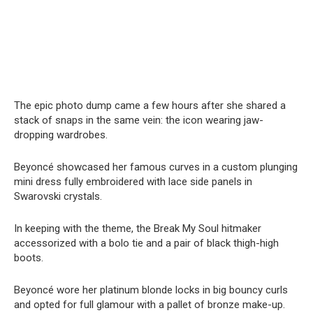
The epic photo dump came a few hours after she shared a
stack of snaps in the same vein: the icon wearing jaw-
dropping wardrobes.
Beyoncé showcased her famous curves in a custom plunging
mini dress fully embroidered with lace side panels in
Swarovski crystals.
In keeping with the theme, the Break My Soul hitmaker
accessorized with a bolo tie and a pair of black thigh-high
boots.
Beyoncé wore her platinum blonde locks in big bouncy curls
and opted for full glamour with a pallet of bronze make-up.