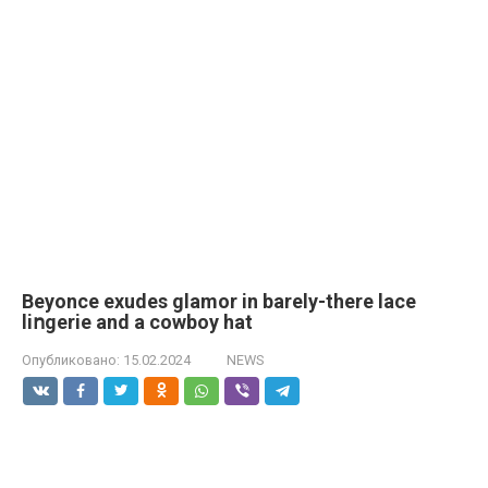
Beyonce exudes glamor in barely-there lace
liոgerie and a cowboy hat
Опубликовано:
15.02.2024
NEWS