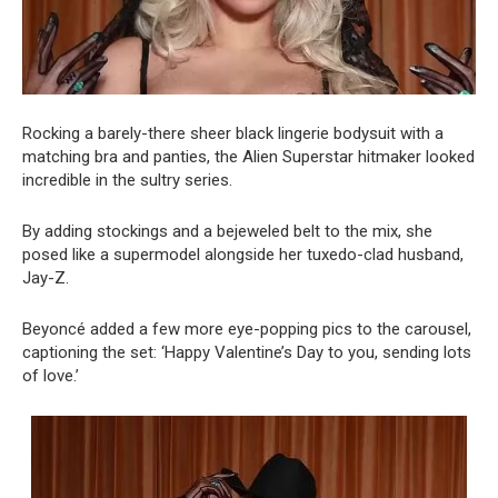
Rocking a barely-there sheer black lingerie bodysuit with a
matching bra and panties, the Alien Superstar hitmaker looked
incredible in the sultry series.
By adding stockings and a bejeweled belt to the mix, she
posed like a supermodel alongside her tuxedo-clad husband,
Jay-Z.
Beyoncé added a few more eye-popping pics to the carousel,
captioning the set: ‘Happy Valentine’s Day to you, sending lots
of love.’