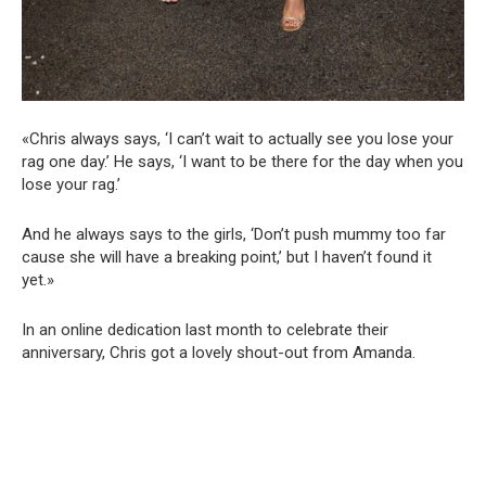
«Chris always says, ‘I can’t wait to actually see you lose your
rag one day.’ He says, ‘I want to be there for the day when you
lose your rag.’
And he always says to the girls, ‘Don’t push mummy too far
cause she will have a breaking point,’ but I haven’t found it
yet.»
In an online dedication last month to celebrate their
anniversary, Chris got a lovely shout-out from Amanda.