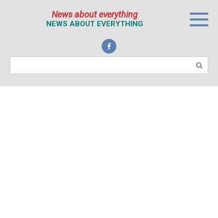
Перейти
News about everything
к
NEWS ABOUT EVERYTHING
контенту
Поиск: