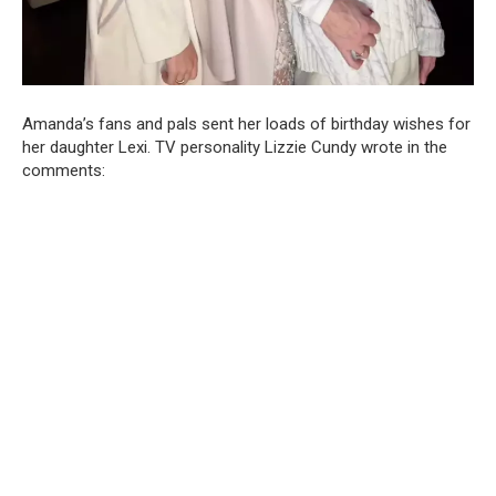
Amanda’s fans and pals sent her loads of birthday wishes for
her daughter Lexi. TV personality Lizzie Cundy wrote in the
comments: