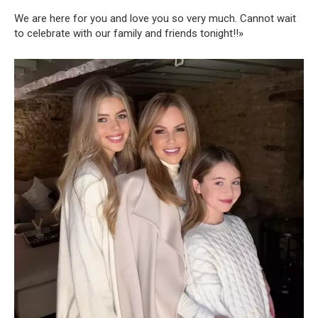
We are here for you and love you so very much. Cannot wait
to celebrate with our family and friends tonight!!»