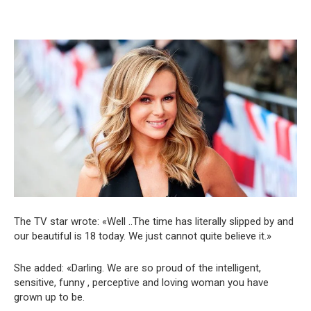
The TV star wrote: «Well ..The time has literally slipped by and
our beautiful is 18 today. We just cannot quite believe it.»
She added: «Darling. We are so proud of the intelligent,
sensitive, funny , perceptive and loving woman you have
grown up to be.