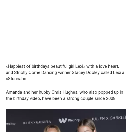
«Happiest of birthdays beautiful girl Lexi» with a love heart,
and Strictly Come Dancing winner Stacey Dooley called Lexi a
«Stunnah».
Amanda and her hubby Chris Hughes, who also popped up in
the birthday video, have been a strong couple since 2008.