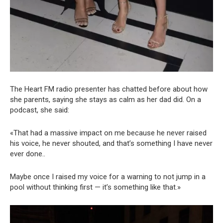
The Heart FM radio presenter has chatted before about how
she parents, saying she stays as calm as her dad did. On a
podcast, she said:
«That had a massive impact on me because he never raised
his voice, he never shouted, and that’s something I have never
ever done..
Maybe once I raised my voice for a warning to not jump in a
pool without thinking first — it’s something like that.»