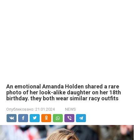
An emotional Amanda Holden shared a rare
photo of her look-alike daughter on her 18th
birthday. they both wear similar racy outfits
Опубликовано:
21.01.2024
NEWS