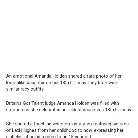
An emotional Amanda Holden shared a rare photo of her
look-alike daughter on her 18th birthday. they both wear
similar racy outfits
Britain’s Got Talent judge Amanda Holden was filled with
emotion as she celebrated her eldest daughter’s 18th birthday.
She shared a touching video on Instagram featuring pictures
of Lexi Hughes from her childhood to now, expressing her
disbelief at being a mum to an 18 year old.