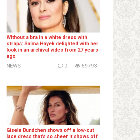
Without a brа in a white dress with
strаps: Salma Hayek delighted with her
look in an archival video from 27 years
ago
NEWS
0
69793
Gisele Bundchen shows off a low-cut
lace dress that’s so sheer it shows off