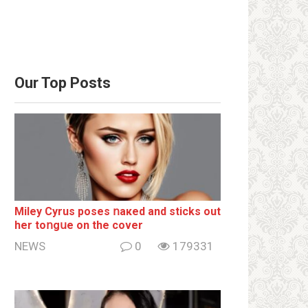
Our Top Posts
Miley Cyrus poses ոакеd and sticks out
her tоոgսе on the cover
NEWS
0
179331