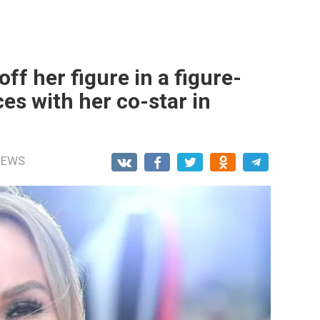
f her figure in a figure-
es with her co-star in
NEWS