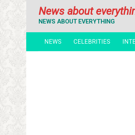
Перейти
News about everythi
к
контенту
NEWS ABOUT EVERYTHING
NEWS
CELEBRITIES
INT