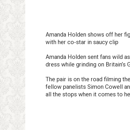
Amanda Holden shows off her figu
with her co-star in saucy clip
Amanda Holden sent fans wild as s
dress while grinding on Britain’s 
The pair is on the road filming th
fellow panelists Simon Cowell an
all the stops when it comes to he