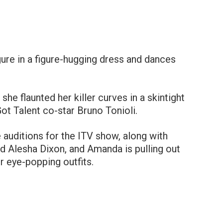
re in a figure-hugging dress and dances
he flaunted her killer curves in a skintight
Got Talent co-star Bruno Tonioli.
e auditions for the ITV show, along with
d Alesha Dixon, and Amanda is pulling out
r eye-popping outfits.