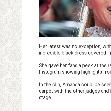
Her latest was no exception, with
incredible black dress covered in
She gave her fans a peek at the 
Instagram showing highlights fro
In the clip, Amanda could be see
carpet with the other judges and
stage.