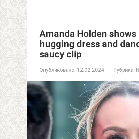
Amanda Holden shows of
hugging dress and danc
saucy clip
Опубликовано:
12.02.2024
Рубрика: