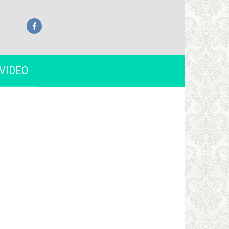
VIDEO