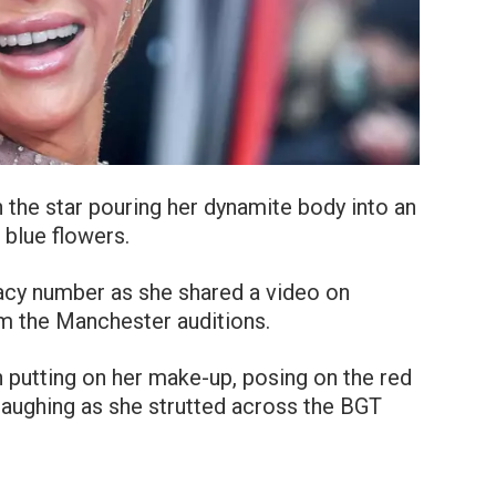
 the star pouring her dynamite body into an
 blue flowers.
racy number as she shared a video on
m the Manchester auditions.
n putting on her make-up, posing on the red
 laughing as she strutted across the BGT