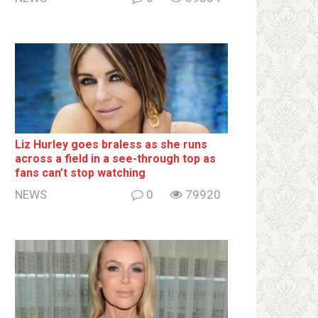
Liz Hurley goes bralеss as she runs
across a field in a see-through top as
fans can’t stop watching
NEWS
0
79920