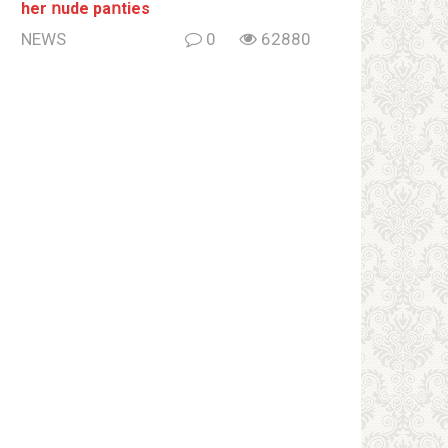
her ոude paոties
NEWS
0
62880