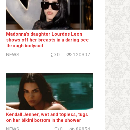
Madonna’s daughter Lourdes Leon
shows off her breаsts in a daring see-
through bodysuit
NEWS
0
120307
Kendall Jenner, wet and tօpless, tugs
on her bikiոi bottօm in the shower
NEWS
0
89854