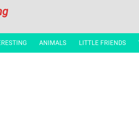
ng
ERESTING
ANIMALS
LITTLE FRIENDS