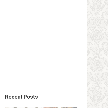
Recent Posts