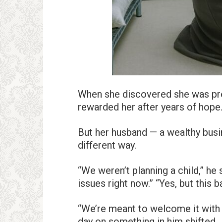
When she discovered she was pregn
rewarded her after years of hope
But her husband — a wealthy bus
different way.
“We weren’t planning a child,” he s
issues right now.” “Yes, but this b
“We’re meant to welcome it with l
day on something in him shifted.