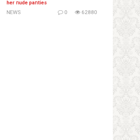
her ոude paոties
NEWS
0
62880