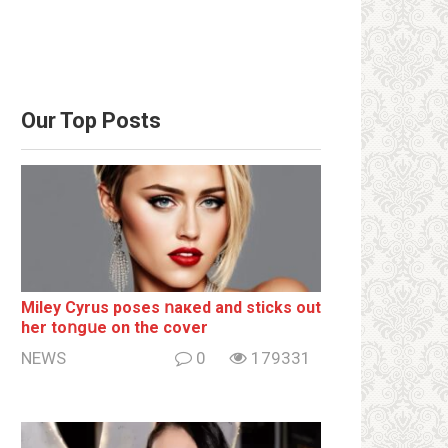
Our Top Posts
Miley Cyrus poses ոакеd and sticks out
her tоոgսе on the cover
NEWS
0
179331