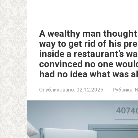
A wealthy man thought 
way to get rid of his pr
inside a restaurant’s wa
convinced no one would
had no idea what was ab
Опубликовано:
02.12.2025
Рубрика: