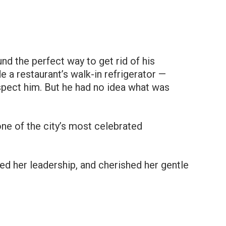
d the perfect way to get rid of his
e a restaurant’s walk-in refrigerator —
pect him. But he had no idea what was
ne of the city’s most celebrated
ed her leadership, and cherished her gentle