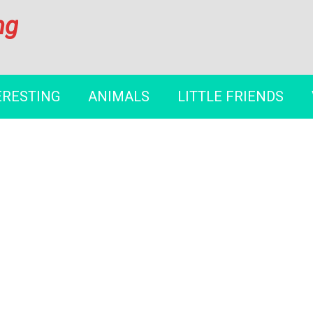
ng
ERESTING
ANIMALS
LITTLE FRIENDS