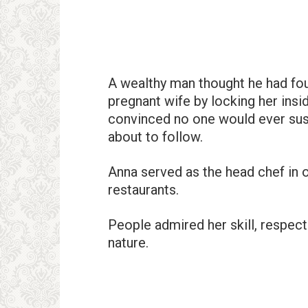
A wealthy man thought he had foun
pregnant wife by locking her insid
convinced no one would ever sus
about to follow.
Anna served as the head chef in o
restaurants.
People admired her skill, respect
nature.