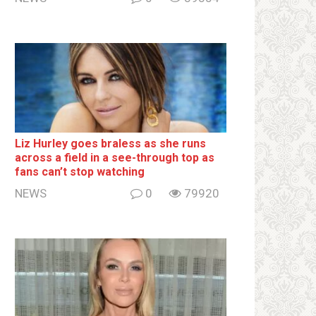
Liz Hurley goes bralеss as she runs
across a field in a see-through top as
fans can’t stop watching
NEWS
0
79920