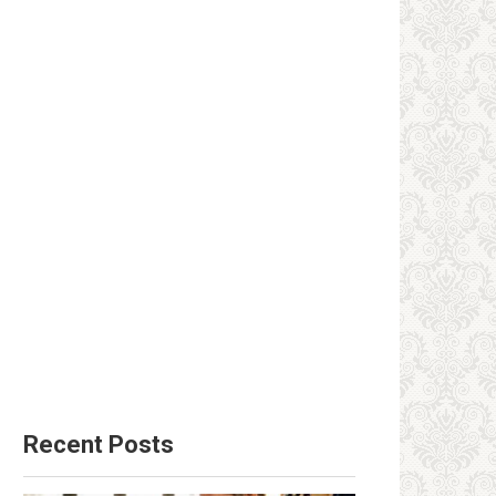
Recent Posts