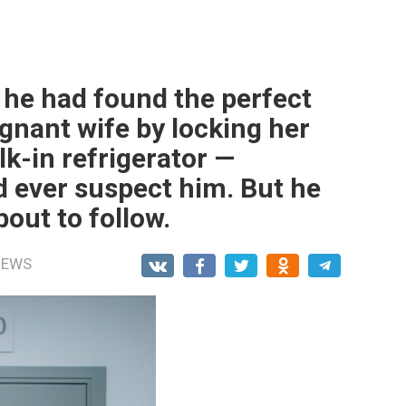
he had found the perfect
egnant wife by locking her
lk-in refrigerator —
 ever suspect him. But he
out to follow.
NEWS