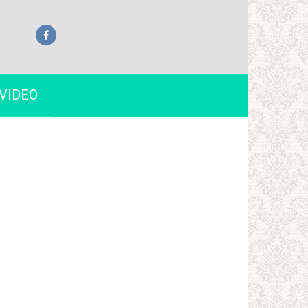
VIDEO