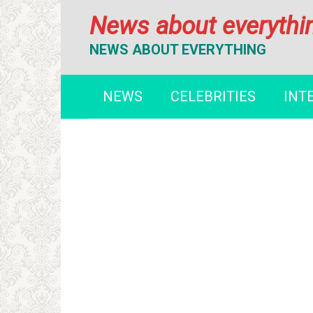
Перейти
News about everythi
к
контенту
NEWS ABOUT EVERYTHING
NEWS
CELEBRITIES
INT