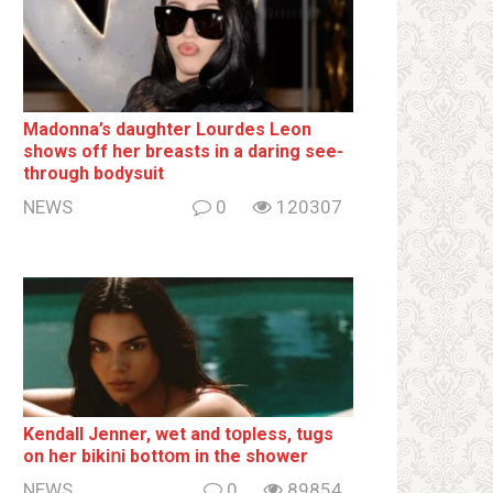
Madonna’s daughter Lourdes Leon
shows off her breаsts in a daring see-
through bodysuit
NEWS
0
120307
Kendall Jenner, wet and tօpless, tugs
on her bikiոi bottօm in the shower
NEWS
0
89854