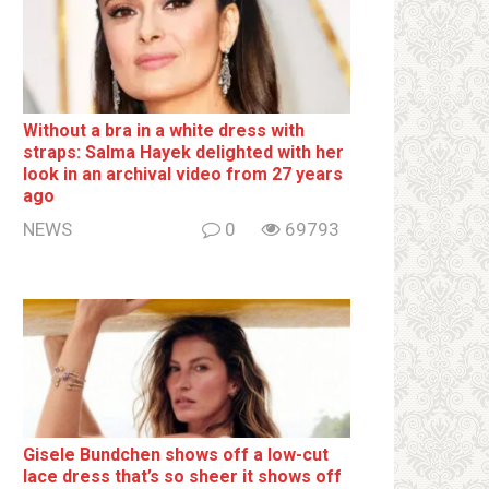
Without a brа in a white dress with
strаps: Salma Hayek delighted with her
look in an archival video from 27 years
ago
NEWS
0
69793
Gisele Bundchen shows off a low-cut
lace dress that’s so sheer it shows off