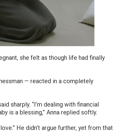
ant, she felt as though life had finally
.
inessman — reacted in a completely
aid sharply. “I’m dealing with financial
aby is a blessing,” Anna replied softly.
ove.” He didn’t argue further, yet from that