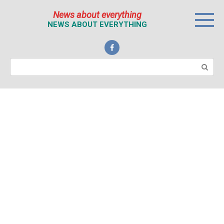
Перейти
News about everything
к
NEWS ABOUT EVERYTHING
контенту
Поиск: