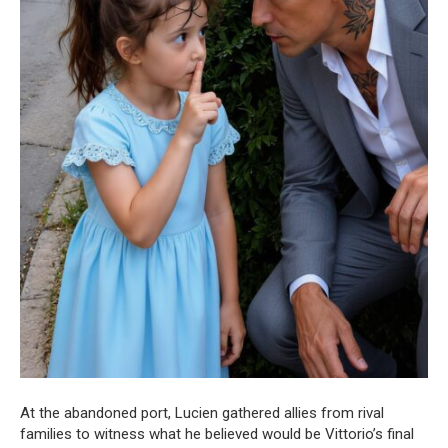
At the abandoned port, Lucien gathered allies from rival
families to witness what he believed would be Vittorio’s final