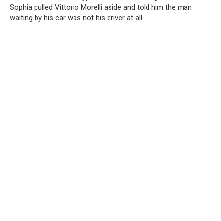
Sophia pulled Vittorio Morelli aside and told him the man
waiting by his car was not his driver at all.