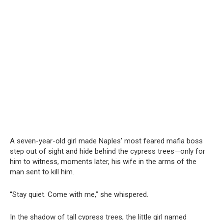
A seven-year-old girl made Naples’ most feared mafia boss
step out of sight and hide behind the cypress trees—only for
him to witness, moments later, his wife in the arms of the
man sent to kill him.
“Stay quiet. Come with me,” she whispered.
In the shadow of tall cypress trees, the little girl named