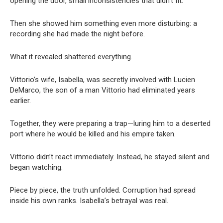
opening the door, small inconsistencies that didn’t fit.
Then she showed him something even more disturbing: a
recording she had made the night before.
What it revealed shattered everything.
Vittorio’s wife, Isabella, was secretly involved with Lucien
DeMarco, the son of a man Vittorio had eliminated years
earlier.
Together, they were preparing a trap—luring him to a deserted
port where he would be killed and his empire taken.
Vittorio didn’t react immediately. Instead, he stayed silent and
began watching.
Piece by piece, the truth unfolded. Corruption had spread
inside his own ranks. Isabella’s betrayal was real.