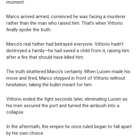
moment.
Marco arrived armed, convinced he was facing a murderer
rather than the man who raised him. That’s when Vittorio
finally spoke the truth.
Marco’s real father had betrayed everyone. Vittorio hadn’t
destroyed a family—he had saved a child from it, raising him
after a fire that should have killed him.
The truth shattered Marco’s certainty. When Lucien made his
move and fired, Marco stepped in front of Vittorio without
hesitation, taking the bullet meant for him.
Vittorio ended the fight seconds later, eliminating Lucien as
his men secured the port and turned the ambush into a
collapse.
In the aftermath, the empire he once ruled began to fall apart
by his own choice.