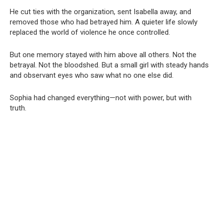
He cut ties with the organization, sent Isabella away, and
removed those who had betrayed him. A quieter life slowly
replaced the world of violence he once controlled.
But one memory stayed with him above all others. Not the
betrayal. Not the bloodshed. But a small girl with steady hands
and observant eyes who saw what no one else did.
Sophia had changed everything—not with power, but with
truth.