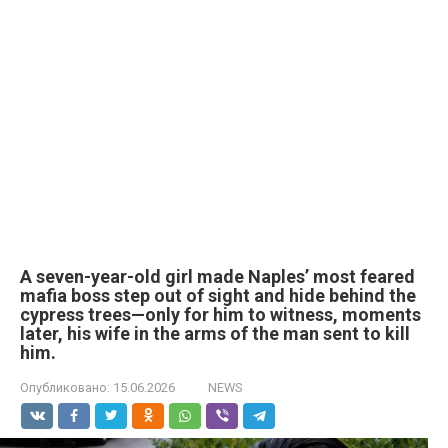
A seven-year-old girl made Naples’ most feared
mafia boss step out of sight and hide behind the
cypress trees—only for him to witness, moments
later, his wife in the arms of the man sent to kill
him.
Опубликовано:
15.06.2026
NEWS