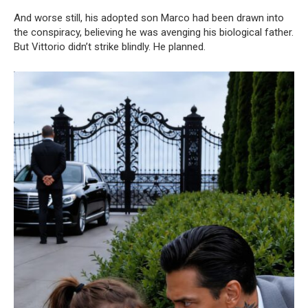
And worse still, his adopted son Marco had been drawn into
the conspiracy, believing he was avenging his biological father.
But Vittorio didn’t strike blindly. He planned.