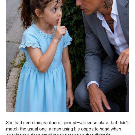
She had seen things others ignored—a license plate that didn’t
match the usual one, a man using his opposite hand when