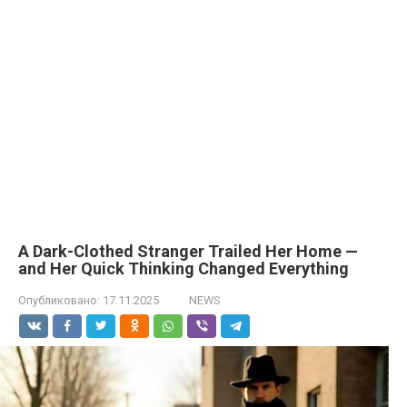
A Dark-Clothed Stranger Trailed Her Home —
and Her Quick Thinking Changed Everything
Опубликовано:
17.11.2025
NEWS