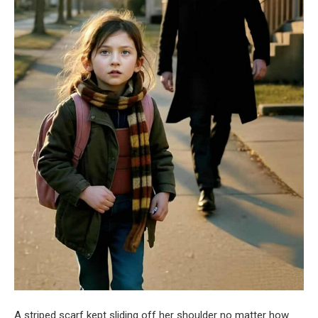
A striped scarf kept sliding off her shoulder no matter how