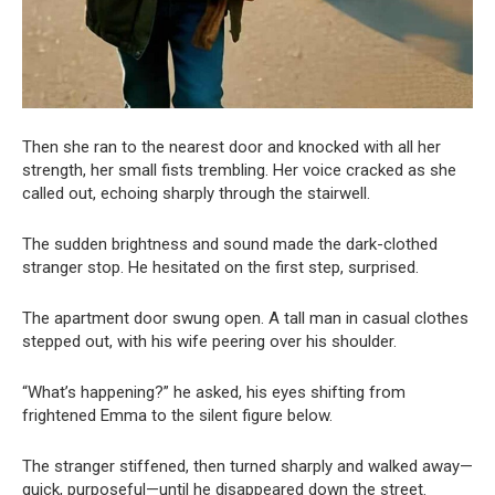
Then she ran to the nearest door and knocked with all her
strength, her small fists trembling. Her voice cracked as she
called out, echoing sharply through the stairwell.
The sudden brightness and sound made the dark-clothed
stranger stop. He hesitated on the first step, surprised.
The apartment door swung open. A tall man in casual clothes
stepped out, with his wife peering over his shoulder.
“What’s happening?” he asked, his eyes shifting from
frightened Emma to the silent figure below.
The stranger stiffened, then turned sharply and walked away—
quick, purposeful—until he disappeared down the street.