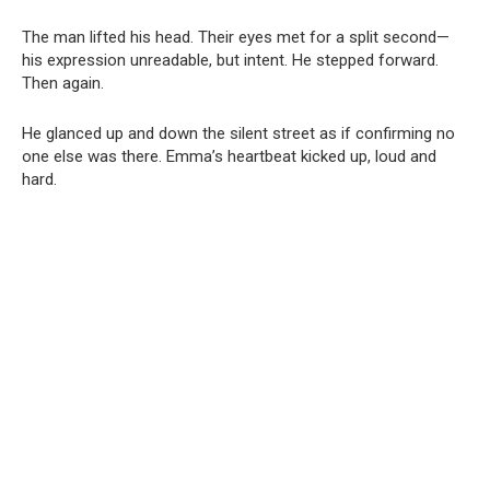
The man lifted his head. Their eyes met for a split second—
his expression unreadable, but intent. He stepped forward.
Then again.
He glanced up and down the silent street as if confirming no
one else was there. Emma’s heartbeat kicked up, loud and
hard.