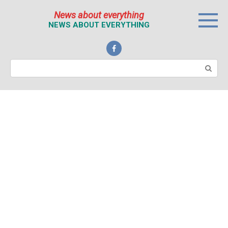
Перейти
News about everything
к
NEWS ABOUT EVERYTHING
контенту
Поиск: