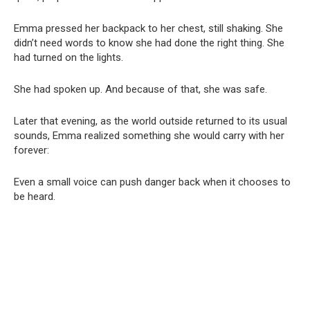
Emma pressed her backpack to her chest, still shaking. She
didn’t need words to know she had done the right thing. She
had turned on the lights.
She had spoken up. And because of that, she was safe.
Later that evening, as the world outside returned to its usual
sounds, Emma realized something she would carry with her
forever:
Even a small voice can push danger back when it chooses to
be heard.