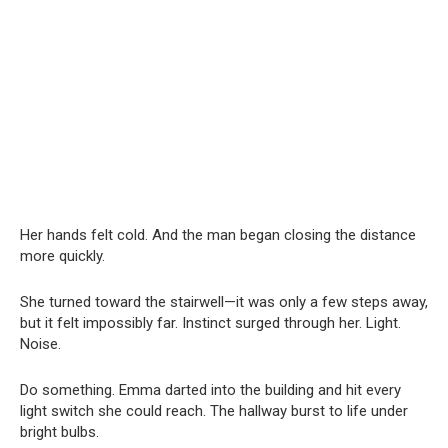
Her hands felt cold. And the man began closing the distance
more quickly.
She turned toward the stairwell—it was only a few steps away,
but it felt impossibly far. Instinct surged through her. Light.
Noise.
Do something. Emma darted into the building and hit every
light switch she could reach. The hallway burst to life under
bright bulbs.