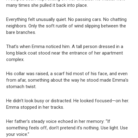
many times she pulled it back into place.
Everything felt unusually quiet. No passing cars. No chatting
neighbors. Only the soft rustle of wind slipping between the
bare branches.
That’s when Emma noticed him. A tall person dressed in a
long black coat stood near the entrance of her apartment
complex.
His collar was raised, a scarf hid most of his face, and even
from afar, something about the way he stood made Emma’s
stomach twist.
He didn’t look busy or distracted. He looked focused—on her.
Emma stopped in her tracks.
Her father’s steady voice echoed in her memory: “If
something feels off, don’t pretend it’s nothing. Use light. Use
your voice.”