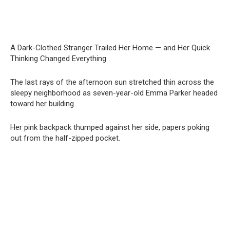
A Dark-Clothed Stranger Trailed Her Home — and Her Quick
Thinking Changed Everything
The last rays of the afternoon sun stretched thin across the
sleepy neighborhood as seven-year-old Emma Parker headed
toward her building.
Her pink backpack thumped against her side, papers poking
out from the half-zipped pocket.