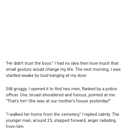
“He didn’t trust the boys.” I had no idea then how much that
small gesture would change my life. The next morning, I was
startled awake by loud banging at my door.
Still groggy, I opened it to find two men, flanked by a police
officer. One, broad-shouldered and furious, pointed at me.
“That’s her! She was at our mother’s house yesterday!”
“I walked her home from the cemetery,” I replied calmly. The
younger man, around 25, stepped forward, anger radiating
from him.