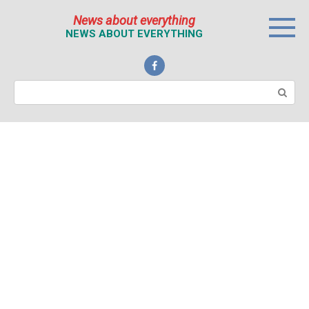
Перейти
News about everything
к
NEWS ABOUT EVERYTHING
контенту
Поиск: