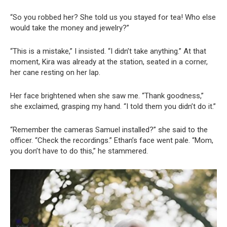
“So you robbed her? She told us you stayed for tea! Who else
would take the money and jewelry?”
“This is a mistake,” I insisted. “I didn’t take anything.” At that
moment, Kira was already at the station, seated in a corner,
her cane resting on her lap.
Her face brightened when she saw me. “Thank goodness,”
she exclaimed, grasping my hand. “I told them you didn’t do it.”
“Remember the cameras Samuel installed?” she said to the
officer. “Check the recordings.” Ethan’s face went pale. “Mom,
you don’t have to do this,” he stammered.