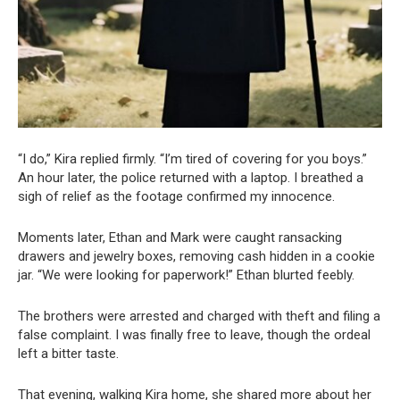
“I do,” Kira replied firmly. “I’m tired of covering for you boys.”
An hour later, the police returned with a laptop. I breathed a
sigh of relief as the footage confirmed my innocence.
Moments later, Ethan and Mark were caught ransacking
drawers and jewelry boxes, removing cash hidden in a cookie
jar. “We were looking for paperwork!” Ethan blurted feebly.
The brothers were arrested and charged with theft and filing a
false complaint. I was finally free to leave, though the ordeal
left a bitter taste.
That evening, walking Kira home, she shared more about her