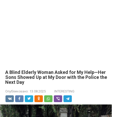
A Blind Elderly Woman Asked for My Help—Her
Sons Showed Up at My Door with the Police the
Next Day
Опубликовано:
13.08.2025
INTERESTING