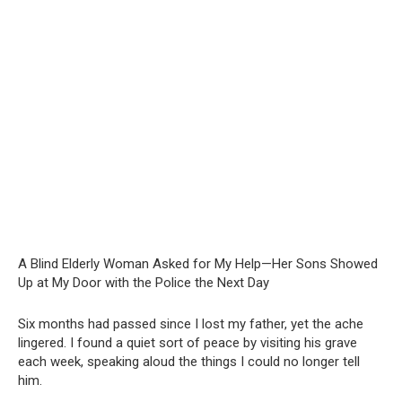
A Blind Elderly Woman Asked for My Help—Her Sons Showed
Up at My Door with the Police the Next Day
Six months had passed since I lost my father, yet the ache
lingered. I found a quiet sort of peace by visiting his grave
each week, speaking aloud the things I could no longer tell
him.