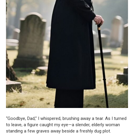
“Goodbye, Dad,” I whispered, brushing away a tear. As I turned
to leave, a figure caught my eye—a slender, elderly woman
standing a few graves away beside a freshly dug plot.