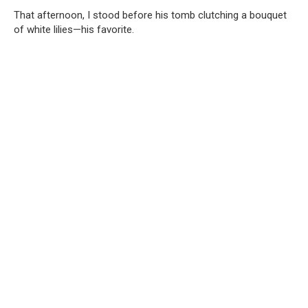
That afternoon, I stood before his tomb clutching a bouquet
of white lilies—his favorite.