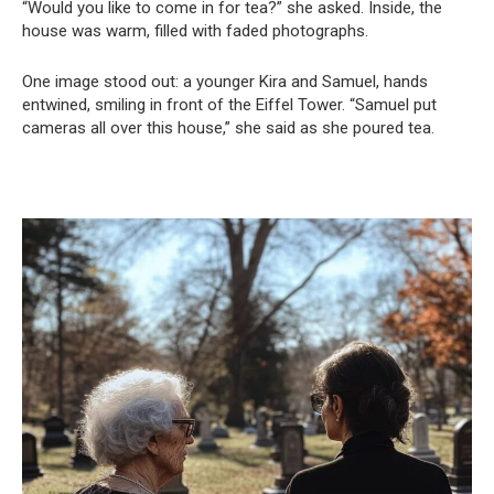
“Would you like to come in for tea?” she asked. Inside, the
house was warm, filled with faded photographs.
One image stood out: a younger Kira and Samuel, hands
entwined, smiling in front of the Eiffel Tower. “Samuel put
cameras all over this house,” she said as she poured tea.