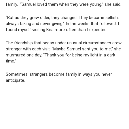
family. “Samuel loved them when they were young,” she said.
“But as they grew older, they changed. They became selfish,
always taking and never giving.” In the weeks that followed, I
found myself visiting Kira more often than I expected.
The friendship that began under unusual circumstances grew
stronger with each visit. “Maybe Samuel sent you to me,” she
murmured one day. “Thank you for being my light in a dark
time.”
Sometimes, strangers become family in ways you never
anticipate.