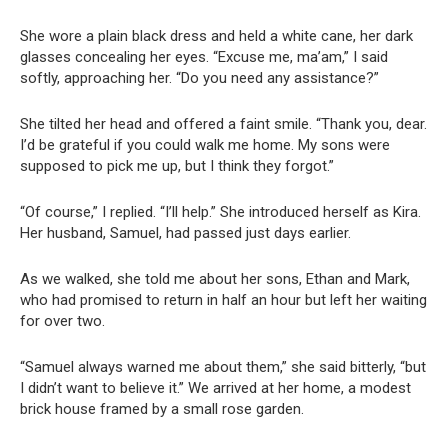
She wore a plain black dress and held a white cane, her dark
glasses concealing her eyes. “Excuse me, ma’am,” I said
softly, approaching her. “Do you need any assistance?”
She tilted her head and offered a faint smile. “Thank you, dear.
I’d be grateful if you could walk me home. My sons were
supposed to pick me up, but I think they forgot.”
“Of course,” I replied. “I’ll help.” She introduced herself as Kira.
Her husband, Samuel, had passed just days earlier.
As we walked, she told me about her sons, Ethan and Mark,
who had promised to return in half an hour but left her waiting
for over two.
“Samuel always warned me about them,” she said bitterly, “but
I didn’t want to believe it.” We arrived at her home, a modest
brick house framed by a small rose garden.